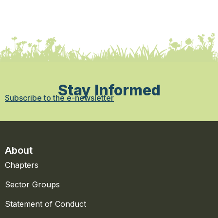
Stay Informed
Subscribe to the e-newsletter
About
Chapters
Sector Groups
Statement of Conduct