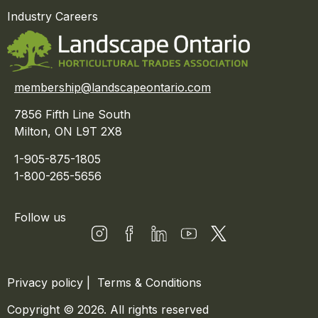
Industry Careers
membership@landscapeontario.com
7856 Fifth Line South
Milton, ON L9T 2X8
1-905-875-1805
1-800-265-5656
Follow us
Privacy policy
|
Terms & Conditions
Copyright © 2026. All rights reserved