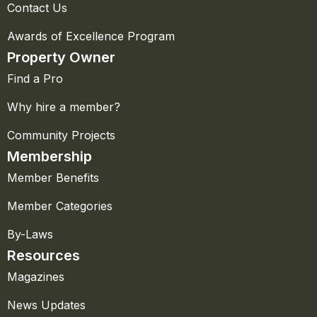
Contact Us
Awards of Excellence Program
Property Owner
Find a Pro
Why hire a member?
Community Projects
Membership
Member Benefits
Member Categories
By-Laws
Resources
Magazines
News Updates