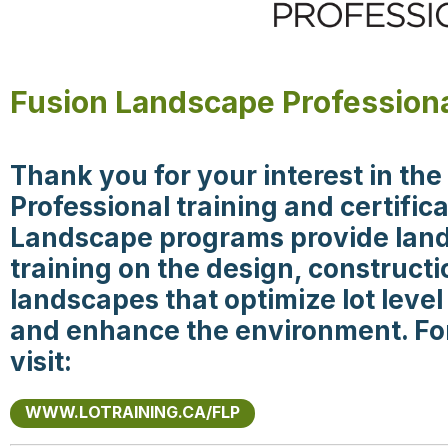
Fusion Landscape Professiona
Thank you for your interest in th
Professional training and certifi
Landscape programs provide land
training on the design, construct
landscapes that optimize lot le
and enhance the environment. Fo
visit:
WWW.LOTRAINING.CA/FLP