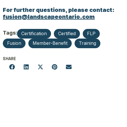
For further questions, please contact:
fusion@landscapeontario.com
Tags:
Certification
Certified
FLP
Fusion
Member-Benefit
Training
SHARE