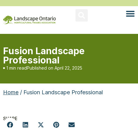
Fusion Landscape
Professional
1 min read
Published on
April 22, 2025
Home
/ Fusion Landscape Professional
SHARE