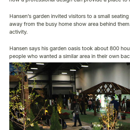
Hansen’s garden invited visitors to a small seating
away from the busy home show area behind them. 
activity.
Hansen says his garden oasis took about 800 hours
people who wanted a similar area in their own ba