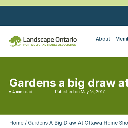
About
Memb
Gardens a big draw 
4 min read
Published on
May 15, 2017
Home
/ Gardens A Big Draw At Ottawa Home Sh