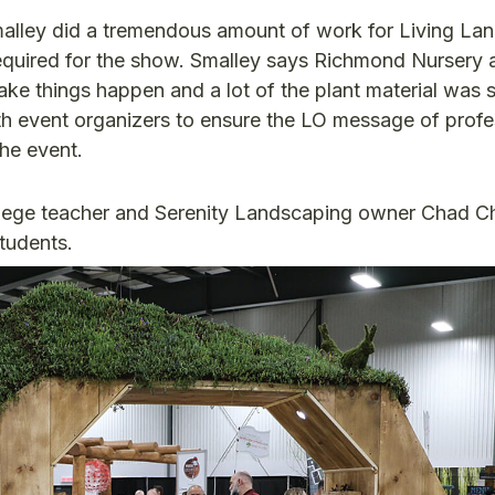
Smalley did a tremendous amount of work for Living L
 required for the show. Smalley says Richmond Nursery 
ake things happen and a lot of the plant material was 
h event organizers to ensure the LO message of profe
he event.
ollege teacher and Serenity Landscaping owner Chad 
students.