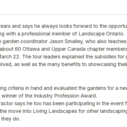
ears and says he always looks forward to the opportu
ing with a professional member of Landscape Ontario.
 garden coordinator Jason Smalley, who also teaches
e about 60 Ottawa and Upper Canada chapter members 
rch 22. The tour leaders explained the subsidies for
lved, as well as the many benefits to showcasing thei
ng criteria in hand and evaluated the gardens for a n
winner of the Industry Profession Award.
ctor says he too has been participating in the event 
he move into Living Landscapes for other landscapin
 they do.