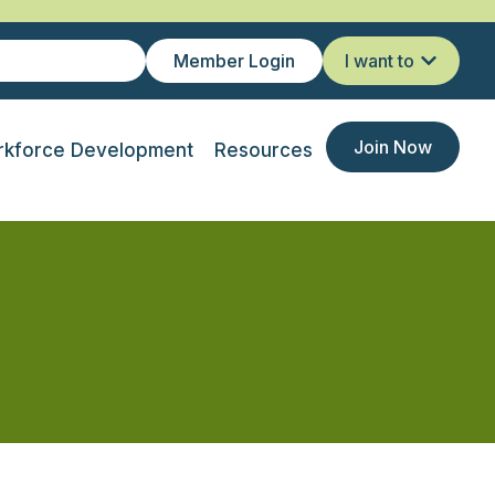
Member Login
I want to
Join Now
kforce Development
Resources