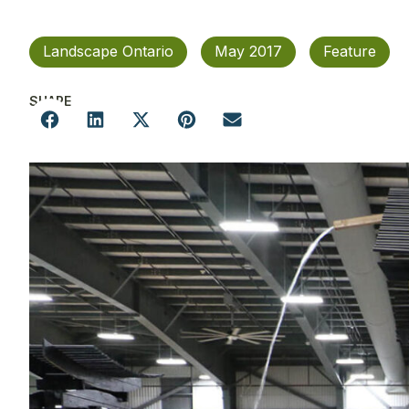
Landscape Ontario
May 2017
Feature
SHARE