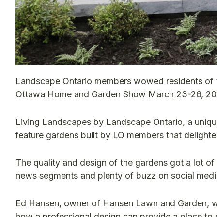
Landscape Ontario members wowed residents of the 
Ottawa Home and Garden Show March 23-26, 20
Living Landscapes by Landscape Ontario, a unique
feature gardens built by LO members that delighted
The quality and design of the gardens got a lot of 
news segments and plenty of buzz on social medi
Ed Hansen, owner of Hansen Lawn and Garden, wo
how a professional design can provide a place to r