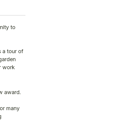
nity to
a tour of
 garden
r work
ew award.
for many
g