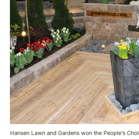
Hansen Lawn and Gardens won the People’s Choice 