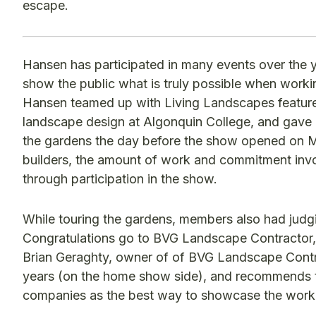
escape.
Hansen has participated in many events over the y
show the public what is truly possible when work
Hansen teamed up with Living Landscapes feature
landscape design at Algonquin College, and gav
the gardens the day before the show opened on Ma
builders, the amount of work and commitment invo
through participation in the show.
While touring the gardens, members also had judgi
Congratulations go to BVG Landscape Contractor, 
Brian Geraghty, owner of of BVG Landscape Contra
years (on the home show side), and recommends t
companies as the best way to showcase the work