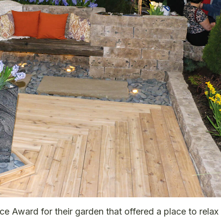
Award for their garden that offered a place to relax