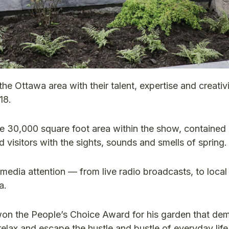
Ottawa area with their talent, expertise and creativi
18.
 30,000 square foot area within the show, contained 
 visitors with the sights, sounds and smells of spring.
media attention — from live radio broadcasts, to local 
a.
n the People’s Choice Award for his garden that de
elax and escape the hustle and bustle of everyday life