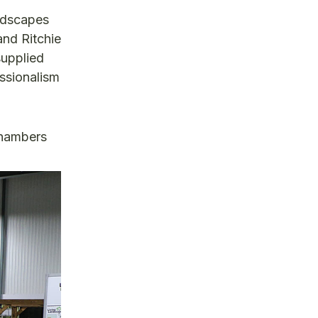
andscapes
and Ritchie
supplied
ssionalism
Chambers