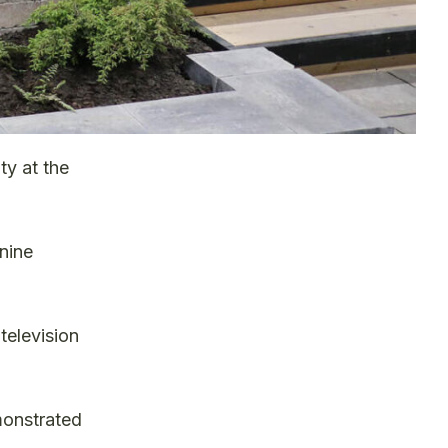
ty at the
nine
television
monstrated
.