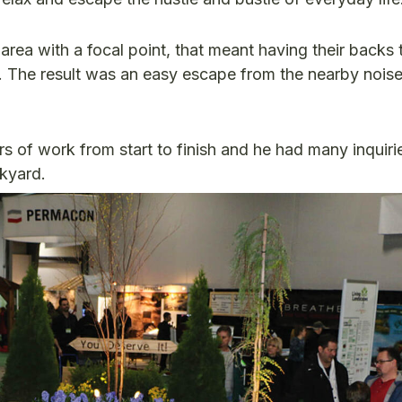
 area with a focal point, that meant having their backs
The result was an easy escape from the nearby nois
 of work from start to finish and he had many inquiri
ckyard.