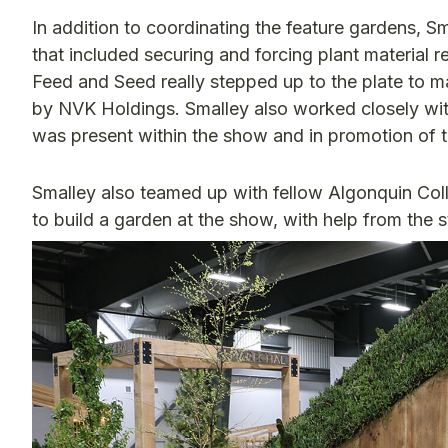
In addition to coordinating the feature gardens, 
that included securing and forcing plant material
Feed and Seed really stepped up to the plate to m
by NVK Holdings. Smalley also worked closely wit
was present within the show and in promotion of t
Smalley also teamed up with fellow Algonquin C
to build a garden at the show, with help from the 