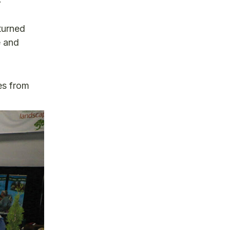
 turned
e and
es from