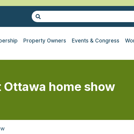
ership
Property Owners
Events & Congress
Wor
at Ottawa home show
ow