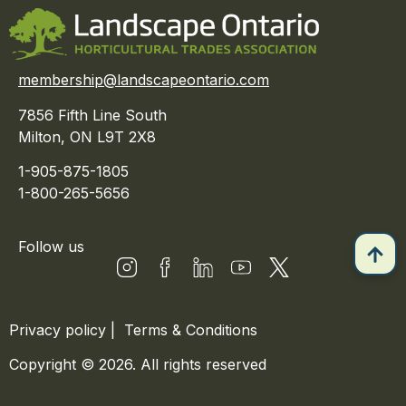
membership@landscapeontario.com
7856 Fifth Line South
Milton, ON L9T 2X8
1-905-875-1805
1-800-265-5656
Follow us
Privacy policy
|
Terms & Conditions
Copyright © 2026. All rights reserved