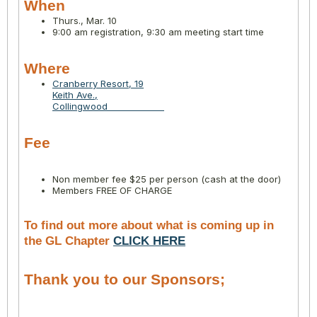
When
Thurs., Mar. 10
9:00 am registration, 9:30 am meeting start time
Where
Cranberry Resort, 19
Keith Ave.,
Collingwood
Fee
Non member fee $25 per person (cash at the door)
Members FREE OF CHARGE
To find out more about what is coming up in
the GL Chapter
CLICK HERE
Thank you to our Sponsors;