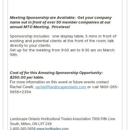
Meeting Sponsorship are Available: Get your company
name out in front of over 50 member companies at our
annual MTO Meeting. Priceless!
Sponsorship includes: one display table; 5 mins in front of
existing and potential clients at the front of the room; talk
directly to your clients.
Set up for the meeting from
9:00 am to 9:30 am
on
March
10th
.
Cost of for this Amazing Sponsorship Opportunity:
$250.00 per table.
For more information on this event or future events contact
or call 1800-265-
Rachel Cerelli,
rachel@landscapeontario.com
5656×2354
Landscape Ontario Horticultural Trades Association 7856 Fifth Line
South, Milton, ON L9T 2X8
1-800-265-5656
www.horttrades.com