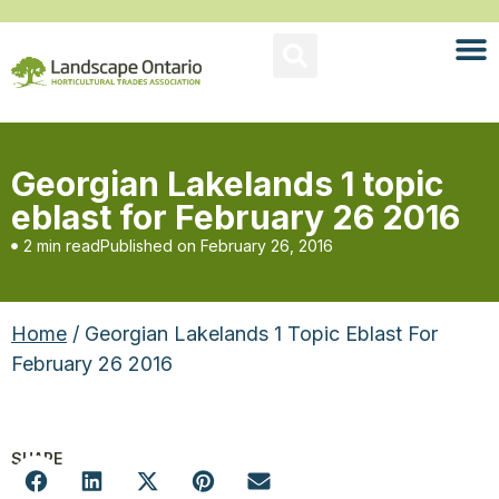
Georgian Lakelands 1 topic
eblast for February 26 2016
2 min read
Published on
February 26, 2016
Home
/ Georgian Lakelands 1 Topic Eblast For
February 26 2016
SHARE