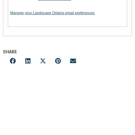
Manage your Landscape Ontario email preferences
SHARE