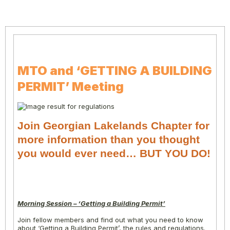
MTO and ‘GETTING A BUILDING
PERMIT’ Meeting
Join Georgian Lakelands Chapter for
more information than you thought
you would ever need… BUT YOU DO!
Morning Session – ‘Getting a Building Permit’
Join fellow members and find out what you need to know
about ‘Getting a Building Permit’, the rules and regulations.