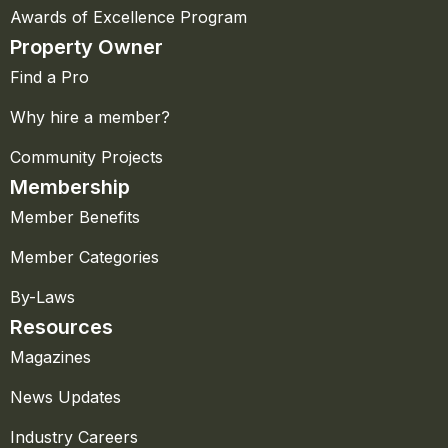
Awards of Excellence Program
Property Owner
Find a Pro
Why hire a member?
Community Projects
Membership
Member Benefits
Member Categories
By-Laws
Resources
Magazines
News Updates
Industry Careers