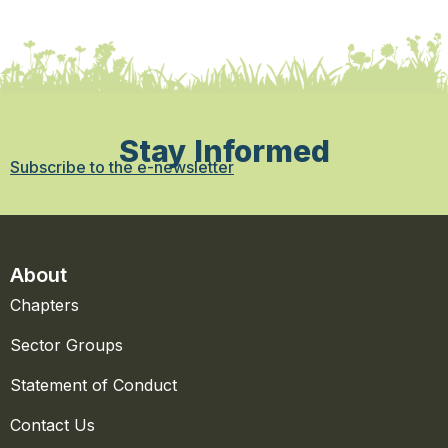
Stay Informed
Subscribe to the e-newsletter
About
Chapters
Sector Groups
Statement of Conduct
Contact Us