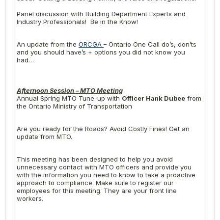
Panel discussion with Building Department Experts and
Industry Professionals! Be in the Know!
An update from the
ORCGA
– Ontario One Call do’s, don’ts
and you should have’s + options you did not know you
had…
Afternoon Session – MTO Meeting
Annual Spring MTO Tune-up with
Officer Hank Dubee
from
the Ontario Ministry of Transportation
Are you ready for the Roads? Avoid Costly Fines! Get an
update from MTO.
This meeting has been designed to help you avoid
unnecessary contact with MTO officers and provide you
with the information you need to know to take a proactive
approach to compliance. Make sure to register our
employees for this meeting. They are your front line
workers.