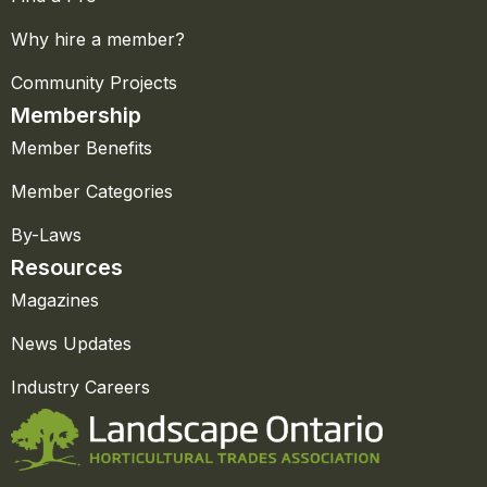
Why hire a member?
Community Projects
Membership
Member Benefits
Member Categories
By-Laws
Resources
Magazines
News Updates
Industry Careers