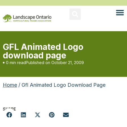
GFL Animated Logo
download page
0 min read
Published on
October 21, 2009
Home
/ Gfl Animated Logo Download Page
SHARE