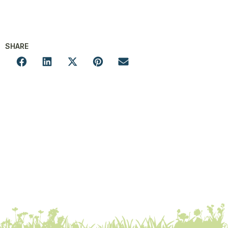
SHARE