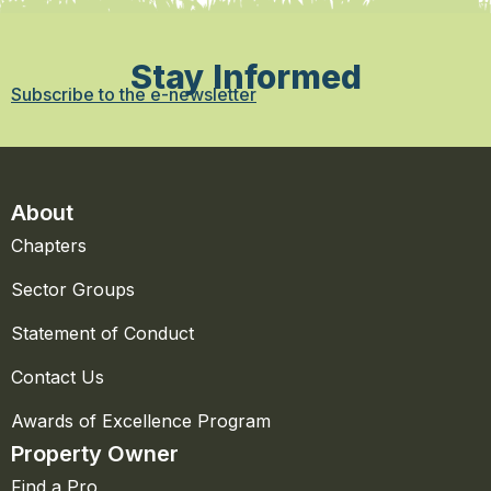
Stay Informed
Subscribe to the e-newsletter
About
Chapters
Sector Groups
Statement of Conduct
Contact Us
Awards of Excellence Program
Property Owner
Find a Pro