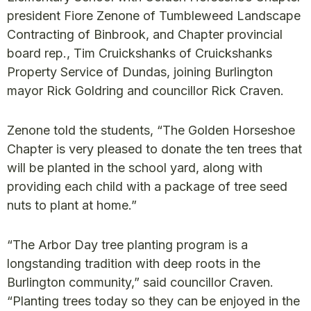
president Fiore Zenone of Tumbleweed Landscape
Contracting of Binbrook, and Chapter provincial
board rep., Tim Cruickshanks of Cruickshanks
Property Service of Dundas, joining Burlington
mayor Rick Goldring and councillor Rick Craven.
Zenone told the students, “The Golden Horseshoe
Chapter is very pleased to donate the ten trees that
will be planted in the school yard, along with
providing each child with a package of tree seed
nuts to plant at home.”
“The Arbor Day tree planting program is a
longstanding tradition with deep roots in the
Burlington community,” said councillor Craven.
“Planting trees today so they can be enjoyed in the