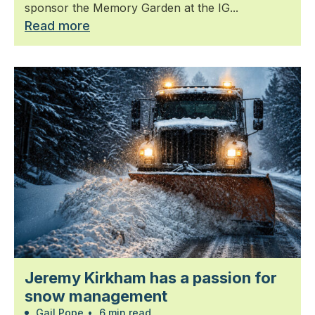
sponsor the Memory Garden at the IG...
Read more
Jeremy Kirkham has a passion for
snow management
Gail Pope
•
6 min read