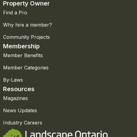
Property Owner
Find a Pro
Why hire a member?
Community Projects
Membership
Member Benefits
Member Categories
By-Laws
Resources
Magazines
News Updates
Industry Careers