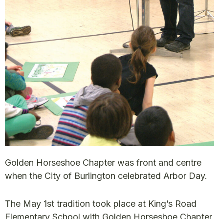
Golden Horseshoe Chapter was front and centre
when the City of Burlington celebrated Arbor Day.
The May 1st tradition took place at King’s Road
Elementary School with Golden Horseshoe Chapter