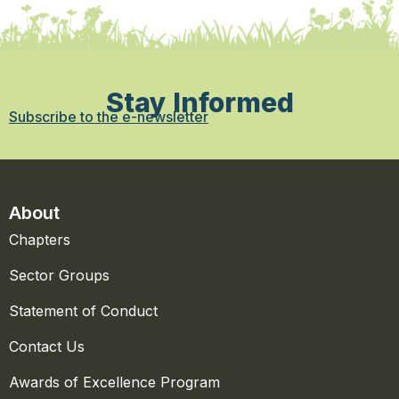
Stay Informed
Subscribe to the e-newsletter
About
Chapters
Sector Groups
Statement of Conduct
Contact Us
Awards of Excellence Program