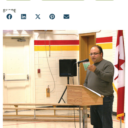
SHARE