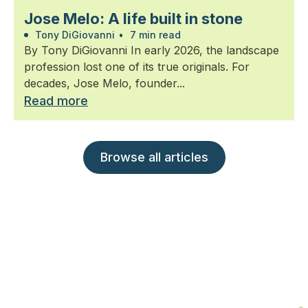
Jose Melo: A life built in stone
Tony DiGiovanni
•
7 min read
By Tony DiGiovanni In early 2026, the landscape
profession lost one of its true originals. For
decades, Jose Melo, founder...
Read more
Browse all articles