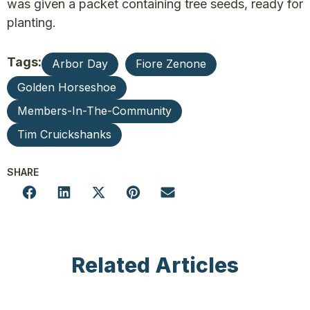
was given a packet containing tree seeds, ready for
planting.
Tags:
Arbor Day
Fiore Zenone
Golden Horseshoe
Members-In-The-Community
Tim Cruickshanks
SHARE
Related Articles