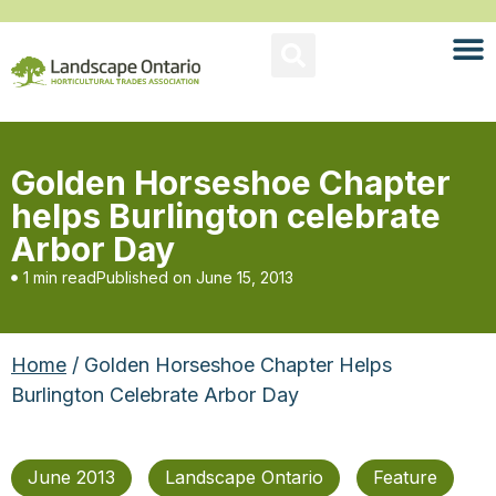
Golden Horseshoe Chapter
helps Burlington celebrate
Arbor Day
1 min read
Published on
June 15, 2013
Home
/ Golden Horseshoe Chapter Helps
Burlington Celebrate Arbor Day
June 2013
Landscape Ontario
Feature