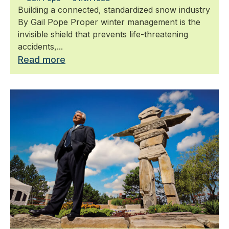
Building a connected, standardized snow industry
By Gail Pope Proper winter management is the
invisible shield that prevents life-threatening
accidents,...
Read more