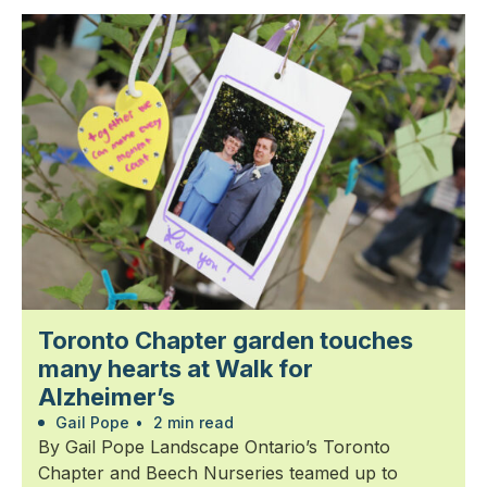
Toronto Chapter garden touches
many hearts at Walk for
Alzheimer’s
Gail Pope
•
2 min read
By Gail Pope Landscape Ontario’s Toronto
Chapter and Beech Nurseries teamed up to