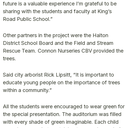
future is a valuable experience I’m grateful to be
sharing with the students and faculty at King’s
Road Public School.”
Other partners in the project were the Halton
District School Board and the Field and Stream
Rescue Team. Connon Nurseries CBV provided the
trees.
Said city arborist Rick Lipsitt, “It is important to
educate young people on the importance of trees
within a community.”
All the students were encouraged to wear green for
the special presentation. The auditorium was filled
with every shade of green imaginable. Each child