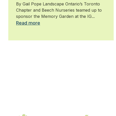
By Gail Pope Landscape Ontario’s Toronto
Chapter and Beech Nurseries teamed up to
sponsor the Memory Garden at the IG...
Read more