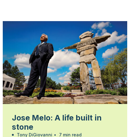
Jose Melo: A life built in
stone
Tony DiGiovanni
•
7 min read