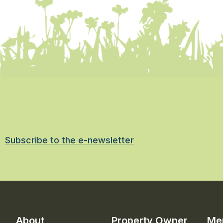
Subscribe to the e-newsletter
About
Property Owner
Me