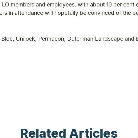
e LO members and employees, with about 10 per cent 
in attendance will hopefully be convinced of the be
ho-Bloc, Unilock, Permacon, Dutchman Landscape and
Related Articles