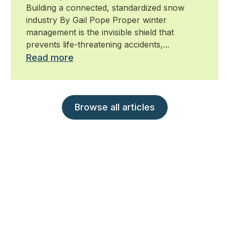
Building a connected, standardized snow
industry By Gail Pope Proper winter
management is the invisible shield that
prevents life-threatening accidents,...
Read more
Browse all articles