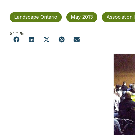
Landscape Ontario
May 2013
Association
SHARE