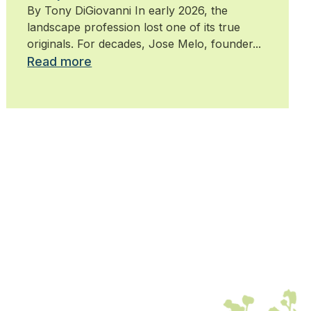
By Tony DiGiovanni In early 2026, the
landscape profession lost one of its true
originals. For decades, Jose Melo, founder...
Read more