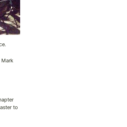
ce.
d Mark
hapter
aster to