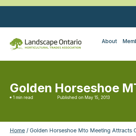
About
Memb
Golden Horseshoe MT
1 min read
Published on
May 15, 2013
Home
/ Golden Horseshoe Mto Meeting Attracts 