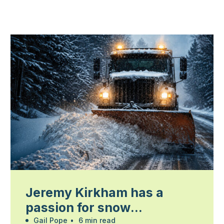
Jeremy Kirkham has a
passion for snow
management
Gail Pope
•
6 min read