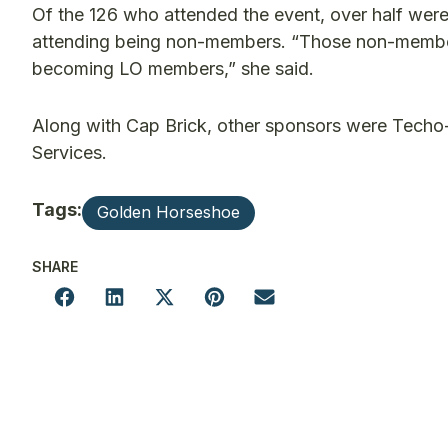
Of the 126 who attended the event, over half wer
attending being non-members. “Those non-members 
becoming LO members,” she said.
Along with Cap Brick, other sponsors were Tec
Services.
Tags:
Golden Horseshoe
SHARE