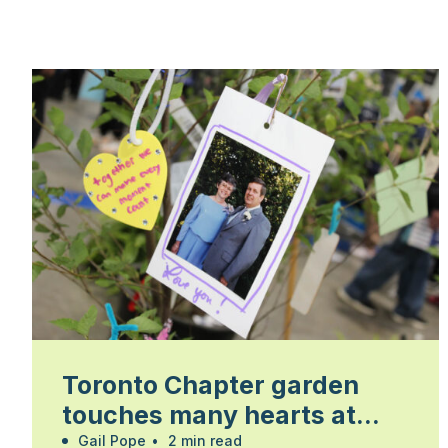
Toronto Chapter garden
touches many hearts at
Walk for Alzheimer’s
Gail Pope
•
2 min read