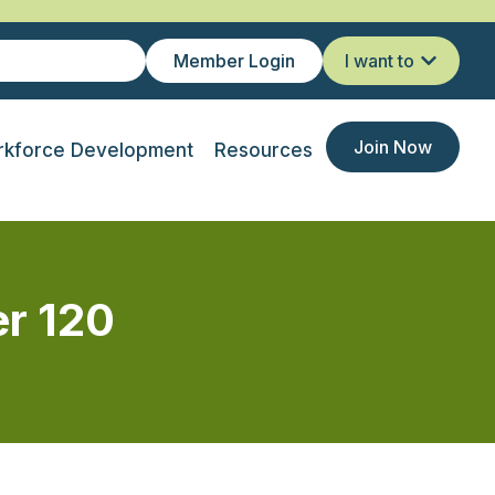
Member Login
I want to
Join Now
kforce Development
Resources
r 120