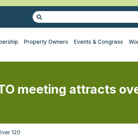
ership
Property Owners
Events & Congress
Wor
O meeting attracts ove
Over 120