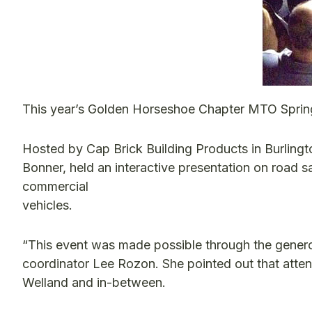
This year’s Golden Horseshoe Chapter MTO Spring
Hosted by Cap Brick Building Products in Burlingto
Bonner, held an interactive presentation on road s
commercial
vehicles.
“This event was made possible through the generos
coordinator Lee Rozon. She pointed out that atten
Welland and in-between.