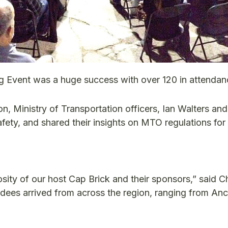
 Event was a huge success with over 120 in attendan
n, Ministry of Transportation officers, Ian Walters an
afety, and shared their insights on MTO regulations for
ity of our host Cap Brick and their sponsors,” said C
dees arrived from across the region, ranging from Anc