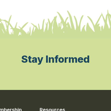
Stay Informed
mbership
Resources