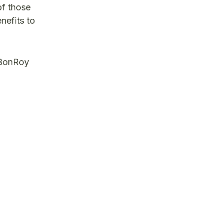
of those
nefits to
 BonRoy