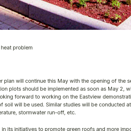
 heat problem
r plan will continue this May with the opening of the 
tion plots should be implemented as soon as May 2, wi
looking forward to working on the Eastview demonstrati
 soil will be used. Similar studies will be conducted at 
rature, stormwater run-off, etc.
 in its initiatives to promote green roofs and more impo