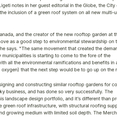
igeti notes in her guest editorial in the Globe, the City
e inclusion of a green roof system on all new multi-u
anada, and the creator of the new rooftop garden at t
move as a good step to environmental stewardship on t
e," he says. "The same movement that created the dema
 municipalities is starting to come to the fore of the
with all the environmental ramifications and benefits in a
oxygen) that the next step would be to go up on the 
gning and constructing similar rooftop gardens for c
 Sky business, and has done so very successfully. The
is landscape design portfolio, and it’s different than p
e green roof infrastructure, with structural roofing sup
h and growing medium with limited soil depth. The Merc