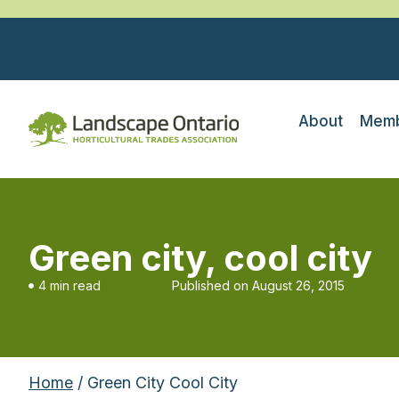
About
Memb
Green city, cool city
4 min read
Published on
August 26, 2015
Home
/ Green City Cool City