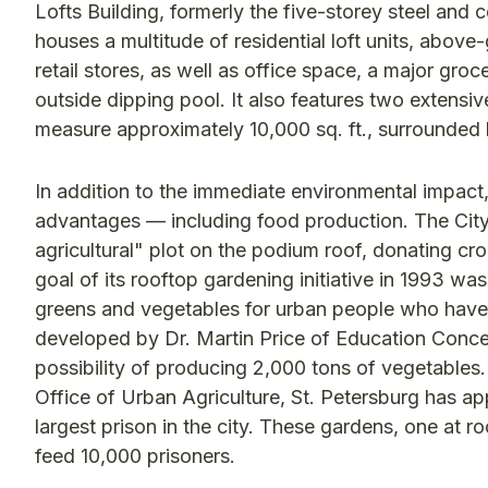
Lofts Building, formerly the five-storey steel a
houses a multitude of residential loft units, abov
retail stores, as well as office space, a major gro
outside dipping pool. It also features two extens
measure approximately 10,000 sq. ft., surrounded 
In addition to the immediate environmental impact
advantages — including food production. The City o
agricultural" plot on the podium roof, donating cr
goal of its rooftop gardening initiative in 1993 w
greens and vegetables for urban people who have n
developed by Dr. Martin Price of Education Conce
possibility of producing 2,000 tons of vegetables
Office of Urban Agriculture, St. Petersburg has ap
largest prison in the city. These gardens, one at r
feed 10,000 prisoners.