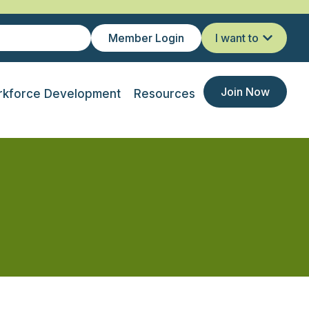
Member Login
I want to
Join Now
kforce Development
Resources