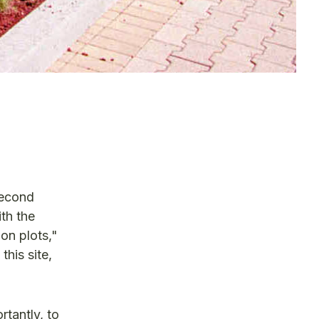
second
th the
on plots,"
this site,
rtantly, to