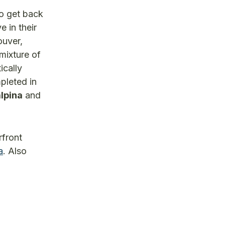
to get back
 in their
ouver,
 mixture of
ically
pleted in
lpina
and
rfront
a
. Also