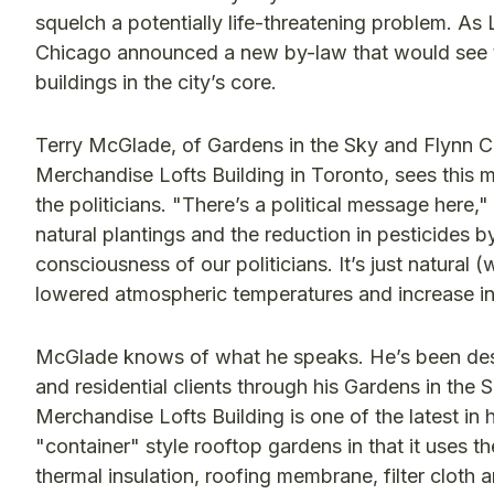
squelch a potentially life-threatening problem. As L
Chicago announced a new by-law that would see th
buildings in the city’s core.
Terry McGlade, of Gardens in the Sky and Flynn C
Merchandise Lofts Building in Toronto, sees this 
the politicians. "There’s a political message her
natural plantings and the reduction in pesticides by
consciousness of our politicians. It’s just natural (
lowered atmospheric temperatures and increase in 
McGlade knows of what he speaks. He’s been desi
and residential clients through his Gardens in the
Merchandise Lofts Building is one of the latest in h
"container" style rooftop gardens in that it uses th
thermal insulation, roofing membrane, filter clot