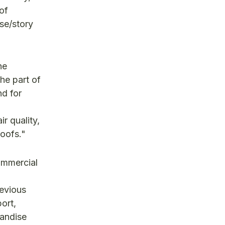
 of
se/story
he
he part of
nd for
ir quality,
roofs."
ommercial
revious
port,
handise