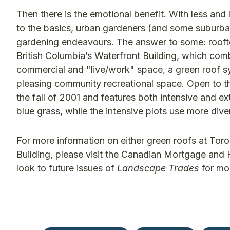
Then there is the emotional benefit. With less an
to the basics, urban gardeners (and some suburban 
gardening endeavours. The answer to some: roofto
British Columbia’s Waterfront Building, which combi
commercial and "live/work" space, a green roof sy
pleasing community recreational space. Open to t
the fall of 2001 and features both intensive and e
blue grass, while the intensive plots use more dive
For more information on either green roofs at Tor
Building, please visit the Canadian Mortgage and
look to future issues of
Landscape Trades
for mor