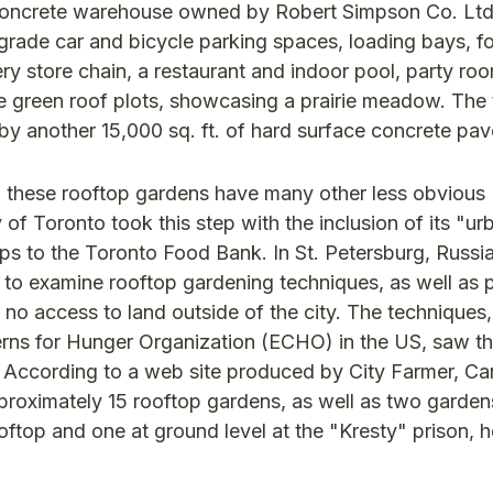
nd concrete warehouse owned by Robert Simpson Co. Lt
e-grade car and bicycle parking spaces, loading bays, 
cery store chain, a restaurant and indoor pool, party ro
ive green roof plots, showcasing a prairie meadow. The
by another 15,000 sq. ft. of hard surface concrete pav
, these rooftop gardens have many other less obvious
f Toronto took this step with the inclusion of its "ur
ops to the Toronto Food Bank. In St. Petersburg, Russia
as to examine rooftop gardening techniques, as well as
o access to land outside of the city. The techniques,
rns for Hunger Organization (ECHO) in the US, saw t
. According to a web site produced by City Farmer, C
proximately 15 rooftop gardens, as well as two gardens
ooftop and one at ground level at the "Kresty" prison, h