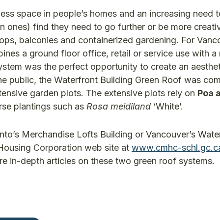
d less space in people’s homes and an increasing need 
ones) find they need to go further or be more creative
ps, balconies and containerized gardening. For Vanc
nes a ground floor office, retail or service use with a
stem was the perfect opportunity to create an aesthet
he public, the Waterfront Building Green Roof was com
xtensive garden plots. The extensive plots rely on
Poa a
rse plantings such as
Rosa meidiland
‘White’.
onto’s Merchandise Lofts Building or Vancouver’s Wate
 Housing Corporation web site at
www.cmhc-schl.gc.c
e in-depth articles on these two green roof systems.