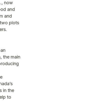
d., now
food and
om and
 two plots
ers.
ban
, the main
 producing
he
anada’s
 in the
elp to