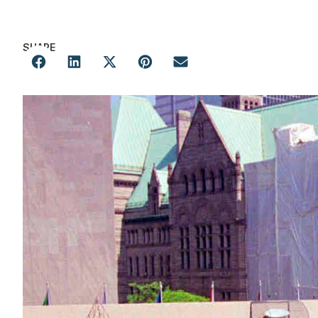
SHARE