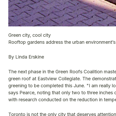
Green city, cool city
Rooftop gardens address the urban environment’s
By Linda Erskine
The next phase in the Green Roofs Coalition maste
green roof at Eastview Collegiate. The demonstra
greening to be completed this June. "I am really 
says Pearce, noting that only two to three inches of
with research conducted on the reduction in tempe
Toronto is not the only city that deserves attention