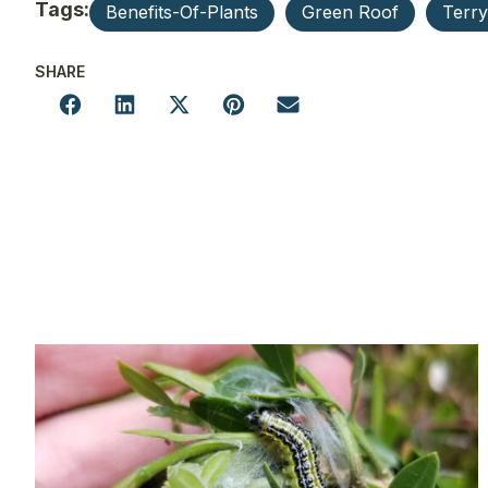
Tags:
Benefits-Of-Plants
Green Roof
Terr
SHARE