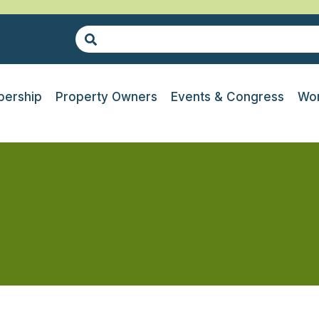
ership
Property Owners
Events & Congress
Wor