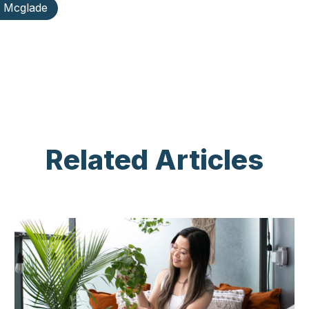
y Mcglade
Related Articles