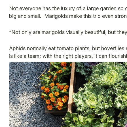
Not everyone has the luxury of a large garden so 
big and small.
Marigolds make this trio even stro
“Not only are marigolds visually beautiful, but they
Aphids normally eat tomato plants, but hoverflies
is like a team; with the right players, it can flourish