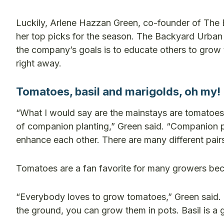
Luckily, Arlene Hazzan Green, co-founder of Th
her top picks for the season.
The Backyard Urban 
the company’s goals is to educate others to grow
right away.
Tomatoes, basil and marigolds, oh my!
“What I would say are the mainstays are tomatoes, 
of companion planting,” Green said.
“Companion pl
enhance each other. There are many different pai
Tomatoes are a fan favorite for many growers becau
“Everybody loves to grow tomatoes,” Green said. 
the ground, you can grow them in pots. Basil is a 