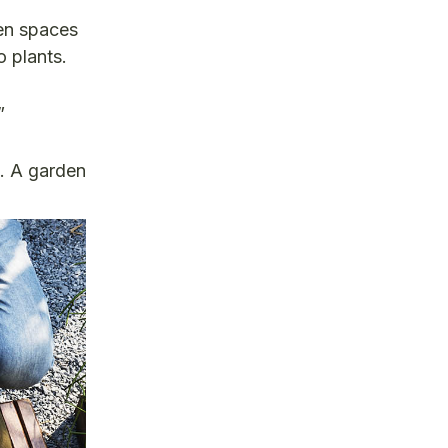
den spaces
 plants.
”
s.
A garden