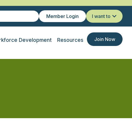
Member Login
I want to
Join Now
kforce Development
Resources