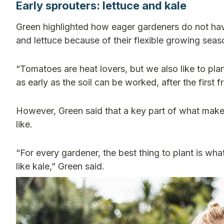
Early sprouters: lettuce and kale
Green highlighted how eager gardeners do not have 
and lettuce because of their flexible growing sea
“Tomatoes are heat lovers, but we also like to pla
as early as the soil can be worked, after the first fr
However, Green said that a key part of what makes 
like.
“For every gardener, the best thing to plant is what
like kale,” Green said.