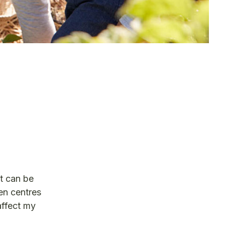
It can be
en centres
affect my