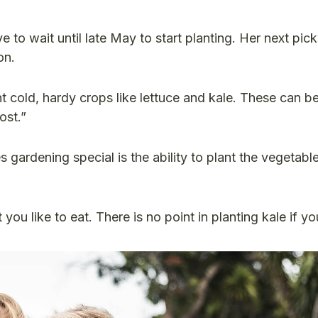
to wait until late May to start planting. Her next pick
son.
nt cold, hardy crops like lettuce and kale. These can b
ost.”
gardening special is the ability to plant the vegetabl
 you like to eat. There is no point in planting kale if y