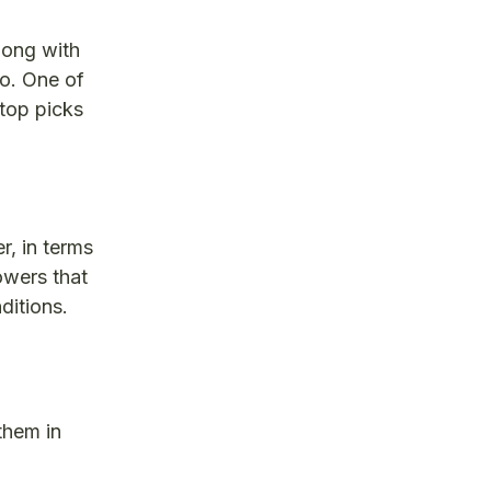
long with
o. One of
 top picks
r, in terms
owers that
ditions.
them in