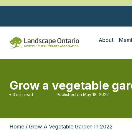
About
Memb
Grow a vegetable gar
3 min read
Published on
May 18, 2022
Home
/ Grow A Vegetable Garden In 2022