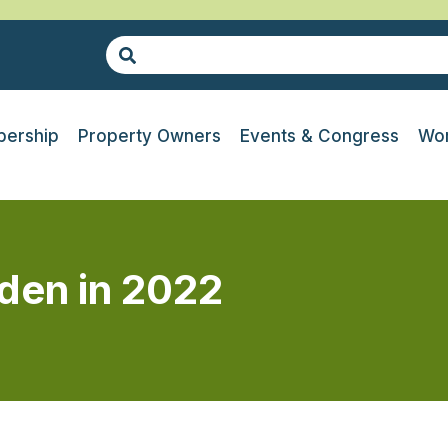
ership
Property Owners
Events & Congress
Wor
den in 2022