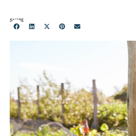
SHARE