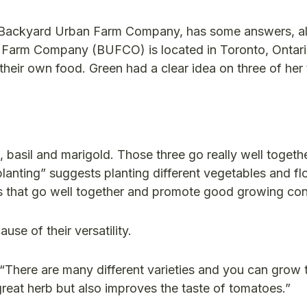
e Backyard Urban Farm Company, has some answers, a
Farm Company (BUFCO) is located in Toronto, Ontari
 their own food.
Green had a clear idea on three of her
basil and marigold. Those three go really well togethe
anting” suggests planting different vegetables and fl
rs that go well together and promote good growing con
se of their versatility.
“There are many different varieties and you can grow 
great herb but also improves the taste of tomatoes.”