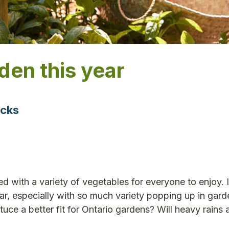
den this year
icks
ed with a variety of vegetables for everyone to enjoy.
ear, especially with so much variety popping up in gard
tuce a better fit for Ontario gardens? Will heavy rains 