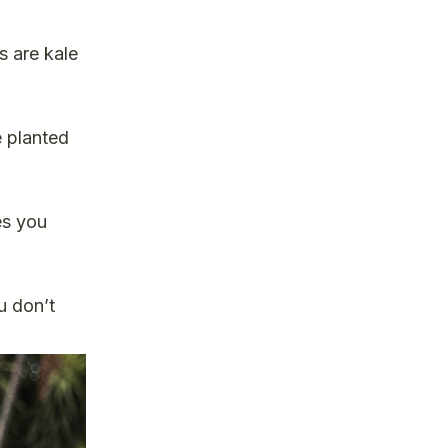
s are kale
e planted
es you
ou don’t