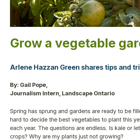
Grow a vegetable gar
Arlene Hazzan Green shares tips and tr
By: Gail Pope,
Journalism Intern, Landscape Ontario
Spring has sprung and gardens are ready to be fill
hard to decide the best vegetables to plant this y
each year. The questions are endless. Is kale or let
crops? Why are my plants just not growing?