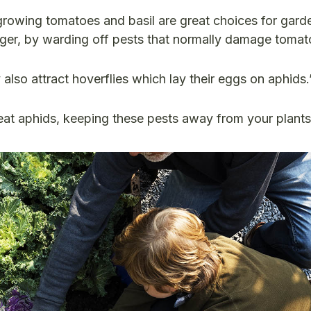
growing tomatoes and basil are great choices for gar
nger, by warding off pests that normally damage tomato
 also attract hoverflies which lay their eggs on aphids.
 eat aphids, keeping these pests away from your plant
!