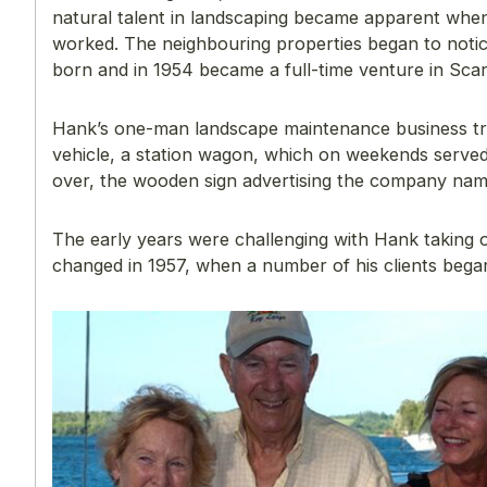
natural talent in landscaping became apparent when
worked. The neighbouring properties began to not
born and in 1954 became a full-time venture in Sca
Hank’s one-man landscape maintenance business tra
vehicle, a station wagon, which on weekends serve
over, the wooden sign advertising the company nam
The early years were challenging with Hank taking on
changed in 1957, when a number of his clients bega