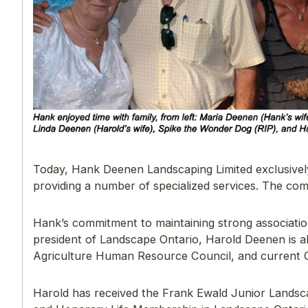
Today, Hank Deenen Landscaping Limited exclusively 
providing a number of specialized services. The c
Hank’s commitment to maintaining strong association
president of Landscape Ontario, Harold Deenen is a
Agriculture Human Resource Council, and current
Harold has received the Frank Ewald Junior Landsca