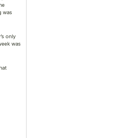
he
g was
’s only
 week was
hat