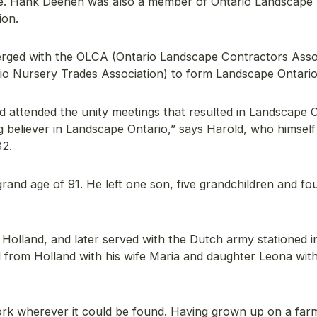
e. Hank Deenen was also a member of Ontario Landscape
ion.
rged with the OLCA (Ontario Landscape Contractors Asso
o Nursery Trades Association) to form Landscape Ontario 
 attended the unity meetings that resulted in Landscape O
 believer in Landscape Ontario,” says Harold, who himsel
82.
and age of 91. He left one son, five grandchildren and fo
Holland, and later served with the Dutch army stationed i
d from Holland with his wife Maria and daughter Leona with
ork wherever it could be found. Having grown up on a farm