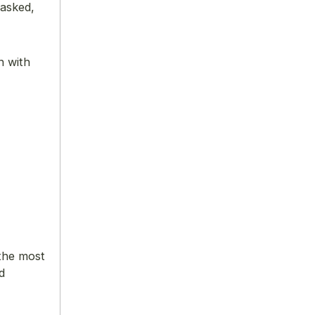
 asked,
n with
 the most
d