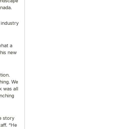
andscape
anada.
 industry
what a
 his new
tion.
hing. We
 was all
unching
e story
aff. “He