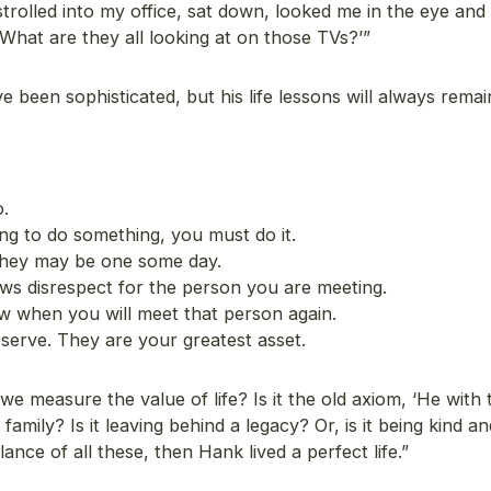
strolled into my office, sat down, looked me in the eye and
‘What are they all looking at on those TVs?’”
been sophisticated, but his life lessons will always remai
.
ng to do something, you must do it.
They may be one some day.
ows disrespect for the person you are meeting.
w when you will meet that person again.
serve. They are your greatest asset.
 measure the value of life? Is it the old axiom, ‘He with
family? Is it leaving behind a legacy? Or, is it being kind an
ance of all these, then Hank lived a perfect life.”