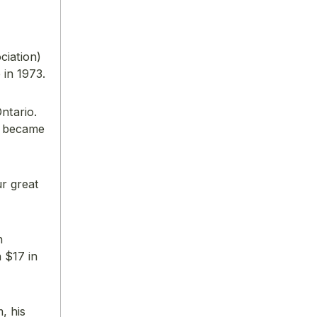
ciation)
in 1973.
ntario.
f became
ur great
n
 $17 in
, his