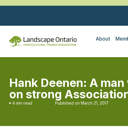
About
Memb
Hank Deenen: A man 
on strong Associatio
4 min read
Published on
March 21, 2017