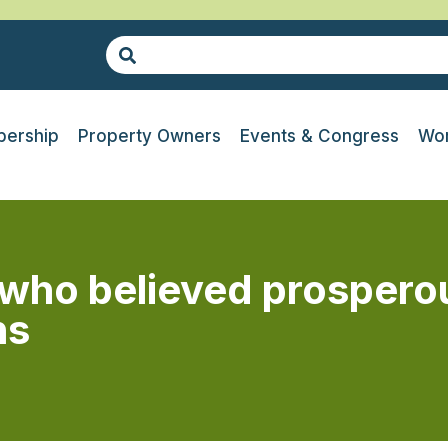
ership
Property Owners
Events & Congress
Wor
who believed prospero
ns