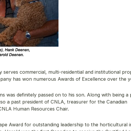
serves commercial, multi-residential and institutional pro
ompany has won numerous Awards of Excellence over the y
s was definitely passed on to his son. Along with being a 
lso a past president of CNLA, treasurer for the Canadian
 CNLA Human Resources Chair.
pe Award for outstanding leadership to the horticultural 