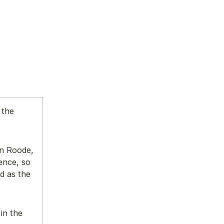
 the
an Roode,
ence, so
d as the
in the