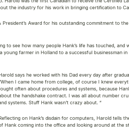
 Harold was the first Canadian to receive the Certified L
ut the industry for his work in bringing certification to C
 President’s Award for his outstanding commitment to the
tifying to see how many people Hank’s life has touched, and 
m a young farmer in Holland to a successful businessman in
Harold says he worked with his Dad every day after gradua
“When I came home from college, of course I knew everyt
fought often about procedures and systems, because Hank
about the handshake contract. I was all about number cr
and systems. Stuff Hank wasn’t crazy about. “
Reflecting on Hank’s disdain for computers, Harold tells th
of Hank coming into the office and looking around at the st