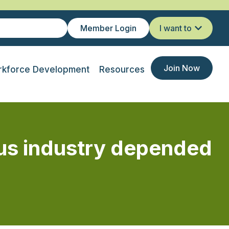
Member Login
I want to
Join Now
kforce Development
Resources
us industry depended