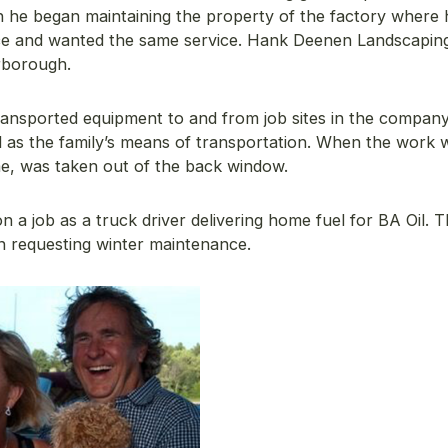
 he began maintaining the property of the factory where 
ice and wanted the same service. Hank Deenen Landscapin
rborough.
nsported equipment to and from job sites in the company
d as the family’s means of transportation. When the work
e, was taken out of the back window.
 a job as a truck driver delivering home fuel for BA Oil. T
n requesting winter maintenance.