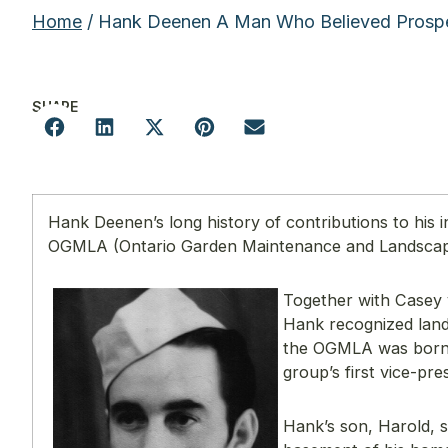
Home
/ Hank Deenen A Man Who Believed Prospe
SHARE
Hank Deenen’s long history of contributions to his 
OGMLA (Ontario Garden Maintenance and Landscape
Together with Casey
Hank recognized land
the OGMLA was born. 
group’s first vice-pre
Hank’s son, Harold, 