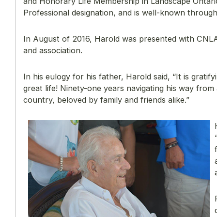
and Honorary Life Membership in Landscape Ontario.
Professional designation, and is well-known througho
In August of 2016, Harold was presented with CNLA
and association.
In his eulogy for his father, Harold said, “It is gra
great life! Ninety-one years navigating his way fro
country, beloved by family and friends alike.”