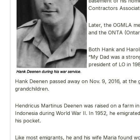
basement of his hom
Contractors Associat
Later, the OGMLA me
and the ONTA (Ontari
Both Hank and Harold
“My Dad was a strong
president of LO in 19
Hank Deenen passed away on Nov. 9, 2016, at the gr
grandchildren.
Hendricus Martinus Deenen was raised on a farm in 
Indonesia during World War II. In 1952, he emigrate
his pocket.
Like most emigrants, he and his wife Maria found w