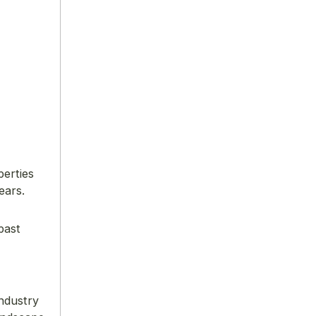
perties
ears.
past
industry