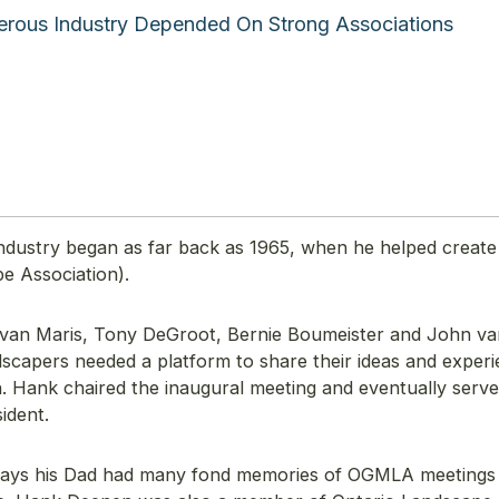
rous Industry Depended On Strong Associations
industry began as far back as 1965, when he helped create
 Association).
 van Maris, Tony DeGroot, Bernie Boumeister and John v
scapers needed a platform to share their ideas and experi
Hank chaired the inaugural meeting and eventually serve
sident.
says his Dad had many fond memories of OGMLA meetings 