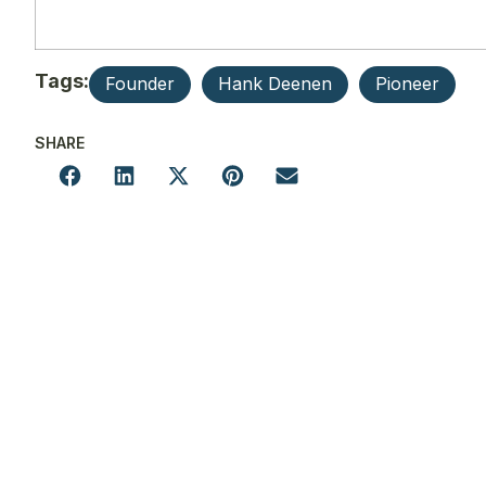
Tags:
Founder
Hank Deenen
Pioneer
SHARE