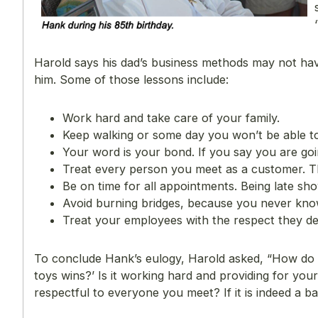
Harold says his dad’s business methods may not have 
him. Some of those lessons include:
Work hard and take care of your family.
Keep walking or some day you won’t be able to
Your word is your bond. If you say you are goi
Treat every person you meet as a customer. 
Be on time for all appointments. Being late sh
Avoid burning bridges, because you never kno
Treat your employees with the respect they de
To conclude Hank’s eulogy, Harold asked, “How do we
toys wins?’ Is it working hard and providing for your 
respectful to everyone you meet? If it is indeed a bal