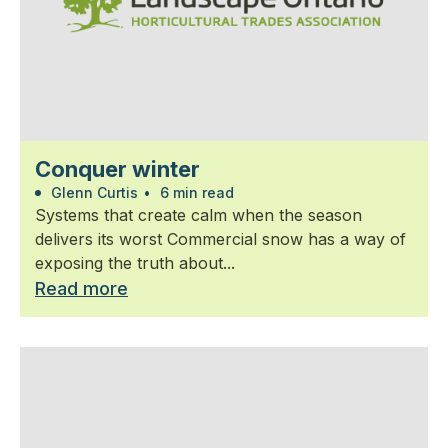
Conquer winter
Glenn Curtis
•
6 min read
Systems that create calm when the season
delivers its worst Commercial snow has a way of
exposing the truth about...
Read more