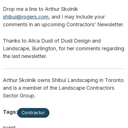
Drop me a line to Arthur Skolnik
shibui@rogers.com
, and I may include your
comments in an upcoming Contractors’ Newsletter.
Thanks to Alica Dusil of Dusil Design and
Landscape, Burlington, for her comments regarding
the last newsletter.
Arthur Skolnik owns Shibui Landscaping in Toronto
and is a member of the Landscape Contractors
Sector Group.
Tags:
Contractor