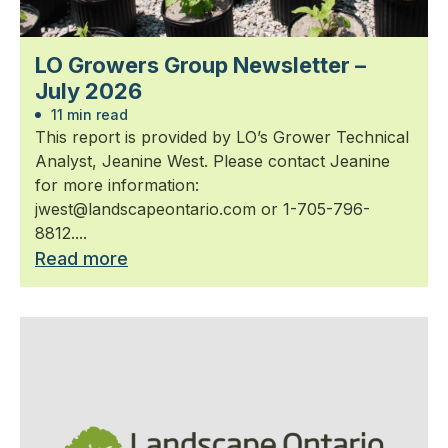
LO Growers Group Newsletter –
July 2026
11 min read
This report is provided by LO’s Grower Technical
Analyst, Jeanine West. Please contact Jeanine
for more information:
jwest@landscapeontario.com or 1-705-796-
8812....
Read more