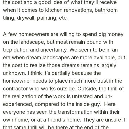
the cost and a good idea of what they’ll receive
when it comes to kitchen renovations, bathroom
tiling, drywall, painting, etc.
A few homeowners are willing to spend big money
on the landscape, but most remain bound with
trepidation and uncertainty. We seem to be in an
era when dream landscapes are more available, but
the cost to realize those dreams remains largely
unknown. I think it’s partially because the
homeowner needs to place much more trust in the
contractor who works outside. Outside, the thrill of
the realization of the work is untested and un-
experienced, compared to the inside guy. Here
everyone has seen the transformation within their
own home, or at a friend’s home. They are unsure if
that same thrill will be there at the end of the