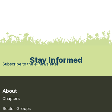
Stay Informed
Subscribe to the e-newsletter
About
Chapters
Sector Groups