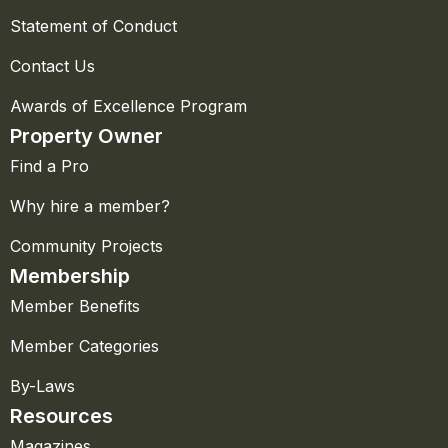
Statement of Conduct
Contact Us
Awards of Excellence Program
Property Owner
Find a Pro
Why hire a member?
Community Projects
Membership
Member Benefits
Member Categories
By-Laws
Resources
Magazines