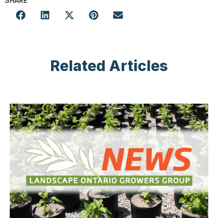
SHARE
Related Articles