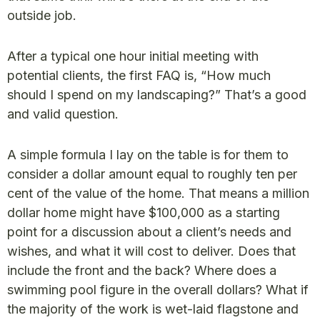
outside job.
After a typical one hour initial meeting with
potential clients, the first FAQ is, “How much
should I spend on my landscaping?” That’s a good
and valid question.
A simple formula I lay on the table is for them to
consider a dollar amount equal to roughly ten per
cent of the value of the home. That means a million
dollar home might have $100,000 as a starting
point for a discussion about a client’s needs and
wishes, and what it will cost to deliver. Does that
include the front and the back? Where does a
swimming pool figure in the overall dollars? What if
the majority of the work is wet-laid flagstone and