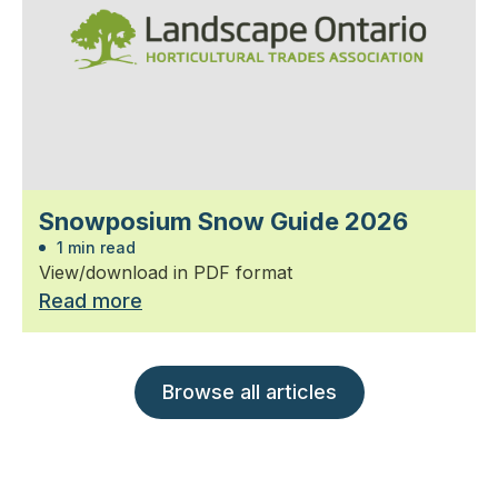
Snowposium Snow Guide 2026
1 min read
View/download in PDF format
Read more
Browse all articles