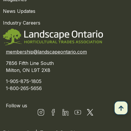
News Updates
Industry Careers
membership@landscapeontario.com
7856 Fifth Line South
Milton, ON L9T 2X8
1-905-875-1805
1-800-265-5656
Follow us