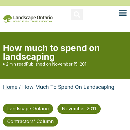
How much to spend on
landscaping
2 min read
Published on
November 15, 2011
Home
/ How Much To Spend On Landscaping
Landscape Ontario
November 2011
Contractors' Column