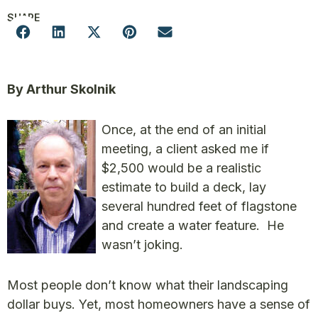
SHARE
By Arthur Skolnik
Once, at the end of an initial
meeting, a client asked me if
$2,500 would be a realistic
estimate to build a deck, lay
several hundred feet of flagstone
and create a water feature. He
wasn’t joking.
Most people don’t know what their landscaping
dollar buys. Yet, most homeowners have a sense of