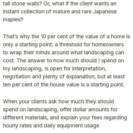
tall stone walls? Or, what if the client wants an
instant collection of mature and rare Japanese
maples?
That’s why the 10 per cent of the value of a home is
only a starting point; a threshold for homeowners
to wrap their minds around what landscaping can
cost. The answer to how much should I spend on
my landscaping, is open for interpretation,
negotiation and plenty of explanation, but at least
ten per cent of the house value is a starting point.
When your clients ask how much they should
spend on landscaping, offer dollar amounts for
different materials, and explain your fees regarding
hourly rates and daily equipment usage