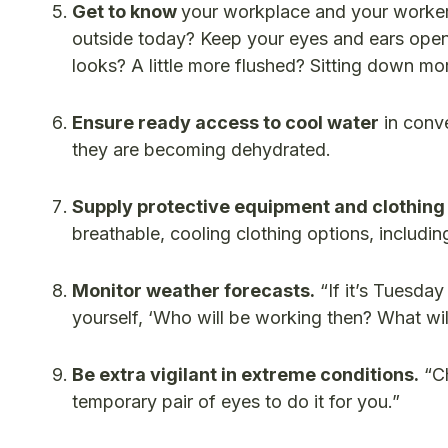
Get to know
your workplace and your workers
outside today? Keep your eyes and ears open: 
looks? A little more flushed? Sitting down mo
Ensure ready access to cool water
in conve
they are becoming dehydrated.
Supply protective equipment and clothing
breathable, cooling clothing options, includi
Monitor weather forecasts.
“If it’s Tuesda
yourself, ‘Who will be working then? What wi
Be extra vigilant in extreme conditions.
“Ch
temporary pair of eyes to do it for you.”