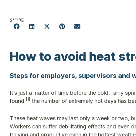
SHARE
How to avoid heat st
Steps for employers, supervisors and
It’s just a matter of time before the cold, rainy spr
[
1]
found
the number of extremely hot days has been
These heat waves may last only a week or two, but
Workers can suffer debilitating effects and even 
thriving and productive even in the hottest weathe