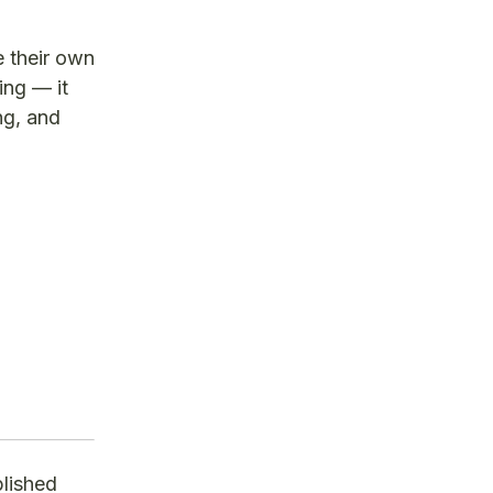
e their own
ing — it
ng, and
blished