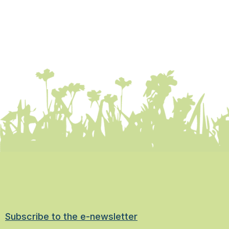
Subscribe to the e-newsletter