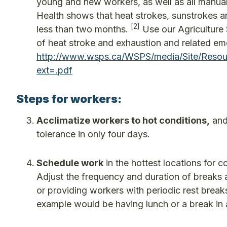
young and new workers, as well as all manual
Health shows that heat strokes, sunstrokes an
[2]
less than two months.
Use our Agriculture 
of heat stroke and exhaustion and related e
http://www.wsps.ca/WSPS/media/Site/Resour
ext=.pdf
Steps for workers:
Acclimatize workers to hot conditions,
and 
tolerance in only four days.
Schedule work
in the hottest locations for 
Adjust the frequency and duration of breaks
or providing workers with periodic rest breaks
example would be having lunch or a break in