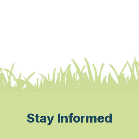
Stay Informed