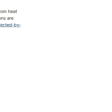
from heat
ons are
fected-by-