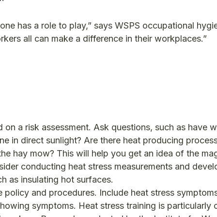
yone has a role to play,” says WSPS occupational hygie
ers all can make a difference in their workplaces.”
d on a risk assessment. Ask questions, such as have 
ne in direct sunlight? Are there heat producing proces
the hay mow? This will help you get an idea of the ma
onsider conducting heat stress measurements and devel
ch as insulating hot surfaces.
he policy and procedures. Include heat stress symptom
howing symptoms. Heat stress training is particularly cr