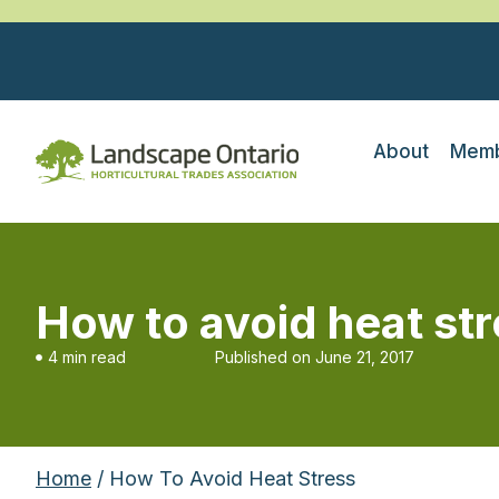
About
Memb
How to avoid heat st
4 min read
Published on
June 21, 2017
Home
/ How To Avoid Heat Stress