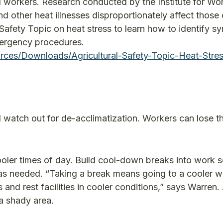
 workers. Research conducted by the Institute for Wo
d other heat illnesses disproportionately affect those 
Safety Topic on heat stress to learn how to identify 
mergency procedures.
ces/Downloads/Agricultural-Safety-Topic-Heat-Stres
watch out for de-acclimatization. Workers can lose th
cooler times of day. Build cool-down breaks into work 
 as needed. “Taking a break means going to a cooler w
 and rest facilities in cooler conditions,” says Warren.
 a shady area.