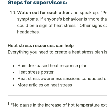
Steps for supervisors:
Watch out for each other
and speak up. “Peo
symptoms. If anyone’s behaviour is ‘more tha
could be a sign of heat stress.” Other signs c
headaches.
Heat stress resources can help
Everything you need to create a heat stress plan 
Humidex-based heat response plan
Heat stress poster
Heat stress awareness sessions conducted o
More articles on heat stress
1.
“No pause in the increase of hot temperature ex