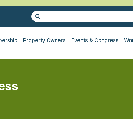
ership
Property Owners
Events & Congress
Wor
ress