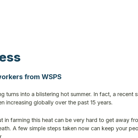
ress
 workers from WSPS
ing turns into a blistering hot summer. In fact, a recent 
 increasing globally over the past 15 years.
 in farming this heat can be very hard to get away fr
death. A few simple steps taken now can keep your pe
r.