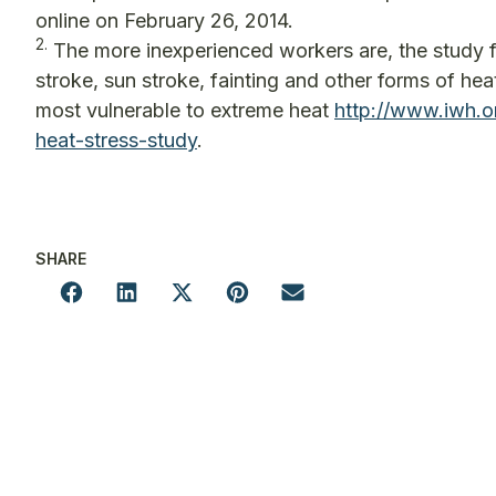
online on February 26, 2014.
2.
The more inexperienced workers are, the study fo
stroke, sun stroke, fainting and other forms of h
most vulnerable to extreme heat
http://www.iwh.
heat-stress-study
.
SHARE