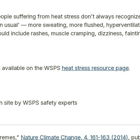
ple suffering from heat stress don’t always recogniz
n usual’ — more sweating, more flushed, hyperventilat
ould include rashes, muscle cramping, dizziness, fainti
is available on the WSPS
heat stress resource page
.
n site by WSPS safety experts
tremes,”
Nature Climate Change, 4, 161-163 (2014)
, pu