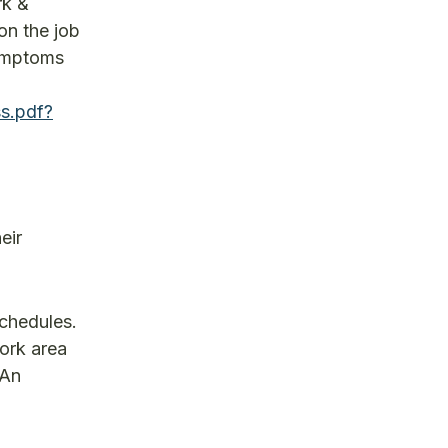
rk &
on the job
symptoms
s.pdf?
eir
schedules.
ork area
 An