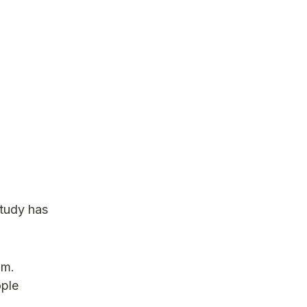
study has
om.
ople