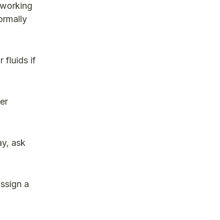
 working
ormally
 fluids if
er
y, ask
assign a