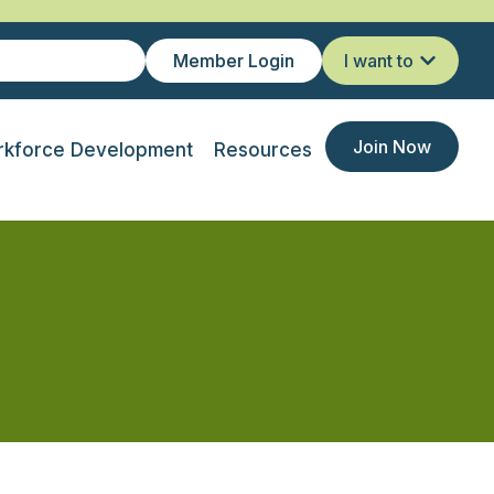
Member Login
I want to
Join Now
kforce Development
Resources