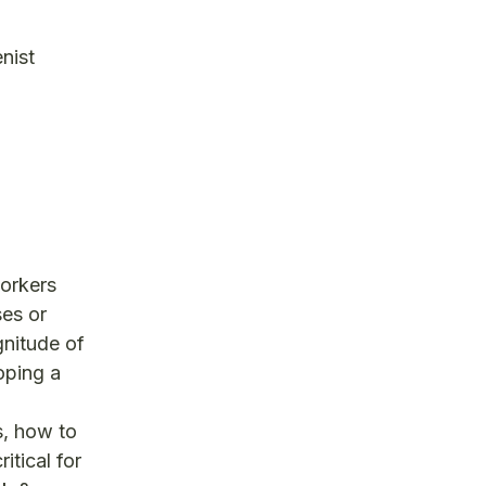
nist
workers
ses or
gnitude of
oping a
s, how to
itical for