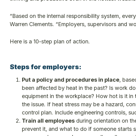
“Based on the internal responsibility system, ever
Warren Clements. “Employers, supervisors and work
Here is a 10-step plan of action.
Steps for employers:
Put a policy and procedures in place
, base
been affected by heat in the past? Is work do
equipment in the workplace? How hot is it in 
the issue. If heat stress may be a hazard, c
control plan. Include engineering controls, su
Train all employees
during orientation on t
prevent it, and what to do if someone starts s