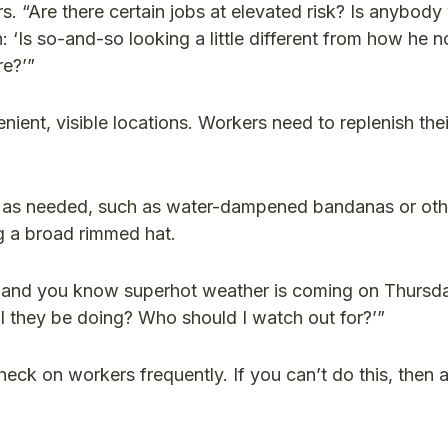
. “Are there certain jobs at elevated risk? Is anybody
‘Is so-and-so looking a little different from how he n
re?’”
nient, visible locations. Workers need to replenish their
as needed, such as water-dampened bandanas or oth
ng a broad rimmed hat.
y and you know superhot weather is coming on Thursda
ll they be doing? Who should I watch out for?’”
eck on workers frequently. If you can’t do this, then 