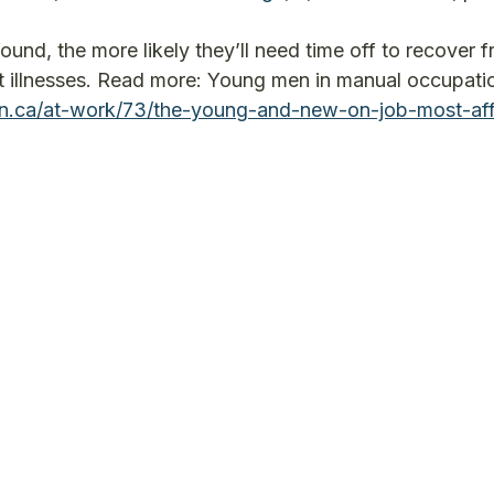
und, the more likely they’ll need time off to recover 
eat illnesses. Read more: Young men in manual occupati
on.ca/at-work/73/the-young-and-new-on-job-most-af