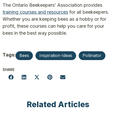
The Ontario Beekeepers’ Association provides
training courses and resources
for all beekeepers.
Whether you are keeping bees as a hobby or for
profit, these courses can help you care for your
bees in the best way possible.
Tags:
Bees
Inspiration-Ideas
Pollinator
SHARE
Related Articles