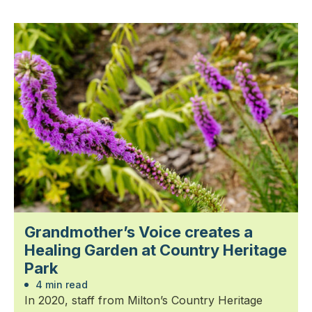
Grandmother’s Voice creates a
Healing Garden at Country Heritage
Park
4 min read
In 2020, staff from Milton’s Country Heritage