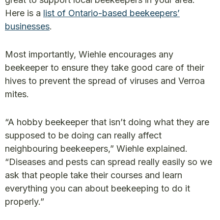
Here is a
list of Ontario-based beekeepers’
businesses
.
Most importantly, Wiehle encourages any
beekeeper to ensure they take good care of their
hives to prevent the spread of viruses and Verroa
mites.
“A hobby beekeeper that isn’t doing what they are
supposed to be doing can really affect
neighbouring beekeepers,” Wiehle explained.
“Diseases and pests can spread really easily so we
ask that people take their courses and learn
everything you can about beekeeping to do it
properly.”