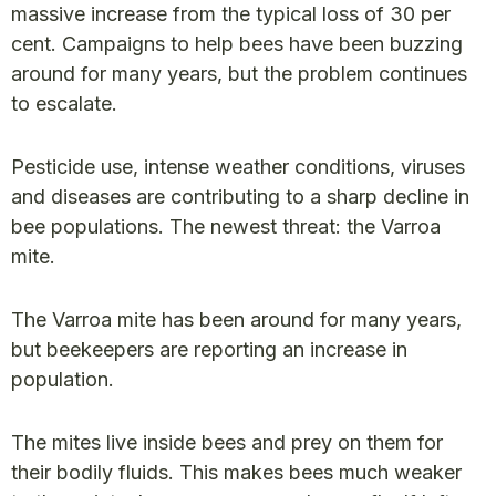
massive increase from the typical loss of 30 per
cent. Campaigns to help bees have been buzzing
around for many years, but the problem continues
to escalate.
Pesticide use, intense weather conditions, viruses
and diseases are contributing to a sharp decline in
bee populations. The newest threat: the Varroa
mite.
The Varroa mite has been around for many years,
but beekeepers are reporting an increase in
population.
The mites live inside bees and prey on them for
their bodily fluids. This makes bees much weaker