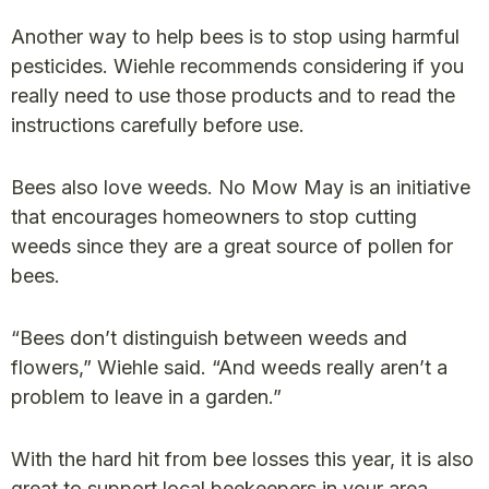
Another way to help bees is to stop using harmful
pesticides. Wiehle recommends considering if you
really need to use those products and to read the
instructions carefully before use.
Bees also love weeds. No Mow May is an initiative
that encourages homeowners to stop cutting
weeds since they are a great source of pollen for
bees.
“Bees don’t distinguish between weeds and
flowers,” Wiehle said. “And weeds really aren’t a
problem to leave in a garden.”
With the hard hit from bee losses this year, it is also
great to support local beekeepers in your area.