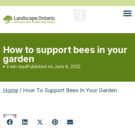
How to support bees in your
garden
3 min read
Published on
June 8, 2022
Home
/ How To Support Bees In Your Garden
SHARE