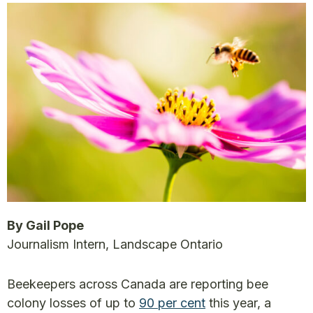
By Gail Pope
Journalism Intern, Landscape Ontario
Beekeepers across Canada are reporting bee
colony losses of up to
90 per cent
this year, a