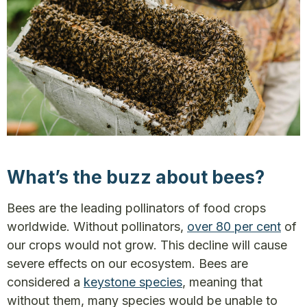
What’s the buzz about bees?
Bees are the leading pollinators of food crops
worldwide. Without pollinators,
over 80 per cent
of
our crops would not grow. This decline will cause
severe effects on our ecosystem. Bees are
considered a
keystone species
, meaning that
without them, many species would be unable to