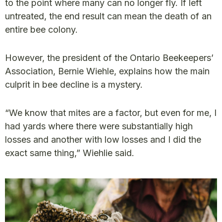
to the point where many can no longer fly. If left
untreated, the end result can mean the death of an
entire bee colony.
However, the president of the Ontario Beekeepers’
Association, Bernie Wiehle, explains how the main
culprit in bee decline is a mystery.
“We know that mites are a factor, but even for me, I
had yards where there were substantially high
losses and another with low losses and I did the
exact same thing,” Wiehlie said.