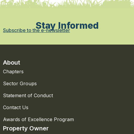
Stay Informed
Subscribe to the e-newsletter
About
Chapters
Sector Groups
Statement of Conduct
Contact Us
Awards of Excellence Program
Property Owner