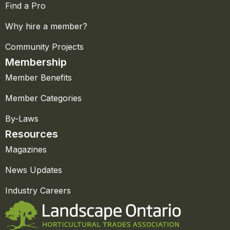
Find a Pro
Why hire a member?
Community Projects
Membership
Member Benefits
Member Categories
By-Laws
Resources
Magazines
News Updates
Industry Careers