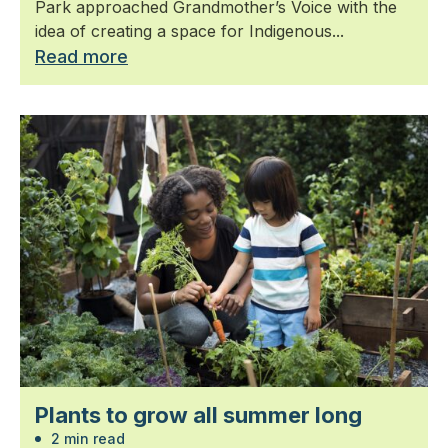
Park approached Grandmother’s Voice with the
idea of creating a space for Indigenous...
Read more
Plants to grow all summer long
2 min read