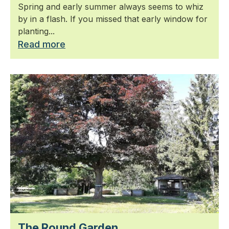
Spring and early summer always seems to whiz
by in a flash. If you missed that early window for
planting...
Read more
The Round Garden