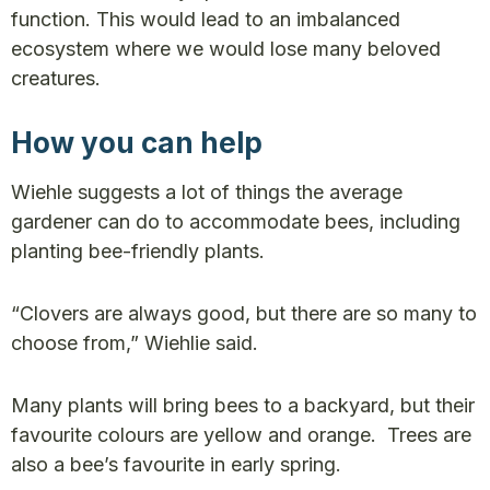
function. This would lead to an imbalanced
ecosystem where we would lose many beloved
creatures.
How you can help
Wiehle suggests a lot of things the average
gardener can do to accommodate bees, including
planting bee-friendly plants.
“Clovers are always good, but there are so many to
choose from,” Wiehlie said.
Many plants will bring bees to a backyard, but their
favourite colours are yellow and orange. Trees are
also a bee’s favourite in early spring.