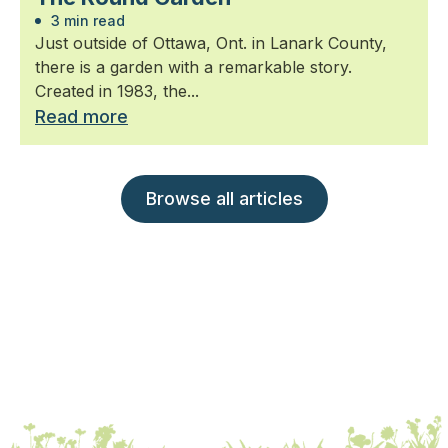
3 min read
Just outside of Ottawa, Ont. in Lanark County,
there is a garden with a remarkable story.
Created in 1983, the...
Read more
Browse all articles