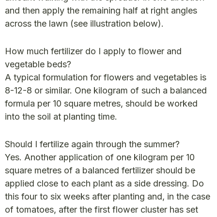
and then apply the remaining half at right angles
across the lawn (see illustration below).
How much fertilizer do I apply to flower and
vegetable beds?
A typical formulation for flowers and vegetables is
8-12-8 or similar. One kilogram of such a balanced
formula per 10 square metres, should be worked
into the soil at planting time.
Should I fertilize again through the summer?
Yes. Another application of one kilogram per 10
square metres of a balanced fertilizer should be
applied close to each plant as a side dressing. Do
this four to six weeks after planting and, in the case
of tomatoes, after the first flower cluster has set