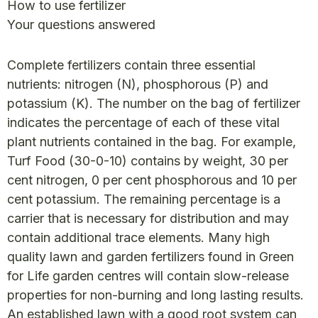
How to use fertilizer
Your questions answered
Complete fertilizers contain three essential
nutrients: nitrogen (N), phosphorous (P) and
potassium (K). The number on the bag of fertilizer
indicates the percentage of each of these vital
plant nutrients contained in the bag. For example,
Turf Food (30-0-10) contains by weight, 30 per
cent nitrogen, 0 per cent phosphorous and 10 per
cent potassium. The remaining percentage is a
carrier that is necessary for distribution and may
contain additional trace elements. Many high
quality lawn and garden fertilizers found in Green
for Life garden centres will contain slow-release
properties for non-burning and long lasting results.
An established lawn with a good root system can