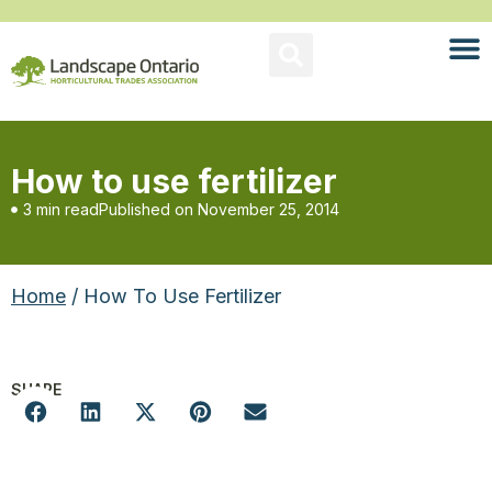
How to use fertilizer
3 min read
Published on
November 25, 2014
Home
/ How To Use Fertilizer
SHARE