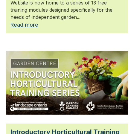
Website is now home to a series of 13 free
training modules designed specifically for the
needs of independent garden...
Read more
Introductory Horticultural Training