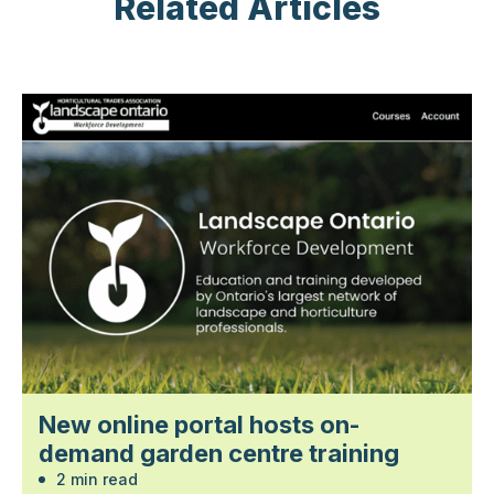
Related Articles
New online portal hosts on-
demand garden centre training
2 min read