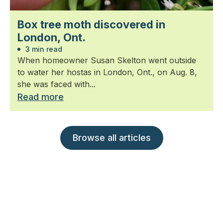
Box tree moth discovered in
London, Ont.
3 min read
When homeowner Susan Skelton went outside
to water her hostas in London, Ont., on Aug. 8,
she was faced with...
Read more
Browse all articles