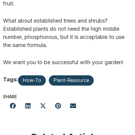
fruit.
What about established trees and shrubs?
Established plants do not need the high middle
number, phosphorous, but it is acceptable to use
the same formula.
We want you to be successful with your garden!
Tags:
How-To
Plant-Resource
SHARE