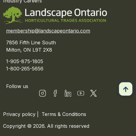
Industry Careers
membership@landscapeontario.com
7856 Fifth Line South
Milton, ON L9T 2X8
1-905-875-1805
1-800-265-5656
Follow us
Privacy policy
|
Terms & Conditions
Copyright © 2026. All rights reserved