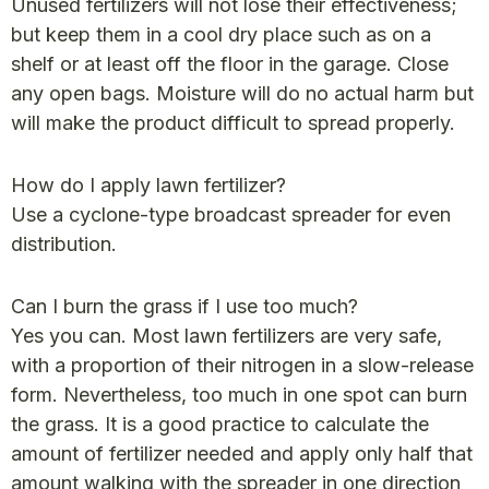
Unused fertilizers will not lose their effectiveness;
but keep them in a cool dry place such as on a
shelf or at least off the floor in the garage. Close
any open bags. Moisture will do no actual harm but
will make the product difficult to spread properly.
How do I apply lawn fertilizer?
Use a cyclone-type broadcast spreader for even
distribution.
Can I burn the grass if I use too much?
Yes you can. Most lawn fertilizers are very safe,
with a proportion of their nitrogen in a slow-release
form. Nevertheless, too much in one spot can burn
the grass. It is a good practice to calculate the
amount of fertilizer needed and apply only half that
amount walking with the spreader in one direction