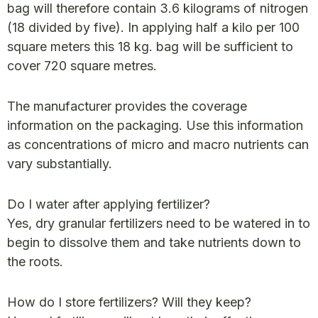
bag will therefore contain 3.6 kilograms of nitrogen
(18 divided by five). In applying half a kilo per 100
square meters this 18 kg. bag will be sufficient to
cover 720 square metres.
The manufacturer provides the coverage
information on the packaging. Use this information
as concentrations of micro and macro nutrients can
vary substantially.
Do I water after applying fertilizer?
Yes, dry granular fertilizers need to be watered in to
begin to dissolve them and take nutrients down to
the roots.
How do I store fertilizers? Will they keep?