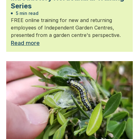
Series
5 min read
FREE online training for new and returning
employees of Independent Garden Centres,
presented from a garden centre's perspective.
Read more