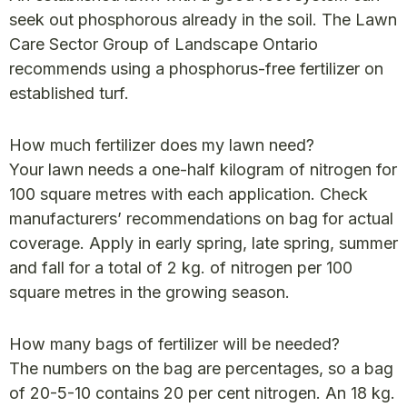
seek out phosphorous already in the soil. The Lawn
Care Sector Group of Landscape Ontario
recommends using a phosphorus-free fertilizer on
established turf.
How much fertilizer does my lawn need?
Your lawn needs a one-half kilogram of nitrogen for
100 square metres with each application. Check
manufacturers’ recommendations on bag for actual
coverage. Apply in early spring, late spring, summer
and fall for a total of 2 kg. of nitrogen per 100
square metres in the growing season.
How many bags of fertilizer will be needed?
The numbers on the bag are percentages, so a bag
of 20-5-10 contains 20 per cent nitrogen. An 18 kg.