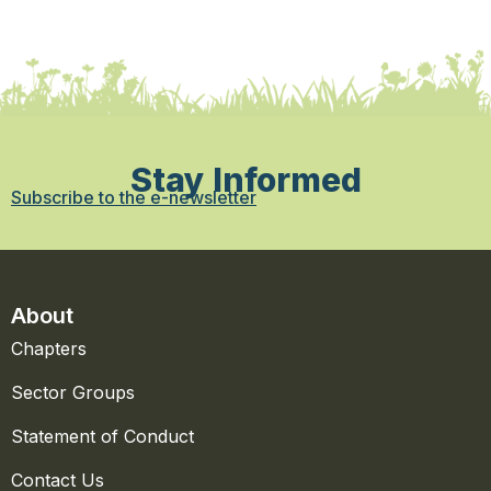
Stay Informed
Subscribe to the e-newsletter
About
Chapters
Sector Groups
Statement of Conduct
Contact Us