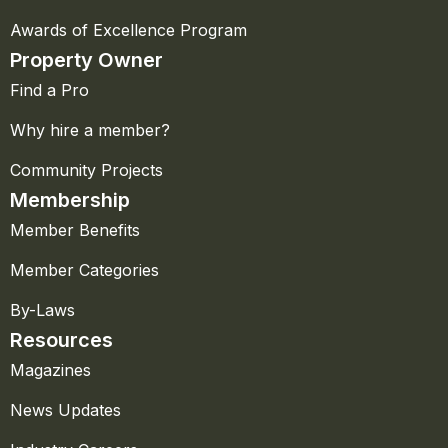
Awards of Excellence Program
Property Owner
Find a Pro
Why hire a member?
Community Projects
Membership
Member Benefits
Member Categories
By-Laws
Resources
Magazines
News Updates