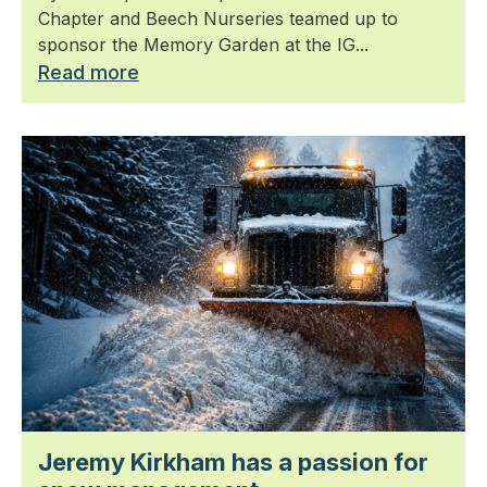
Chapter and Beech Nurseries teamed up to
sponsor the Memory Garden at the IG...
Read more
Jeremy Kirkham has a passion for