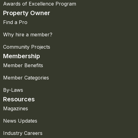
Awards of Excellence Program
Property Owner
Find a Pro
Why hire a member?
Community Projects
Membership
Member Benefits
Member Categories
By-Laws
Resources
Magazines
News Updates
Industry Careers