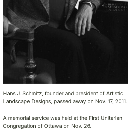
Hans J. Schmitz, founder and president of Artistic
Landscape Designs, passed away on Nov. 17, 2011.
A memorial service was held at the First Unitarian
Congregation of Ottawa on Nov. 26.