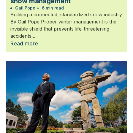
snow management
Gail Pope
•
6 min read
Building a connected, standardized snow industry
By Gail Pope Proper winter management is the
invisible shield that prevents life-threatening
accidents,...
Read more