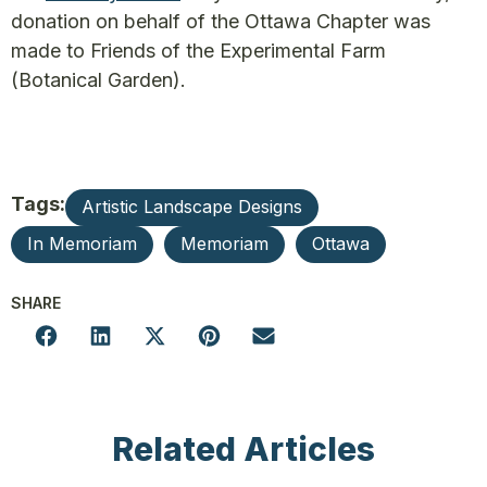
donation on behalf of the Ottawa Chapter was
made to Friends of the Experimental Farm
(Botanical Garden).
Tags:
Artistic Landscape Designs
In Memoriam
Memoriam
Ottawa
SHARE
Related Articles