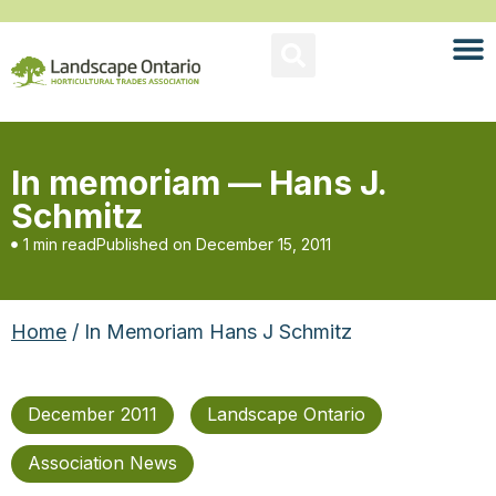
In memoriam — Hans J.
Schmitz
1 min read
Published on
December 15, 2011
Home
/ In Memoriam Hans J Schmitz
December 2011
Landscape Ontario
Association News