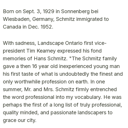
Born on Sept. 3, 1929 in Sonnenberg bei
Wiesbaden, Germany, Schmitz immigrated to
Canada in Dec. 1952.
With sadness, Landscape Ontario first vice-
president Tim Kearney expressed his fond
memories of Hans Schmitz. "The Schmitz family
gave a then 16 year old inexperienced young man
his first taste of what is undoubtedly the finest and
only worthwhile profession on earth. In one
summer, Mr. and Mrs. Schmitz firmly entrenched
the word professional into my vocabulary. He was
perhaps the first of a long list of truly professional,
quality minded, and passionate landscapers to
grace our city.