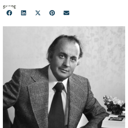
SHARE