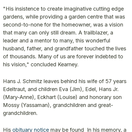
"His insistence to create imaginative cutting edge
gardens, while providing a garden centre that was
second-to-none for the homeowner, was a vision
that many can only still dream. A trailblazer, a
leader and a mentor to many, this wonderful
husband, father, and grandfather touched the lives
of thousands. Many of us are forever indebted to
his vision," concluded Kearney.
Hans J. Schmitz leaves behind his wife of 57 years
Edeltraut, and children Eva (Jim), Edel, Hans Jr.
(Mary-Anne), Eckhart (Louise) and honorary son
Mossy (Yassaman), grandchildren and great-
grandchildren.
His
obituary notice
may be found In his memory, a