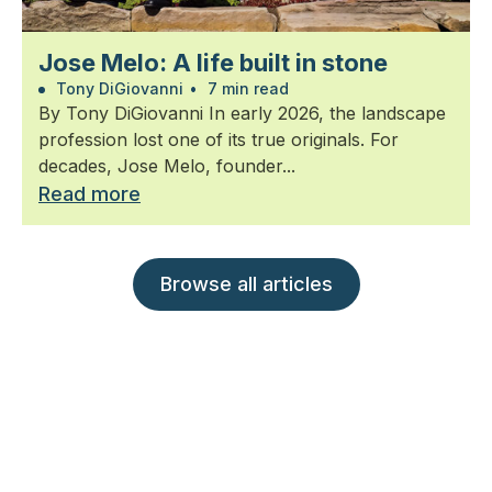
Jose Melo: A life built in stone
Tony DiGiovanni
•
7 min read
By Tony DiGiovanni In early 2026, the landscape
profession lost one of its true originals. For
decades, Jose Melo, founder...
Read more
Browse all articles