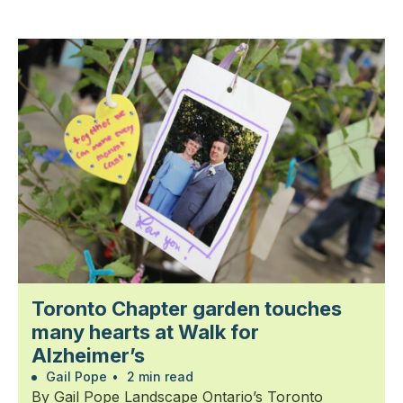
Toronto Chapter garden touches
many hearts at Walk for
Alzheimer’s
Gail Pope
•
2 min read
By Gail Pope Landscape Ontario’s Toronto