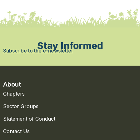
Stay Informed
Subscribe to the e-newsletter
About
Chapters
Sector Groups
Statement of Conduct
Contact Us