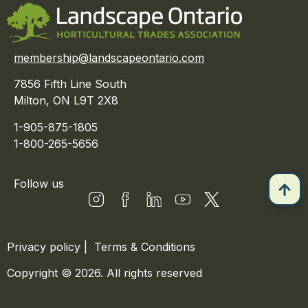
membership@landscapeontario.com
7856 Fifth Line South
Milton, ON L9T 2X8
1-905-875-1805
1-800-265-5656
Follow us
Privacy policy
|
Terms & Conditions
Copyright © 2026. All rights reserved