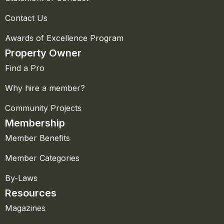
Contact Us
Awards of Excellence Program
Property Owner
Find a Pro
Why hire a member?
Community Projects
Membership
Member Benefits
Member Categories
By-Laws
Resources
Magazines