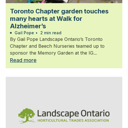
Toronto Chapter garden touches
many hearts at Walk for
Alzheimer’s
Gail Pope
•
2 min read
By Gail Pope Landscape Ontario’s Toronto
Chapter and Beech Nurseries teamed up to
sponsor the Memory Garden at the IG...
Read more