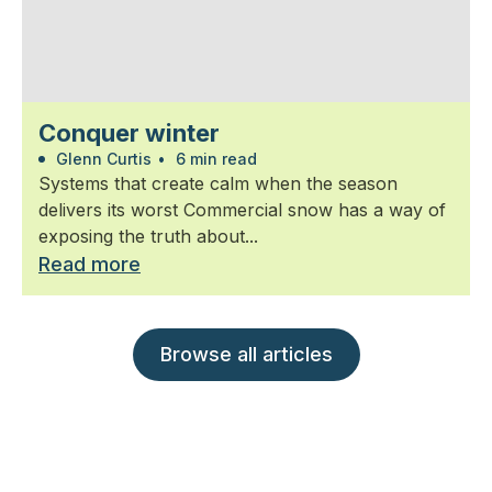
Conquer winter
Glenn Curtis
•
6 min read
Systems that create calm when the season
delivers its worst Commercial snow has a way of
exposing the truth about...
Read more
Browse all articles