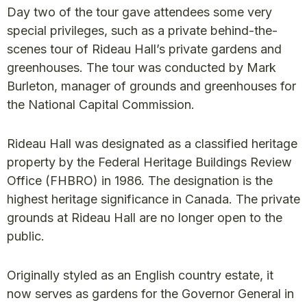
Day two of the tour gave attendees some very
special privileges, such as a private behind-the-
scenes tour of Rideau Hall’s private gardens and
greenhouses. The tour was conducted by Mark
Burleton, manager of grounds and greenhouses for
the National Capital Commission.
Rideau Hall was designated as a classified heritage
property by the Federal Heritage Buildings Review
Office (FHBRO) in 1986. The designation is the
highest heritage significance in Canada. The private
grounds at Rideau Hall are no longer open to the
public.
Originally styled as an English country estate, it
now serves as gardens for the Governor General in