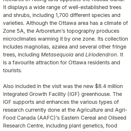
It displays a wide range of well-established trees
and shrubs, including 1,700 different species and
varieties. Although the Ottawa area has a climate of
Zone 5A, the Arboretum’s topography produces
microclimates warming it by one zone. Its collection
includes magnolias, azalea and several other fringe
trees, including
Metasequoia
and
Liriodendron
. It
is a favourite attraction for Ottawa residents and
tourists.
Also included in the visit was the new $8.4 million
Integrated Growth Facility (IGF) greenhouse. The
IGF supports and enhances the various types of
research currently done at the Agriculture and Agri-
Food Canada (AAFC)’s Eastern Cereal and Oilseed
Research Centre, including plant genetics, food