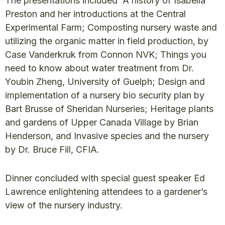
The presentations included A history of Isabella
Preston and her introductions at the Central
Experimental Farm; Composting nursery waste and
utilizing the organic matter in field production, by
Case Vanderkruk from Connon NVK; Things you
need to know about water treatment from Dr.
Youbin Zheng, University of Guelph; Design and
implementation of a nursery bio security plan by
Bart Brusse of Sheridan Nurseries; Heritage plants
and gardens of Upper Canada Village by Brian
Henderson, and Invasive species and the nursery
by Dr. Bruce Fill, CFIA.
Dinner concluded with special guest speaker Ed
Lawrence enlightening attendees to a gardener’s
view of the nursery industry.