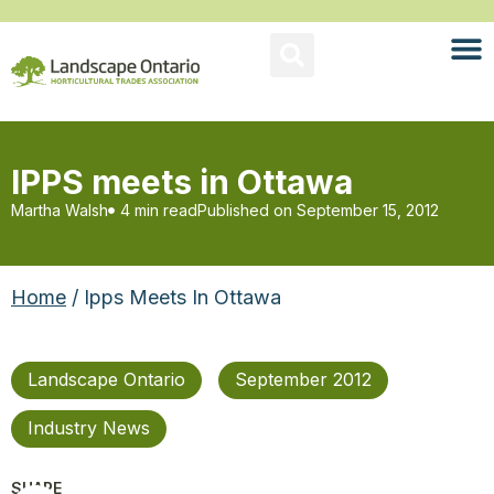
IPPS meets in Ottawa
Martha Walsh
4 min read
Published on
September 15, 2012
Home
/ Ipps Meets In Ottawa
Landscape Ontario
September 2012
Industry News
SHARE