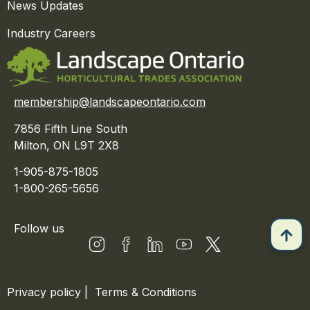
News Updates
Industry Careers
membership@landscapeontario.com
7856 Fifth Line South
Milton, ON L9T 2X8
1-905-875-1805
1-800-265-5656
Follow us
Privacy policy
|
Terms & Conditions