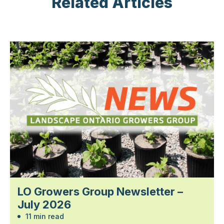
Related Articles
LO Growers Group Newsletter –
July 2026
11 min read