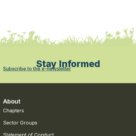
Stay Informed
Subscribe to the e-newsletter
About
Chapters
Sector Groups
Statement of Conduct