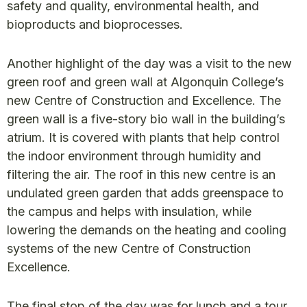
safety and quality, environmental health, and
bioproducts and bioprocesses.
Another highlight of the day was a visit to the new
green roof and green wall at Algonquin College’s
new Centre of Construction and Excellence. The
green wall is a five-story bio wall in the building’s
atrium. It is covered with plants that help control
the indoor environment through humidity and
filtering the air. The roof in this new centre is an
undulated green garden that adds greenspace to
the campus and helps with insulation, while
lowering the demands on the heating and cooling
systems of the new Centre of Construction
Excellence.
The final stop of the day was for lunch and a tour