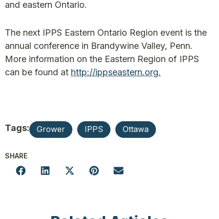
and eastern Ontario.
The next IPPS Eastern Ontario Region event is the
annual conference in Brandywine Valley, Penn.
More information on the Eastern Region of IPPS
can be found at
http://ippseastern.org.
Tags:
Grower
IPPS
Ottawa
SHARE