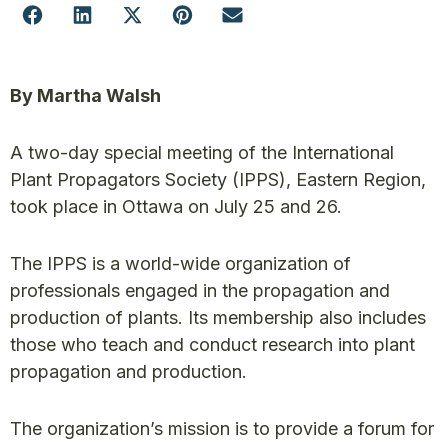
By Martha Walsh
A two-day special meeting of the International
Plant Propagators Society (IPPS), Eastern Region,
took place in Ottawa on July 25 and 26.
The IPPS is a world-wide organization of
professionals engaged in the propagation and
production of plants. Its membership also includes
those who teach and conduct research into plant
propagation and production.
The organization’s mission is to provide a forum for