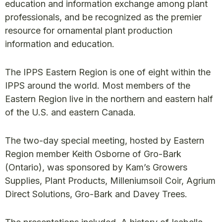
education and information exchange among plant
professionals, and be recognized as the premier
resource for ornamental plant production
information and education.
The IPPS Eastern Region is one of eight within the
IPPS around the world. Most members of the
Eastern Region live in the northern and eastern half
of the U.S. and eastern Canada.
The two-day special meeting, hosted by Eastern
Region member Keith Osborne of Gro-Bark
(Ontario), was sponsored by Kam’s Growers
Supplies, Plant Products, Milleniumsoil Coir, Agrium
Direct Solutions, Gro-Bark and Davey Trees.