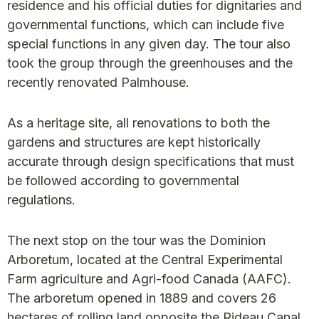
residence and his official duties for dignitaries and
governmental functions, which can include five
special functions in any given day. The tour also
took the group through the greenhouses and the
recently renovated Palmhouse.
As a heritage site, all renovations to both the
gardens and structures are kept historically
accurate through design specifications that must
be followed according to governmental
regulations.
The next stop on the tour was the Dominion
Arboretum, located at the Central Experimental
Farm agriculture and Agri-food Canada (AAFC).
The arboretum opened in 1889 and covers 26
hectares of rolling land opposite the Rideau Canal.