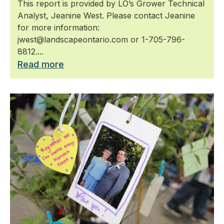
This report is provided by LO’s Grower Technical
Analyst, Jeanine West. Please contact Jeanine
for more information:
jwest@landscapeontario.com or 1-705-796-
8812....
Read more