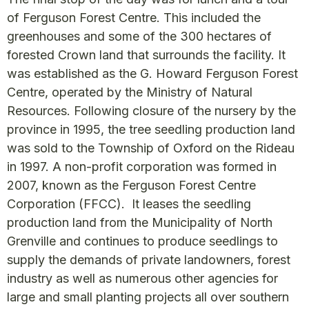
of Ferguson Forest Centre. This included the
greenhouses and some of the 300 hectares of
forested Crown land that surrounds the facility. It
was established as the G. Howard Ferguson Forest
Centre, operated by the Ministry of Natural
Resources. Following closure of the nursery by the
province in 1995, the tree seedling production land
was sold to the Township of Oxford on the Rideau
in 1997. A non-profit corporation was formed in
2007, known as the Ferguson Forest Centre
Corporation (FFCC). It leases the seedling
production land from the Municipality of North
Grenville and continues to produce seedlings to
supply the demands of private landowners, forest
industry as well as numerous other agencies for
large and small planting projects all over southern