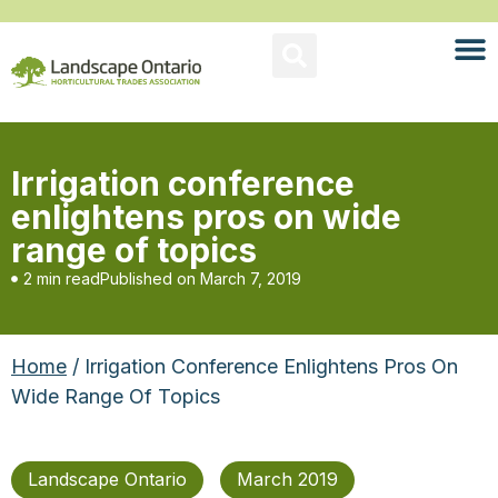
Irrigation conference
enlightens pros on wide
range of topics
2 min read
Published on
March 7, 2019
Home
/ Irrigation Conference Enlightens Pros On
Wide Range Of Topics
Landscape Ontario
March 2019