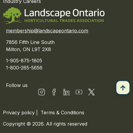
Industry Careers
membership@landscapeontario.com
7856 Fifth Line South
Milton, ON L9T 2X8
1-905-875-1805
1-800-265-5656
Follow us
Privacy policy
|
Terms & Conditions
Copyright © 2026. All rights reserved