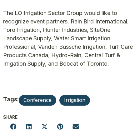
The LO Irrigation Sector Group would like to
recognize event partners: Rain Bird International,
Toro Irrigation, Hunter Industries, SiteOne
Landscape Supply, Water Smart Irrigation
Professional, Vanden Bussche Irrigation, Turf Care
Products Canada, Hydro-Rain, Central Turf &
Irrigation Supply, and Bobcat of Toronto.
Tags:
Conference
Irrigation
SHARE