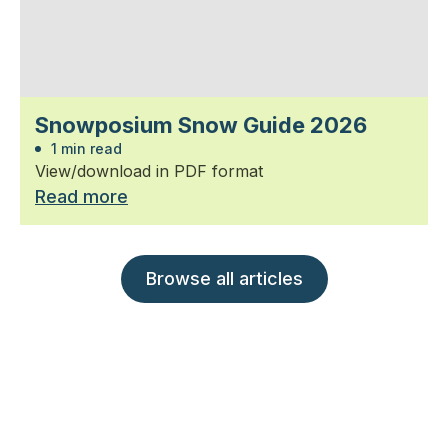
Snowposium Snow Guide 2026
1 min read
View/download in PDF format
Read more
Browse all articles