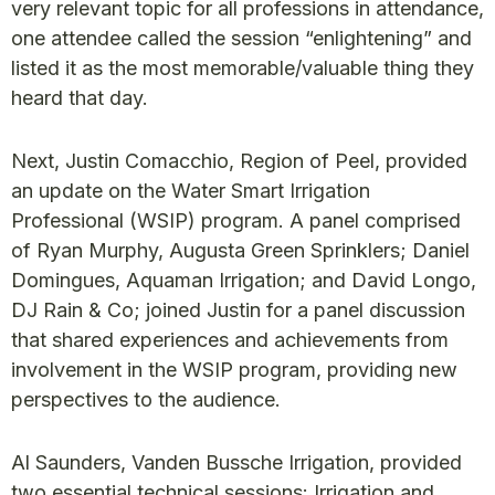
very relevant topic for all professions in attendance,
one attendee called the session “enlightening” and
listed it as the most memorable/valuable thing they
heard that day.
Next, Justin Comacchio, Region of Peel, provided
an update on the Water Smart Irrigation
Professional (WSIP) program. A panel comprised
of Ryan Murphy, Augusta Green Sprinklers; Daniel
Domingues, Aquaman Irrigation; and David Longo,
DJ Rain & Co; joined Justin for a panel discussion
that shared experiences and achievements from
involvement in the WSIP program, providing new
perspectives to the audience.
Al Saunders, Vanden Bussche Irrigation, provided
two essential technical sessions: Irrigation and