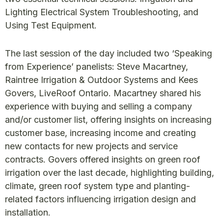
Lighting Electrical System Troubleshooting, and
Using Test Equipment.
The last session of the day included two ‘Speaking
from Experience’ panelists: Steve Macartney,
Raintree Irrigation & Outdoor Systems and Kees
Govers, LiveRoof Ontario. Macartney shared his
experience with buying and selling a company
and/or customer list, offering insights on increasing
customer base, increasing income and creating
new contacts for new projects and service
contracts. Govers offered insights on green roof
irrigation over the last decade, highlighting building,
climate, green roof system type and planting-
related factors influencing irrigation design and
installation.