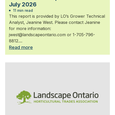
July 2026
11 min read
This report is provided by LO’s Grower Technical
Analyst, Jeanine West. Please contact Jeanine
for more information:
jwest@landscapeontario.com or 1-705-796-
8812....
Read more