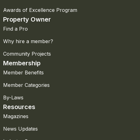
Awards of Excellence Program
Property Owner
Find a Pro
Why hire a member?
Community Projects
Membership
Member Benefits
Member Categories
By-Laws
Resources
Magazines
News Updates