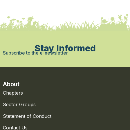
Stay Informed
Subscribe to the e-newsletter
About
Chapters
Sector Groups
Statement of Conduct
Contact Us