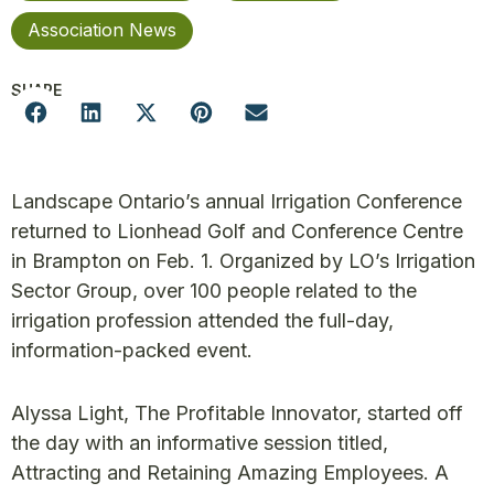
Association News
SHARE
Landscape Ontario’s annual Irrigation Conference
returned to Lionhead Golf and Conference Centre
in Brampton on Feb. 1. Organized by LO’s Irrigation
Sector Group, over 100 people related to the
irrigation profession attended the full-day,
information-packed event.
Alyssa Light, The Profitable Innovator, started off
the day with an informative session titled,
Attracting and Retaining Amazing Employees. A