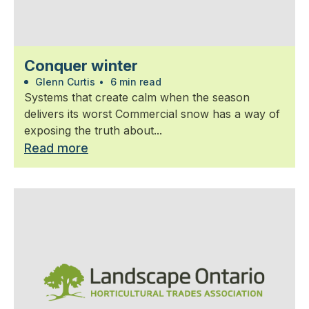
Conquer winter
Glenn Curtis
•
6 min read
Systems that create calm when the season
delivers its worst Commercial snow has a way of
exposing the truth about...
Read more