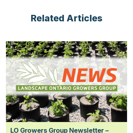
Related Articles
LO Growers Group Newsletter –