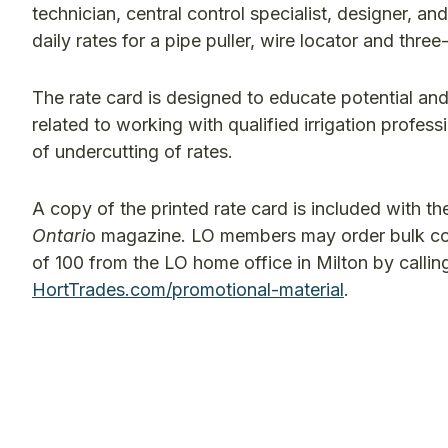
technician, central control specialist, designer, a
daily rates for a pipe puller, wire locator and thre
The rate card is designed to educate potential and 
related to working with qualified irrigation profes
of undercutting of rates.
A copy of the printed rate card is included with t
Ontari
o magazine. LO members may order bulk cop
of 100 from the LO home office in Milton by calli
HortTrades.com/promotional-material
.