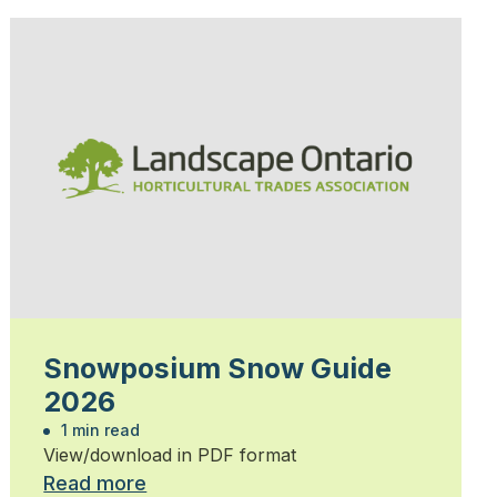
Snowposium Snow Guide
2026
1 min read
View/download in PDF format
Read more