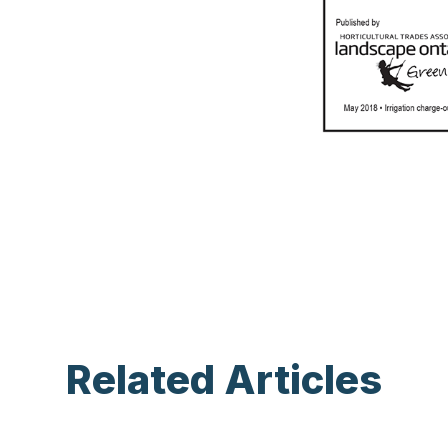
Related Articles