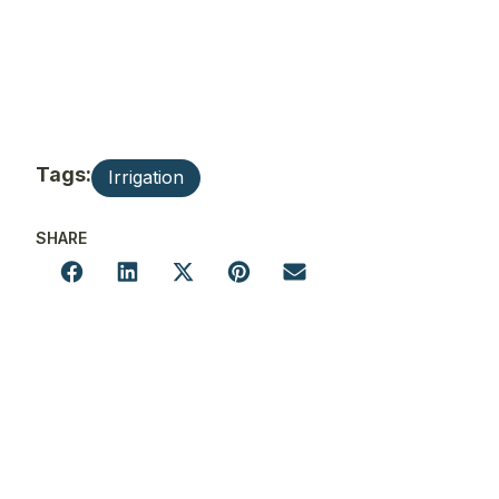
Tags:
Irrigation
SHARE