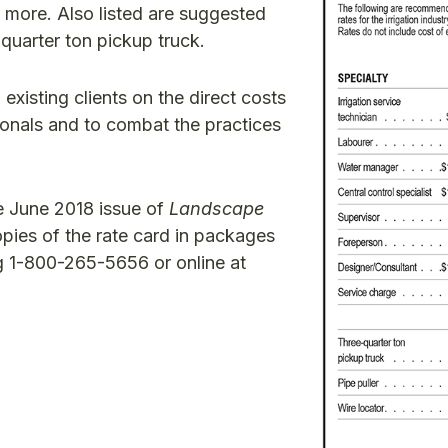
nd more. Also listed are suggested
e-quarter ton pickup truck.
existing clients on the direct costs
sionals and to combat the practices
he June 2018 issue of
Landscape
ies of the rate card in packages
ng 1-800-265-5656 or online at