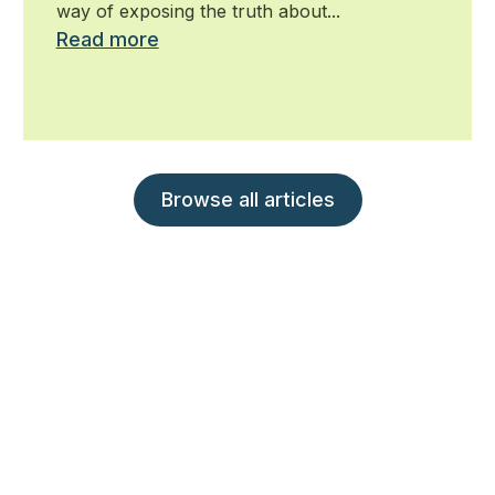
way of exposing the truth about...
Read more
Browse all articles