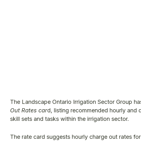
The Landscape Ontario Irrigation Sector Group ha
Out Rates car
d, listing recommended hourly and 
skill sets and tasks within the irrigation sector.
The rate card suggests hourly charge out rates for