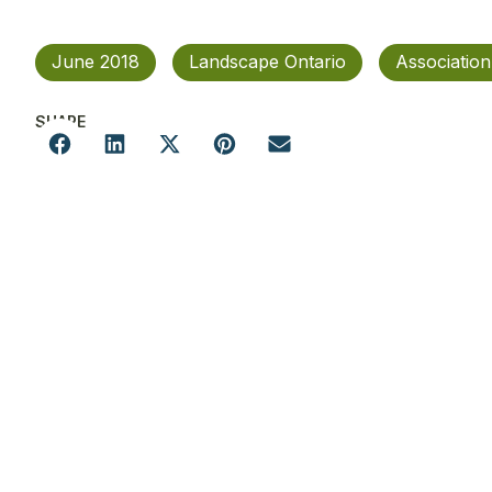
June 2018
Landscape Ontario
Associatio
SHARE