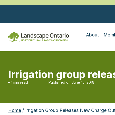
About
Memb
Irrigation group rele
1 min read
Published on
June 15, 2018
Home
/ Irrigation Group Releases New Charge Ou