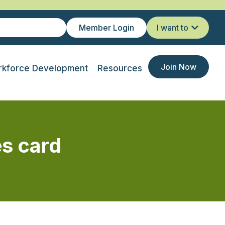
Member Login
I want to
Join Now
kforce Development
Resources
es card