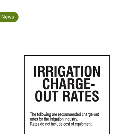
n News