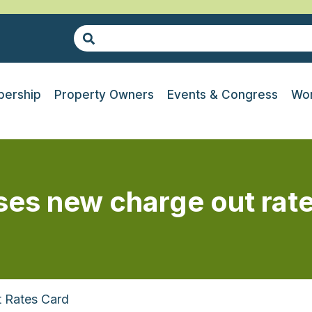
ership
Property Owners
Events & Congress
Wor
ases new charge out rat
t Rates Card