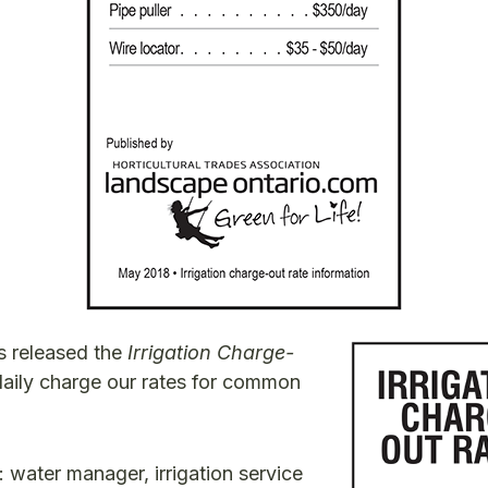
s released the
Irrigation Charge-
daily charge our rates for common
: water manager, irrigation service