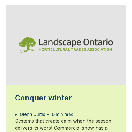
Conquer winter
Glenn Curtis
•
6 min read
Systems that create calm when the season
delivers its worst Commercial snow has a