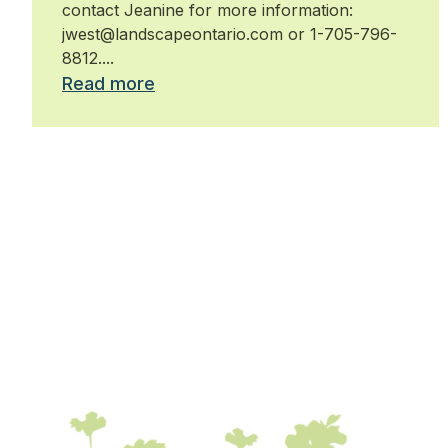
contact Jeanine for more information:
jwest@landscapeontario.com or 1-705-796-
8812....
Read more