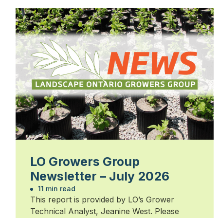
LO Growers Group
Newsletter – July 2026
11 min read
This report is provided by LO’s Grower
Technical Analyst, Jeanine West. Please