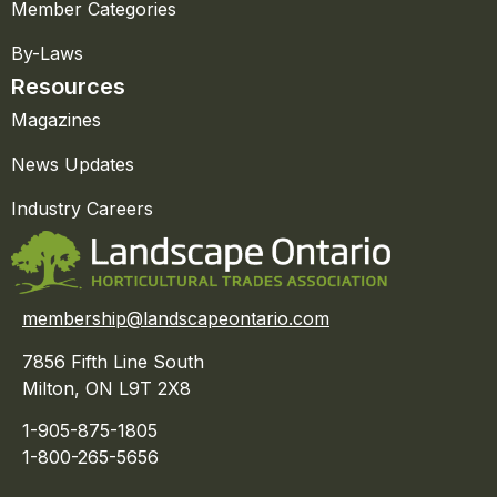
Member Categories
By-Laws
Resources
Magazines
News Updates
Industry Careers
membership@landscapeontario.com
7856 Fifth Line South
Milton, ON L9T 2X8
1-905-875-1805
1-800-265-5656