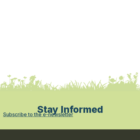
Stay Informed
Subscribe to the e-newsletter