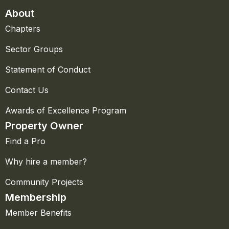
About
Chapters
Sector Groups
Statement of Conduct
Contact Us
Awards of Excellence Program
Property Owner
Find a Pro
Why hire a member?
Community Projects
Membership
Member Benefits