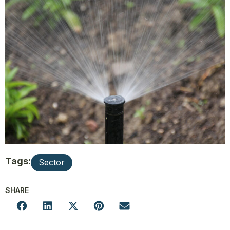
Tags:
Sector
SHARE