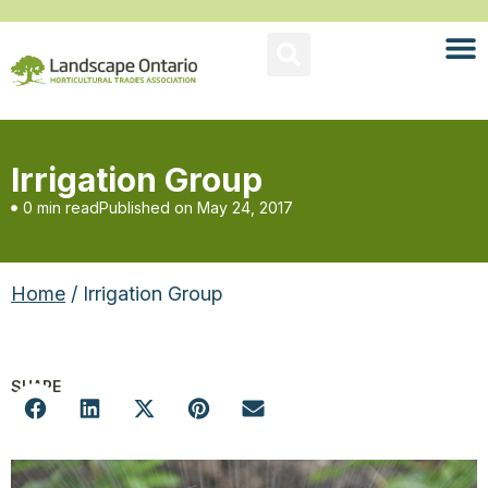
Irrigation Group
0 min read
Published on
May 24, 2017
Home
/ Irrigation Group
SHARE