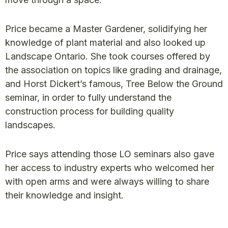
Price became a Master Gardener, solidifying her
knowledge of plant material and also looked up
Landscape Ontario. She took courses offered by
the association on topics like grading and drainage,
and Horst Dickert’s famous, Tree Below the Ground
seminar, in order to fully understand the
construction process for building quality
landscapes.
Price says attending those LO seminars also gave
her access to industry experts who welcomed her
with open arms and were always willing to share
their knowledge and insight.