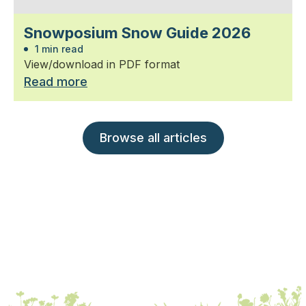
Snowposium Snow Guide 2026
1 min read
View/download in PDF format
Read more
Browse all articles