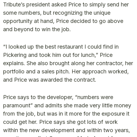
Tribute’s president asked Price to simply send her
some numbers, but recognizing the unique
opportunity at hand, Price decided to go above
and beyond to win the job.
“I looked up the best restaurant I could find in
Pickering and took him out for lunch,” Price
explains. She also brought along her contractor, her
portfolio and a sales pitch. Her approach worked,
and Price was awarded the contract.
Price says to the developer, “numbers were
paramount” and admits she made very little money
from the job, but was in it more for the exposure it
could get her. Price says she got lots of work
within the new development and within two years,