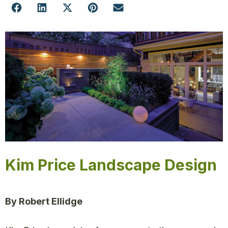
Kim Price Landscape Design
By Robert Ellidge