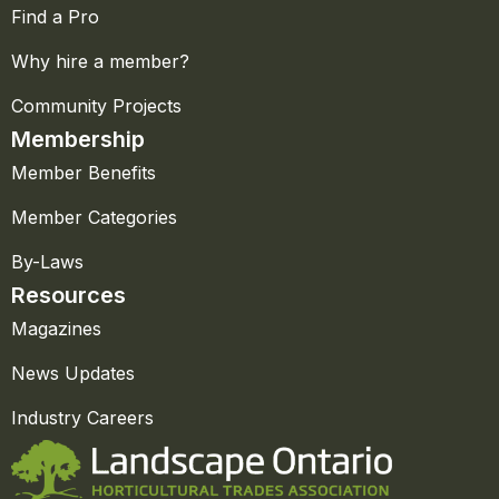
Find a Pro
Why hire a member?
Community Projects
Membership
Member Benefits
Member Categories
By-Laws
Resources
Magazines
News Updates
Industry Careers