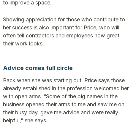
to improve a space.
Showing appreciation for those who contribute to
her success is also important for Price, who will
often tell contractors and employees how great
their work looks.
Advice comes full circle
Back when she was starting out, Price says those
already established in the profession welcomed her
with open arms. “Some of the big names in the
business opened their arms to me and saw me on
their busy day, gave me advice and were really
helpful,” she says.