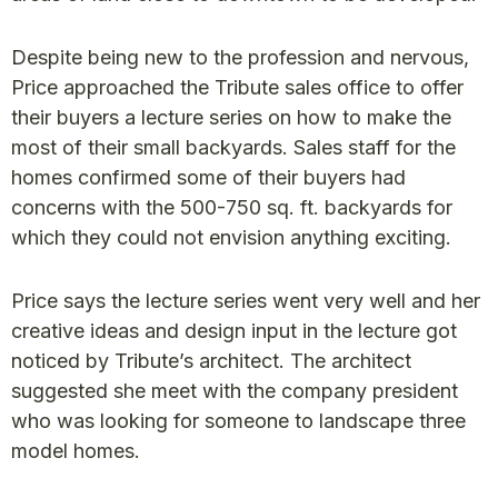
Despite being new to the profession and nervous,
Price approached the Tribute sales office to offer
their buyers a lecture series on how to make the
most of their small backyards. Sales staff for the
homes confirmed some of their buyers had
concerns with the 500-750 sq. ft. backyards for
which they could not envision anything exciting.
Price says the lecture series went very well and her
creative ideas and design input in the lecture got
noticed by Tribute’s architect. The architect
suggested she meet with the company president
who was looking for someone to landscape three
model homes.