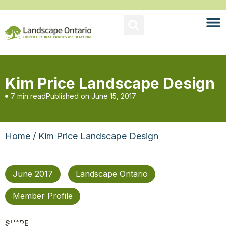
Kim Price Landscape Design
7 min read
Published on
June 15, 2017
Home
/ Kim Price Landscape Design
June 2017
Landscape Ontario
Member Profile
SHARE