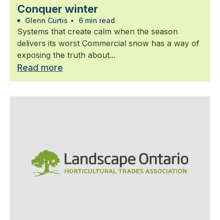
Conquer winter
Glenn Curtis
•
6 min read
Systems that create calm when the season
delivers its worst Commercial snow has a way of
exposing the truth about...
Read more