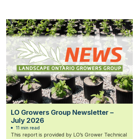
LO Growers Group Newsletter –
July 2026
11 min read
This report is provided by LO’s Grower Technical