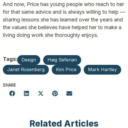
And now, Price has young people who reach to her
for that same advice and is always willing to help —
sharing lessons she has learned over the years and
the values she believes have helped her to make a
living doing work she thoroughly enjoys.
Tags:
Design
Haig Seferian
Janet Rosenberg
Kim Price
Mark Hartley
SHARE
Related Articles