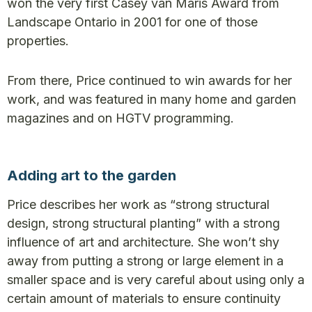
won the very first Casey van Maris Award from
Landscape Ontario in 2001 for one of those
properties.
From there, Price continued to win awards for her
work, and was featured in many home and garden
magazines and on HGTV programming.
Adding art to the garden
Price describes her work as “strong structural
design, strong structural planting” with a strong
influence of art and architecture. She won’t shy
away from putting a strong or large element in a
smaller space and is very careful about using only a
certain amount of materials to ensure continuity