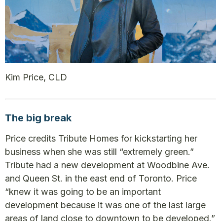
Kim Price, CLD
The big break
Price credits Tribute Homes for kickstarting her
business when she was still “extremely green.”
Tribute had a new development at Woodbine Ave.
and Queen St. in the east end of Toronto. Price
“knew it was going to be an important
development because it was one of the last large
areas of land close to downtown to be developed.”