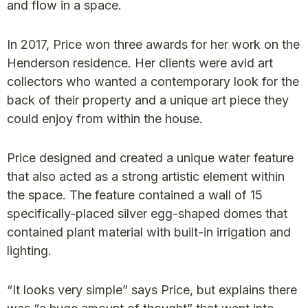
and flow in a space.
In 2017, Price won three awards for her work on the
Henderson residence. Her clients were avid art
collectors who wanted a contemporary look for the
back of their property and a unique art piece they
could enjoy from within the house.
Price designed and created a unique water feature
that also acted as a strong artistic element within
the space. The feature contained a wall of 15
specifically-placed silver egg-shaped domes that
contained plant material with built-in irrigation and
lighting.
“It looks very simple” says Price, but explains there