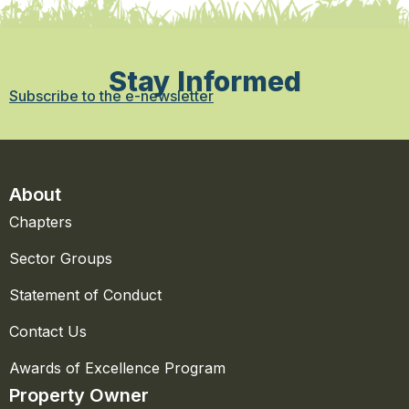
Stay Informed
Subscribe to the e-newsletter
About
Chapters
Sector Groups
Statement of Conduct
Contact Us
Awards of Excellence Program
Property Owner