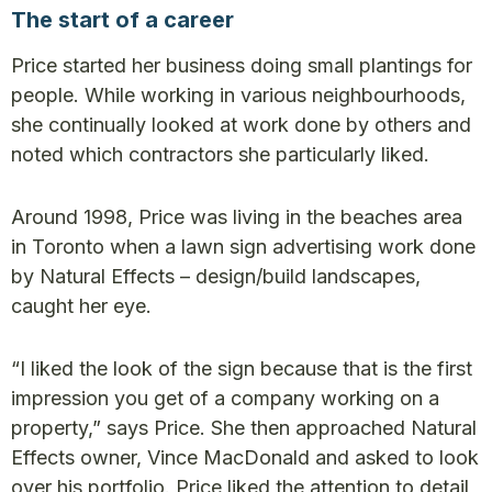
The start of a career
Price started her business doing small plantings for
people. While working in various neighbourhoods,
she continually looked at work done by others and
noted which contractors she particularly liked.
Around 1998, Price was living in the beaches area
in Toronto when a lawn sign advertising work done
by Natural Effects – design/build landscapes,
caught her eye.
“I liked the look of the sign because that is the first
impression you get of a company working on a
property,” says Price. She then approached Natural
Effects owner, Vince MacDonald and asked to look
over his portfolio. Price liked the attention to detail