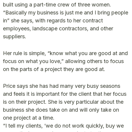
built using a part-time crew of three women.
“Basically my business is just me and I bring people
in” she says, with regards to her contract
employees, landscape contractors, and other
suppliers.
Her rule is simple, “know what you are good at and
focus on what you love,” allowing others to focus
on the parts of a project they are good at.
Price says she has had many very busy seasons
and feels it is important for the client that her focus
is on their project. She is very particular about the
business she does take on and will only take on
one project at a time.
“I tell my clients, ‘we do not work quickly, buy we