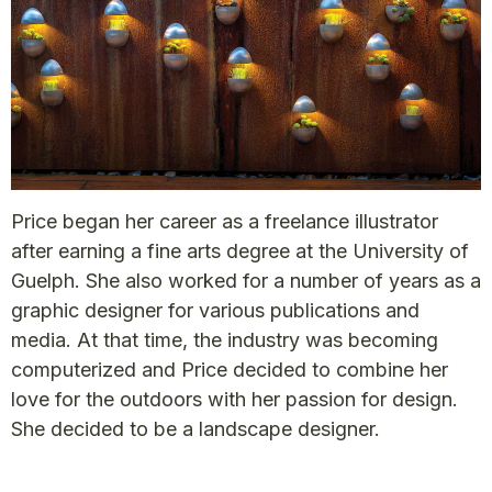
Price began her career as a freelance illustrator
after earning a fine arts degree at the University of
Guelph. She also worked for a number of years as a
graphic designer for various publications and
media. At that time, the industry was becoming
computerized and Price decided to combine her
love for the outdoors with her passion for design.
She decided to be a landscape designer.