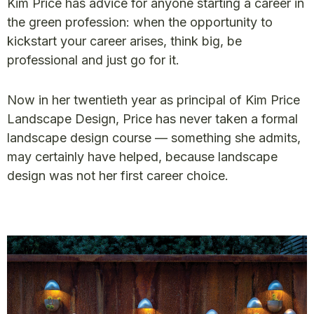
Kim Price has advice for anyone starting a career in
the green profession: when the opportunity to
kickstart your career arises, think big, be
professional and just go for it.
Now in her twentieth year as principal of Kim Price
Landscape Design, Price has never taken a formal
landscape design course — something she admits,
may certainly have helped, because landscape
design was not her first career choice.