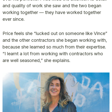
and quality of work she saw and the two began
working together — they have worked together
ever since.
Price feels she “lucked out on someone like Vince”
and the other contractors she began working with,
because she learned so much from their expertise.
“I learnt a lot from working with contractors who
are well seasoned,” she explains.