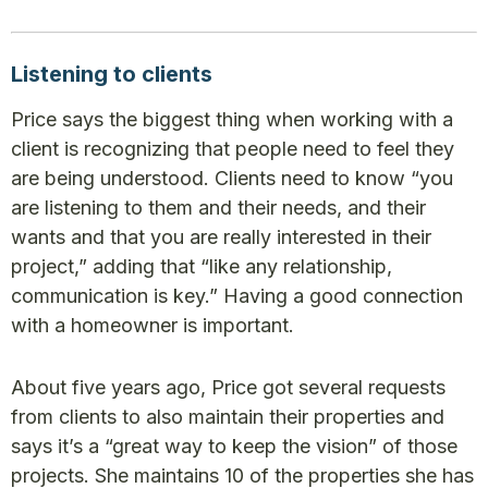
Listening to clients
Price says the biggest thing when working with a
client is recognizing that people need to feel they
are being understood. Clients need to know “you
are listening to them and their needs, and their
wants and that you are really interested in their
project,” adding that “like any relationship,
communication is key.” Having a good connection
with a homeowner is important.
About five years ago, Price got several requests
from clients to also maintain their properties and
says it’s a “great way to keep the vision” of those
projects. She maintains 10 of the properties she has