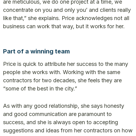
are meticulous, we do one project at a time, we
concentrate on you and only you’ and clients really
like that,” she explains. Price acknowledges not all
business can work that way, but it works for her.
Part of a winning team
Price is quick to attribute her success to the many
people she works with. Working with the same
contractors for two decades, she feels they are
“some of the best in the city.”
As with any good relationship, she says honesty
and good communication are paramount to
success, and she is always open to accepting
suggestions and ideas from her contractors on how