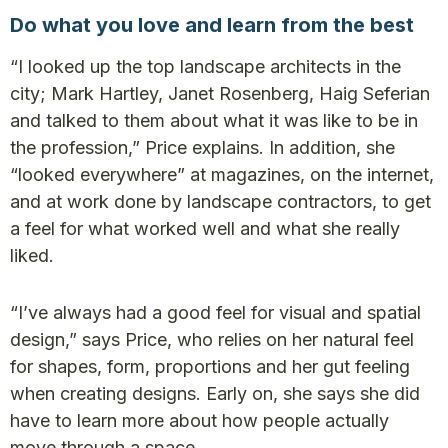
Do what you love and learn from the best
“I looked up the top landscape architects in the
city; Mark Hartley, Janet Rosenberg, Haig Seferian
and talked to them about what it was like to be in
the profession,” Price explains. In addition, she
“looked everywhere” at magazines, on the internet,
and at work done by landscape contractors, to get
a feel for what worked well and what she really
liked.
“I’ve always had a good feel for visual and spatial
design,” says Price, who relies on her natural feel
for shapes, form, proportions and her gut feeling
when creating designs. Early on, she says she did
have to learn more about how people actually
move through a space.