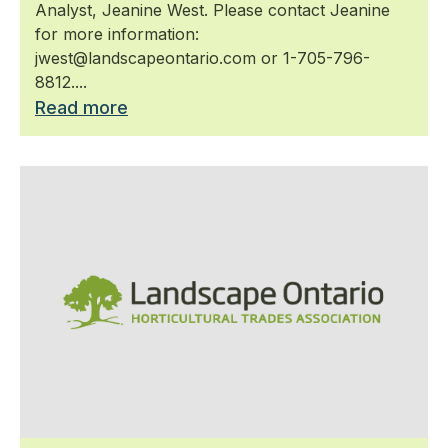
Analyst, Jeanine West. Please contact Jeanine
for more information:
jwest@landscapeontario.com or 1-705-796-
8812....
Read more