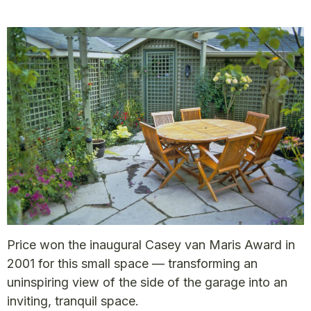
Price won the inaugural Casey van Maris Award in
2001 for this small space — transforming an
uninspiring view of the side of the garage into an
inviting, tranquil space.