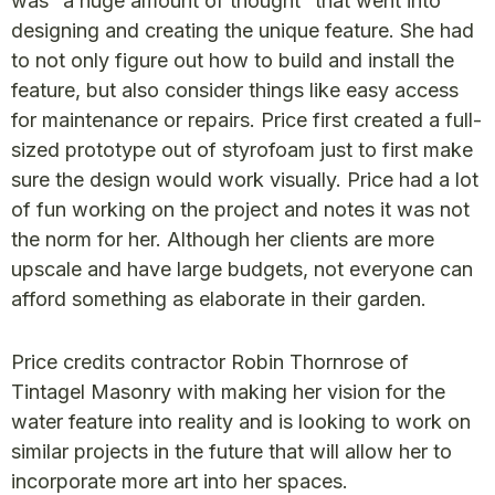
was “a huge amount of thought” that went into
designing and creating the unique feature. She had
to not only figure out how to build and install the
feature, but also consider things like easy access
for maintenance or repairs. Price first created a full-
sized prototype out of styrofoam just to first make
sure the design would work visually. Price had a lot
of fun working on the project and notes it was not
the norm for her. Although her clients are more
upscale and have large budgets, not everyone can
afford something as elaborate in their garden.
Price credits contractor Robin Thornrose of
Tintagel Masonry with making her vision for the
water feature into reality and is looking to work on
similar projects in the future that will allow her to
incorporate more art into her spaces.