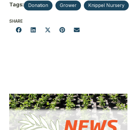
Tags:
Donation
Grower
Knippel Nursery
SHARE