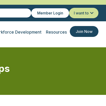
Member Login
I want to
Join Now
kforce Development
Resources
ps