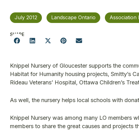
July 2012
Landscape Ontario
Association
SHARE
Knippel Nursery of Gloucester supports the commu
Habitat for Humanity housing projects, Smitty’s Ca
Rideau Veterans’ Hospital, Ottawa Children’s Trea
As well, the nursery helps local schools with do
Knippel Nursery was among many LO members who 
members to share the great causes and projects t