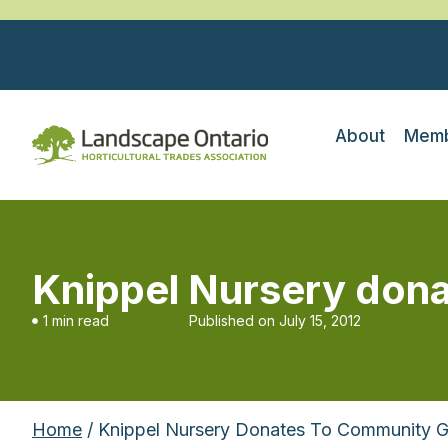
About
Memb
Knippel Nursery don
1 min read
Published on
July 15, 2012
Home
/ Knippel Nursery Donates To Community 