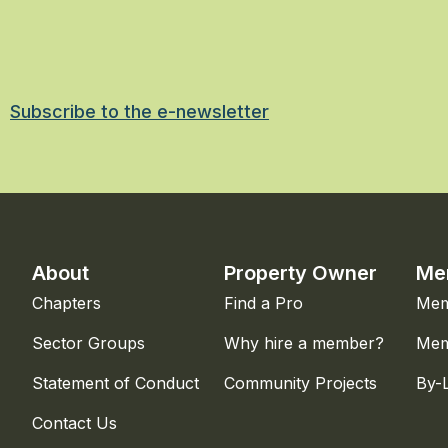
Subscribe to the e-newsletter
About
Property Owner
Me
Chapters
Find a Pro
Mem
Sector Groups
Why hire a member?
Mem
Statement of Conduct
Community Projects
By-
Contact Us