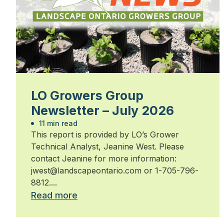
LO Growers Group
Newsletter – July 2026
11 min read
This report is provided by LO’s Grower
Technical Analyst, Jeanine West. Please
contact Jeanine for more information:
jwest@landscapeontario.com or 1-705-796-
8812....
Read more