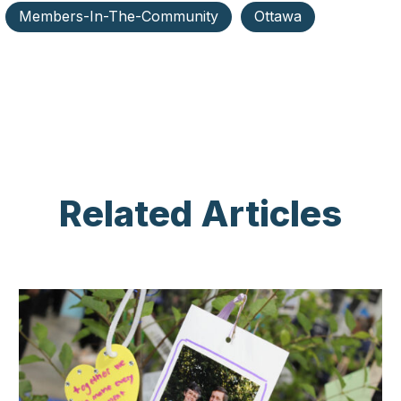
Members-In-The-Community
Ottawa
Related Articles