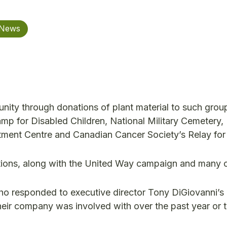
 News
nity through donations of plant material to such grou
mp for Disabled Children, National Military Cemetery,
tment Centre and Canadian Cancer Society’s Relay for 
nations, along with the United Way campaign and many
responded to executive director Tony DiGiovanni’s 
heir company was involved with over the past year or 