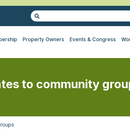
ership
Property Owners
Events & Congress
Wor
ates to community grou
Groups