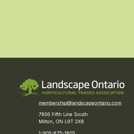
membership@landscapeontario.com
7856 Fifth Line South
Milton, ON L9T 2X8
1-905-875-1805