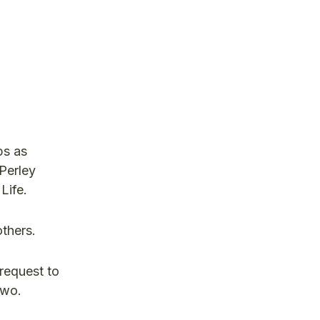
ps as
 Perley
Life.
 others.
request to
two.