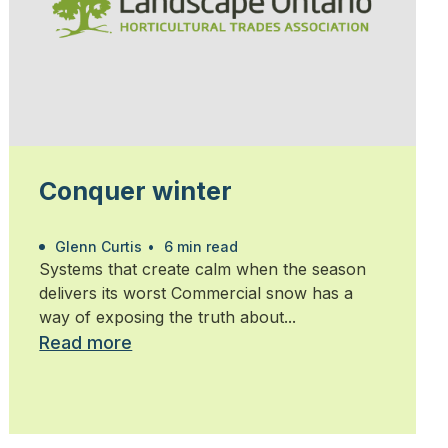
Conquer winter
Glenn Curtis
•
6 min read
Systems that create calm when the season
delivers its worst Commercial snow has a
way of exposing the truth about...
Read more