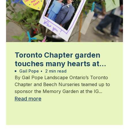
Toronto Chapter garden
touches many hearts at
Walk for Alzheimer’s
Gail Pope
•
2 min read
By Gail Pope Landscape Ontario’s Toronto
Chapter and Beech Nurseries teamed up to
sponsor the Memory Garden at the IG...
Read more