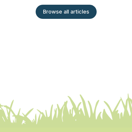
Browse all articles