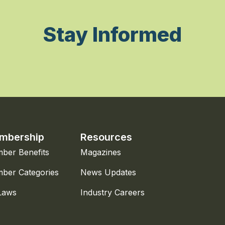
Stay Informed
mbership
Resources
ber Benefits
Magazines
ber Categories
News Updates
Laws
Industry Careers