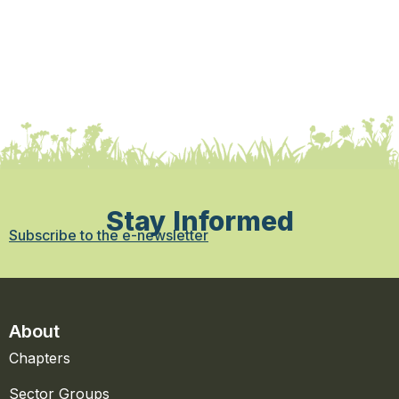
Stay Informed
Subscribe to the e-newsletter
About
Chapters
Sector Groups