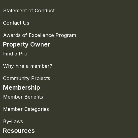
Statement of Conduct
Contact Us
Awards of Excellence Program
Property Owner
Find a Pro
Why hire a member?
Community Projects
Membership
Member Benefits
Member Categories
By-Laws
Resources