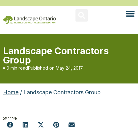
Landscape Contractors
Group
0 min read
Published on
May 24, 2017
Home
/ Landscape Contractors Group
SHARE