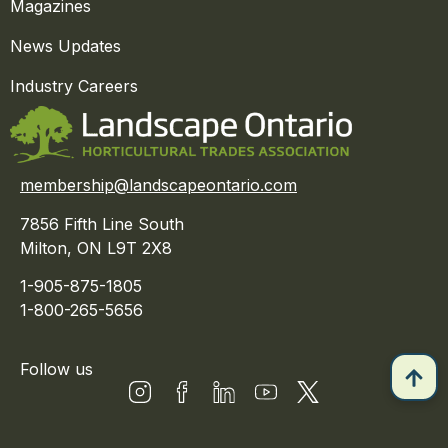
Magazines
News Updates
Industry Careers
membership@landscapeontario.com
7856 Fifth Line South
Milton, ON L9T 2X8
1-905-875-1805
1-800-265-5656
Follow us