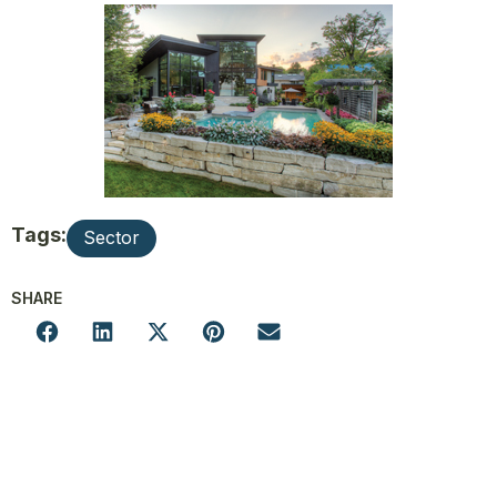
Tags:
Sector
SHARE