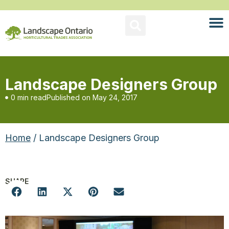
Landscape Designers Group
0 min read
Published on
May 24, 2017
Home
/ Landscape Designers Group
SHARE