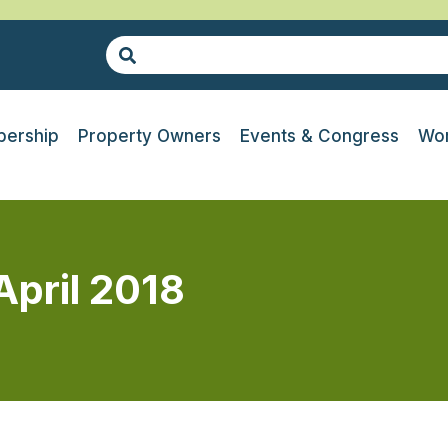
ership
Property Owners
Events & Congress
Wor
April 2018