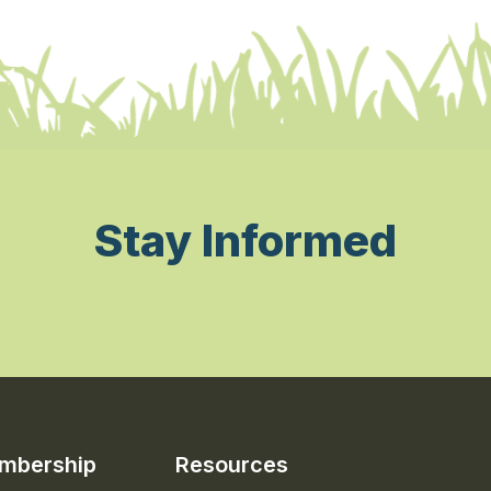
Stay Informed
mbership
Resources