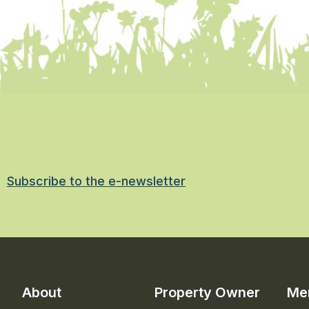
Subscribe to the e-newsletter
About
Property Owner
Me