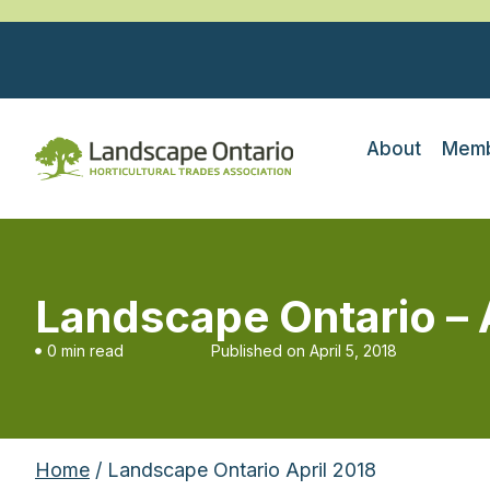
About
Memb
Landscape Ontario – 
0 min read
Published on
April 5, 2018
Home
/ Landscape Ontario April 2018