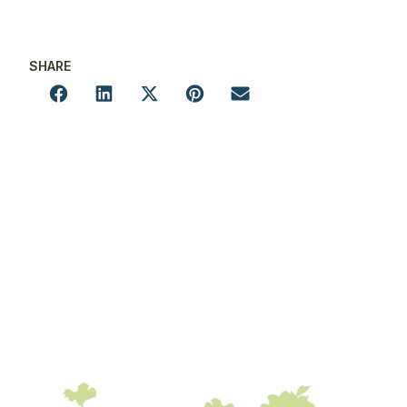
SHARE