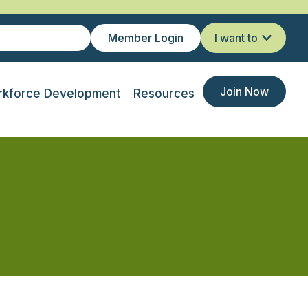
Member Login
I want to
Join Now
kforce Development
Resources