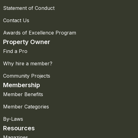
Statement of Conduct
Contact Us
Awards of Excellence Program
Property Owner
Find a Pro
Why hire a member?
Community Projects
Membership
Member Benefits
Member Categories
By-Laws
Resources
Magazines