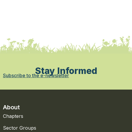
Stay Informed
Subscribe to the e-newsletter
About
Chapters
Sector Groups