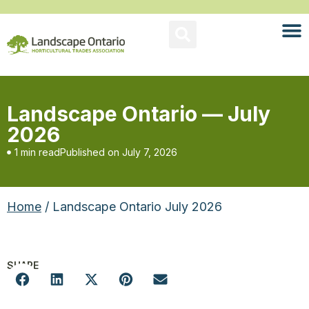
Landscape Ontario — July
2026
1 min read
Published on
July 7, 2026
Home
/ Landscape Ontario July 2026
SHARE