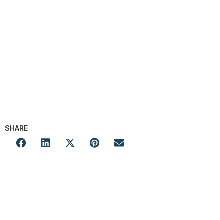
SHARE