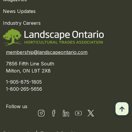
News Updates
Industry Careers
membership@landscapeontario.com
7856 Fifth Line South
Milton, ON L9T 2X8
1-905-875-1805
1-800-265-5656
Follow us