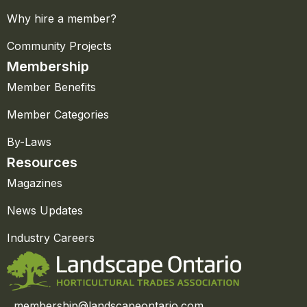
Why hire a member?
Community Projects
Membership
Member Benefits
Member Categories
By-Laws
Resources
Magazines
News Updates
Industry Careers
membership@landscapeontario.com