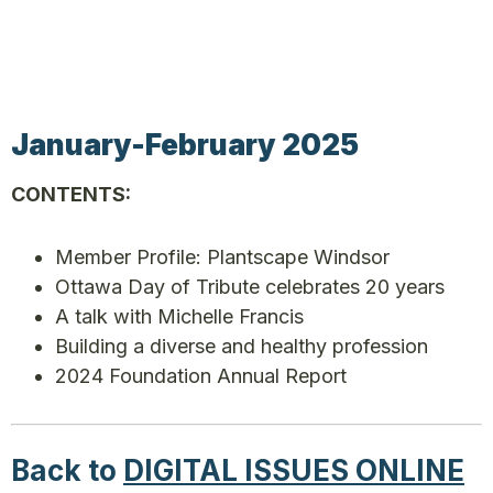
January-February 2025
CONTENTS:
Member Profile: Plantscape Windsor
Ottawa Day of Tribute celebrates 20 years
A talk with Michelle Francis
Building a diverse and healthy profession
2024 Foundation Annual Report
Back to
DIGITAL ISSUES ONLINE