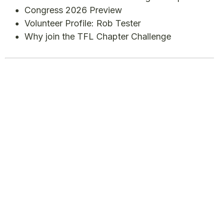
Congress 2026 Preview
Volunteer Profile: Rob Tester
Why join the TFL Chapter Challenge