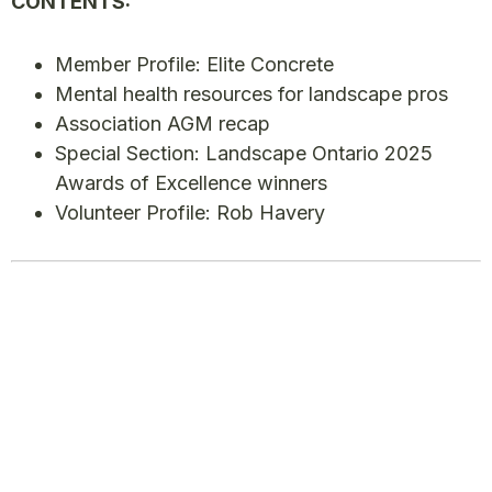
CONTENTS:
Member Profile: Elite Concrete
Mental health resources for landscape pros
Association AGM recap
Special Section: Landscape Ontario 2025
Awards of Excellence winners
Volunteer Profile: Rob Havery