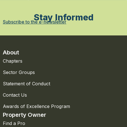
Stay Informed
Subscribe to the e-newsletter
About
Chapters
Sector Groups
Statement of Conduct
Contact Us
Awards of Excellence Program
Property Owner
Find a Pro