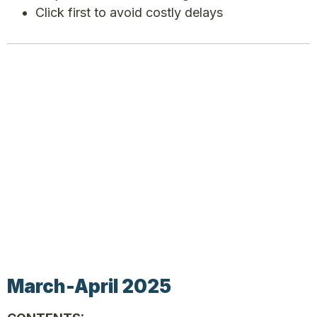
Click first to avoid costly delays
March-April 2025