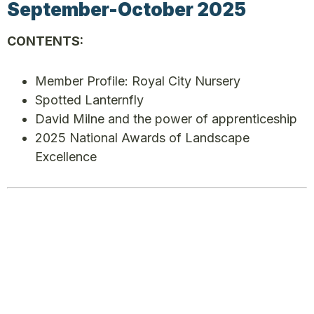
September-October 2025
CONTENTS:
Member Profile: Royal City Nursery
Spotted Lanternfly
David Milne and the power of apprenticeship
2025 National Awards of Landscape
Excellence