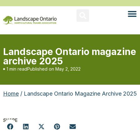
Landscape Ontario magazine
archive 2025
1 min read
Published on
May 2, 2022
Home
/ Landscape Ontario Magazine Archive 2025
SHARE