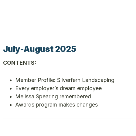
July-August 2025
CONTENTS:
Member Profile: Silverfern Landscaping
Every employer’s dream employee
Melissa Spearing remembered
Awards program makes changes