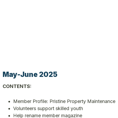
May-June 2025
CONTENTS:
Member Profile: Pristine Property Maintenance
Volunteers support skilled youth
Help rename member magazine