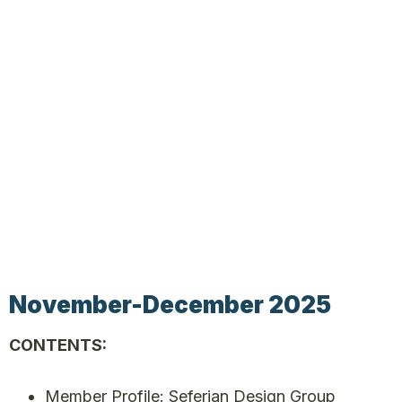
November-December 2025
CONTENTS:
Member Profile: Seferian Design Group