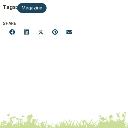
Tags:
Magazine
SHARE