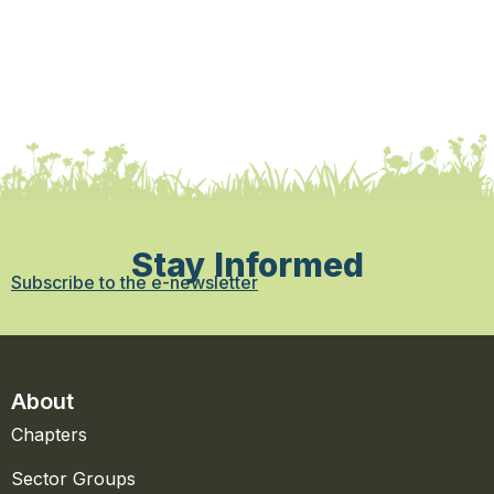
Stay Informed
Subscribe to the e-newsletter
About
Chapters
Sector Groups