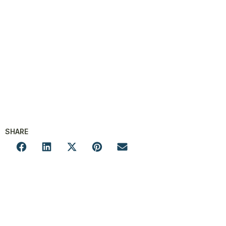
SHARE