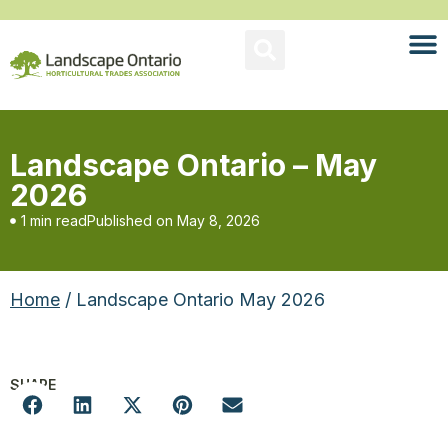
Landscape Ontario – May
2026
1 min read
Published on
May 8, 2026
Home
/ Landscape Ontario May 2026
SHARE