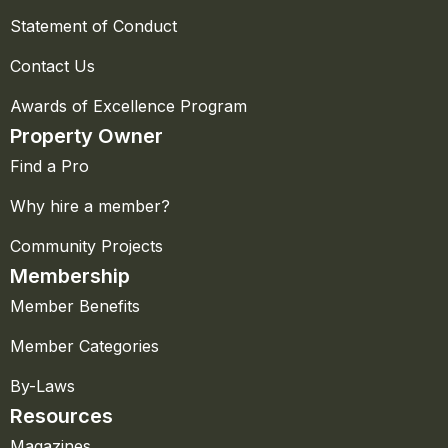
Statement of Conduct
Contact Us
Awards of Excellence Program
Property Owner
Find a Pro
Why hire a member?
Community Projects
Membership
Member Benefits
Member Categories
By-Laws
Resources
Magazines