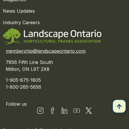
News Updates
Industry Careers
membership@landscapeontario.com
7856 Fifth Line South
Milton, ON L9T 2X8
1-905-875-1805
1-800-265-5656
Follow us