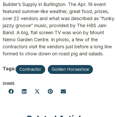
Builder’s Supply in Burlington. The Apr. 19 event
featured summer-like weather, great food, prizes,
over 22 vendors and what was described as “funky
jazzy groove” music, provided by The HBS Jam
Band. A big, flat screen TV was won by Mount
Nemo Garden Centre. In photo, a few of the
contractors visit the vendors just before a long line
formed to chow down on roast pig and salads.
Tags:
Contractor
Golden Horseshoe
SHARE