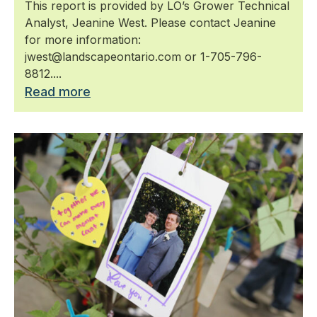
This report is provided by LO’s Grower Technical
Analyst, Jeanine West. Please contact Jeanine
for more information:
jwest@landscapeontario.com or 1-705-796-
8812....
Read more