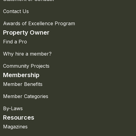
Contact Us
Awards of Excellence Program
Property Owner
Find a Pro
Why hire a member?
Community Projects
Membership
Member Benefits
Member Categories
By-Laws
Resources
Magazines