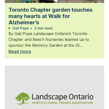
Toronto Chapter garden touches
many hearts at Walk for
Alzheimer’s
Gail Pope
•
2 min read
By Gail Pope Landscape Ontario’s Toronto
Chapter and Beech Nurseries teamed up to
sponsor the Memory Garden at the IG...
Read more