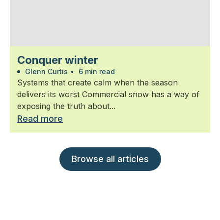
Conquer winter
Glenn Curtis
•
6 min read
Systems that create calm when the season
delivers its worst Commercial snow has a way of
exposing the truth about...
Read more
Browse all articles