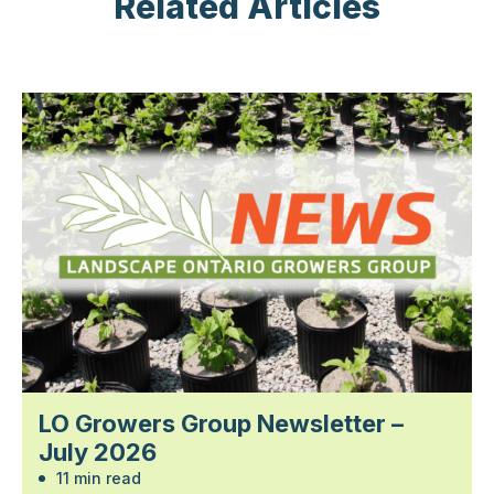
Related Articles
LO Growers Group Newsletter –
July 2026
11 min read