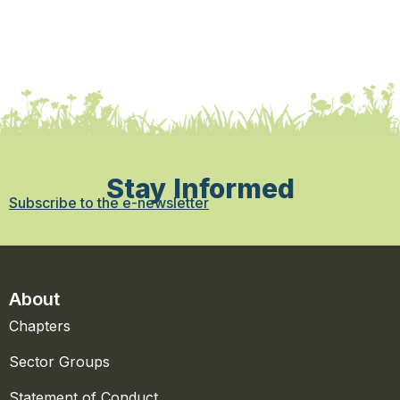
Stay Informed
Subscribe to the e-newsletter
About
Chapters
Sector Groups
Statement of Conduct