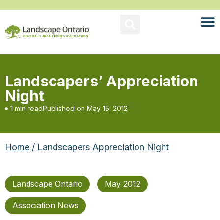
Landscapers’ Appreciation
Night
1 min read
Published on
May 15, 2012
Home
/ Landscapers Appreciation Night
Landscape Ontario
May 2012
Association News