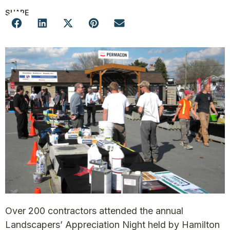
SHARE
Over 200 contractors attended the annual
Landscapers’ Appreciation Night held by Hamilton