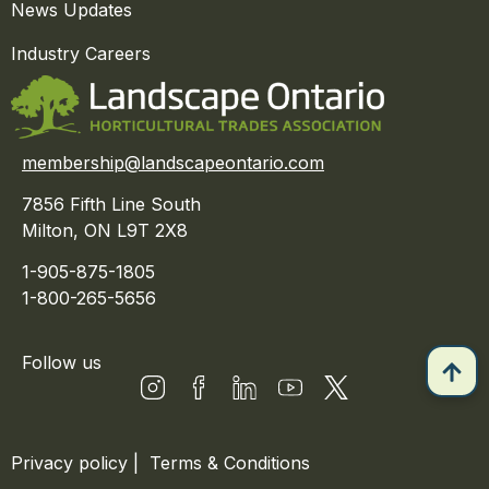
News Updates
Industry Careers
membership@landscapeontario.com
7856 Fifth Line South
Milton, ON L9T 2X8
1-905-875-1805
1-800-265-5656
Follow us
Privacy policy
|
Terms & Conditions