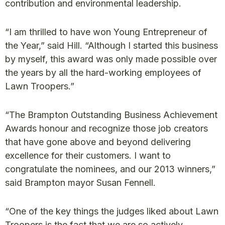
contribution and environmental leadership.
“I am thrilled to have won Young Entrepreneur of
the Year,” said Hill. “Although I started this business
by myself, this award was only made possible over
the years by all the hard-working employees of
Lawn Troopers.”
“The Brampton Outstanding Business Achievement
Awards honour and recognize those job creators
that have gone above and beyond delivering
excellence for their customers. I want to
congratulate the nominees, and our 2013 winners,”
said Brampton mayor Susan Fennell.
“One of the key things the judges liked about Lawn
Troopers is the fact that we are so actively