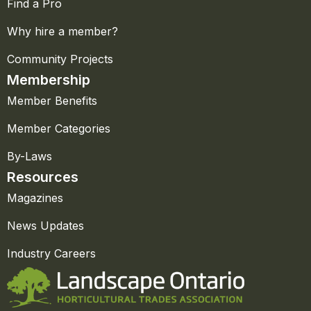
Find a Pro
Why hire a member?
Community Projects
Membership
Member Benefits
Member Categories
By-Laws
Resources
Magazines
News Updates
Industry Careers