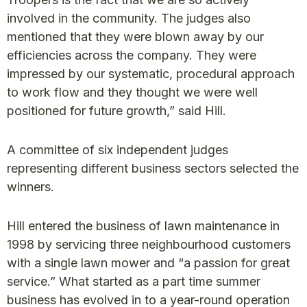
involved in the community. The judges also
mentioned that they were blown away by our
efficiencies across the company. They were
impressed by our systematic, procedural approach
to work flow and they thought we were well
positioned for future growth,” said Hill.
A committee of six independent judges
representing different business sectors selected the
winners.
Hill entered the business of lawn maintenance in
1998 by servicing three neighbourhood customers
with a single lawn mower and “a passion for great
service.” What started as a part time summer
business has evolved in to a year-round operation