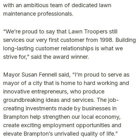
with an ambitious team of dedicated lawn
maintenance professionals.
“We’re proud to say that Lawn Troopers still
services our very first customer from 1998. Building
long-lasting customer relationships is what we
strive for,” said the award winner.
Mayor Susan Fennell said, “I’m proud to serve as
mayor of a city that is home to hard working and
innovative entrepreneurs, who produce
groundbreaking ideas and services. The job-
creating investments made by businesses in
Brampton help strengthen our local economy,
create exciting employment opportunities and
elevate Brampton’s unrivalled quality of life.”