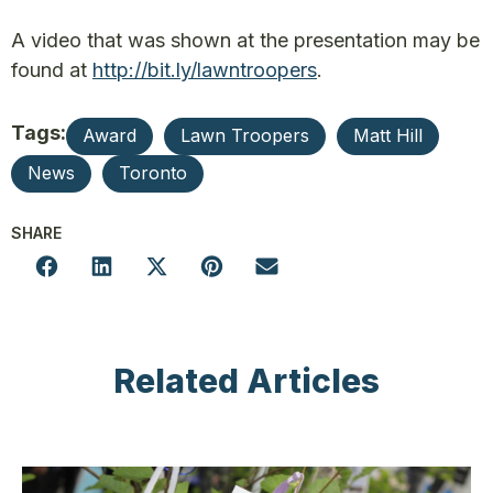
A video that was shown at the presentation may be
found at
http://bit.ly/lawntroopers
.
Tags:
Award
Lawn Troopers
Matt Hill
News
Toronto
SHARE
Related Articles