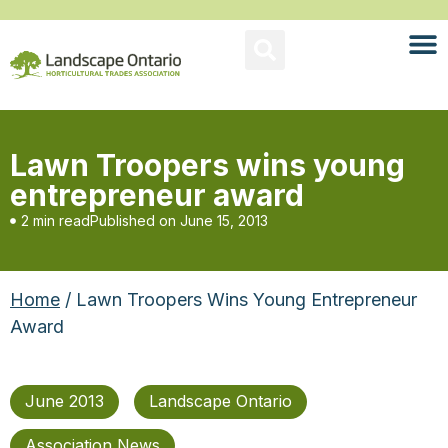
Lawn Troopers wins young
entrepreneur award
2 min read
Published on
June 15, 2013
Home
/ Lawn Troopers Wins Young Entrepreneur
Award
June 2013
Landscape Ontario
Association News