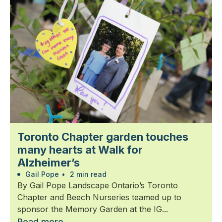
Toronto Chapter garden touches
many hearts at Walk for
Alzheimer’s
Gail Pope
•
2 min read
By Gail Pope Landscape Ontario’s Toronto
Chapter and Beech Nurseries teamed up to
sponsor the Memory Garden at the IG...
Read more