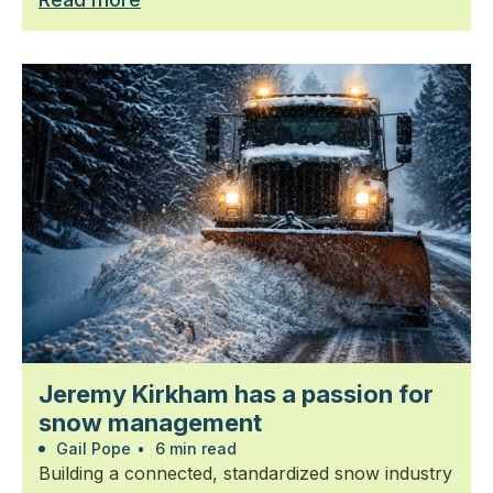
Jeremy Kirkham has a passion for
snow management
Gail Pope
•
6 min read
Building a connected, standardized snow industry