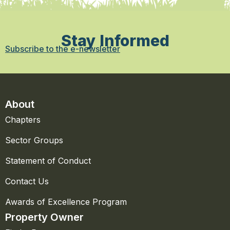
Stay Informed
Subscribe to the e-newsletter
About
Chapters
Sector Groups
Statement of Conduct
Contact Us
Awards of Excellence Program
Property Owner