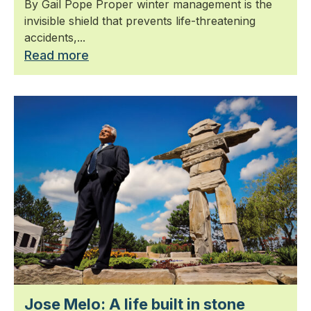
By Gail Pope Proper winter management is the
invisible shield that prevents life-threatening
accidents,...
Read more
Jose Melo: A life built in stone