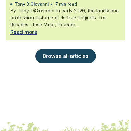
Tony DiGiovanni
•
7 min read
By Tony DiGiovanni In early 2026, the landscape
profession lost one of its true originals. For
decades, Jose Melo, founder...
Read more
Browse all articles