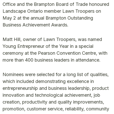
Office and the Brampton Board of Trade honoured
Landscape Ontario member Lawn Troopers on
May 2 at the annual Brampton Outstanding
Business Achievement Awards.
Matt Hill, owner of Lawn Troopers, was named
Young Entrepreneur of the Year in a special
ceremony at the Pearson Convention Centre, with
more than 400 business leaders in attendance.
Nominees were selected for a long list of qualities,
which included demonstrating excellence in
entrepreneurship and business leadership, product
innovation and technological achievement, job
creation, productivity and quality improvements,
promotion, customer service, reliability, community