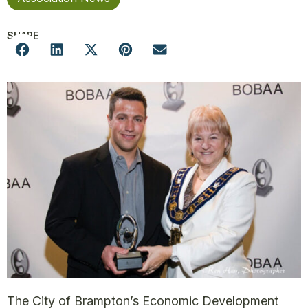
SHARE
The City of Brampton’s Economic Development