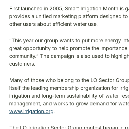
First launched in 2005, Smart Irrigation Month is 
provides a unified marketing platform designed 
other users about efficient water use.
“This year our group wants to put more energy int
great opportunity to help promote the importance o
community.” The campaign is also used to highligh
customers.
Many of those who belong to the LO Sector Group a
itself the leading membership organization for irr
irrigation and long-term sustainability of water re
management, and works to grow demand for water-e
www.irrigation.org
.
The LO Irrigation Sector Group contest began in