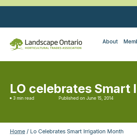
About
Memb
LO celebrates Smart 
3 min read
Published on
June 15, 2014
Home
/ Lo Celebrates Smart Irrigation Month