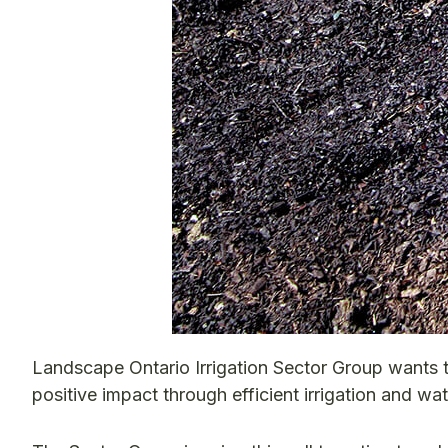
Landscape Ontario Irrigation Sector Group wants 
positive impact through efficient irrigation and wat