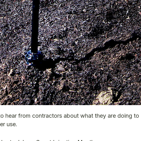
to hear from contractors about what they are doing to
er use.