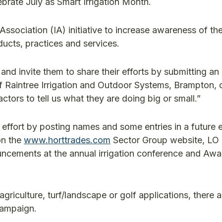
lebrate July as Smart Irrigation Month.
 Association (IA) initiative to increase awareness of th
cts, practices and services.
nd invite them to share their efforts by submitting an 
 Raintree Irrigation and Outdoor Systems, Brampton, c
actors to tell us what they are doing big or small.”
effort by posting names and some entries in a future e
on the
www.horttrades.com
Sector Group website, LO 
uncements at the annual irrigation conference and Awa
griculture, turf/landscape or golf applications, there 
campaign.