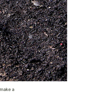
 make a