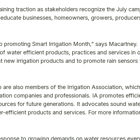
gaining traction as stakeholders recognize the July ca
to educate businesses, homeowners, growers, producer
o promoting Smart Irrigation Month,” says Macartney. “
f water efficient products, practices and services in 
t new irrigation products and to promote rain sensors 
re also members of the Irrigation Association, which
igation companies and professionals. IA promotes effici
sources for future generations. It advocates sound wate
fficient products and services. For more information,
 response to growing demands on water resources ever