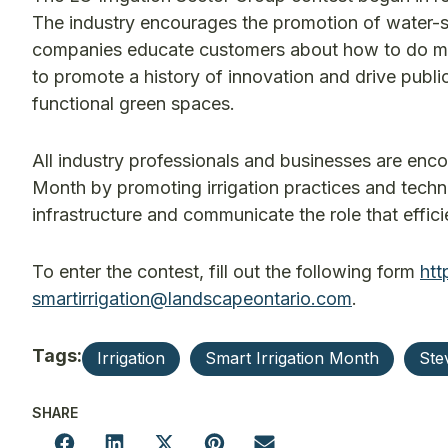
The industry encourages the promotion of water-s
companies educate customers about how to do more 
to promote a history of innovation and drive publi
functional green spaces.
All industry professionals and businesses are encou
Month by promoting irrigation practices and tech
infrastructure and communicate the role that efficie
To enter the contest, fill out the following form
htt
smartirrigation@landscapeontario.com
.
Tags:
Irrigation
Smart Irrigation Month
Ste
SHARE