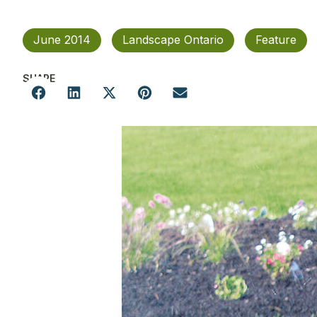
June 2014
Landscape Ontario
Feature
SHARE