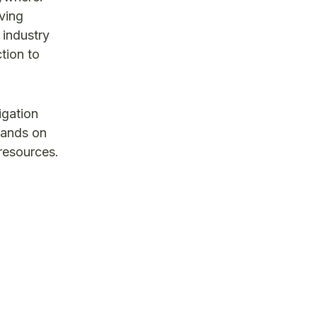
ving
 industry
tion to
igation
mands on
 resources.