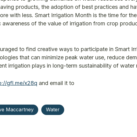
aving products, the adoption of best practices and ha
with less. Smart Irrigation Month is the time for the
c awareness of the value of irrigation from crop produc
raged to find creative ways to participate in Smart Irr
nologies that can minimize peak water use, reduce de
nt irrigation plays in long-term sustainability of water
p://gfl.me/x28q
and email it to
ve Maccartney
Water