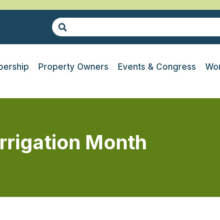
ership
Property Owners
Events & Congress
Wor
Irrigation Month