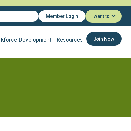
Member Login
I want to
Join Now
kforce Development
Resources