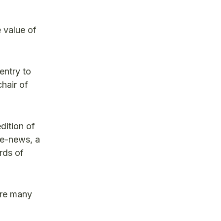
e value of
entry to
hair of
dition of
e-news, a
rds of
are many