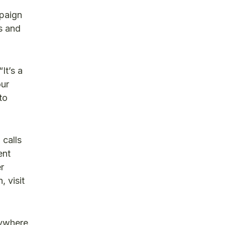
mpaign
s and
It’s a
our
to
 calls
ent
r
 visit
ywhere.