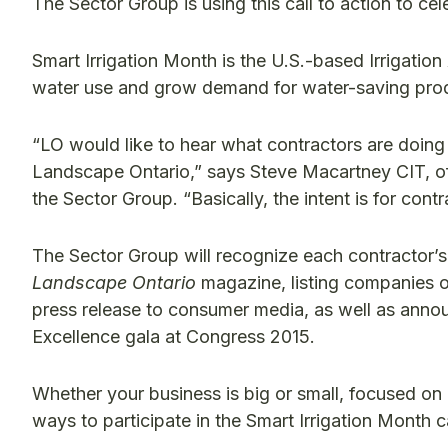
The Sector Group is using this call to action to ce
Smart Irrigation Month is the U.S.-based Irrigation
water use and grow demand for water-saving produ
“LO would like to hear what contractors are doing a
Landscape Ontario,” says Steve Macartney CIT, of
the Sector Group. “Basically, the intent is for contr
The Sector Group will recognize each contractor’s 
Landscape Ontario
magazine, listing companies 
press release to consumer media, as well as anno
Excellence gala at Congress 2015.
Whether your business is big or small, focused on a
ways to participate in the Smart Irrigation Month 