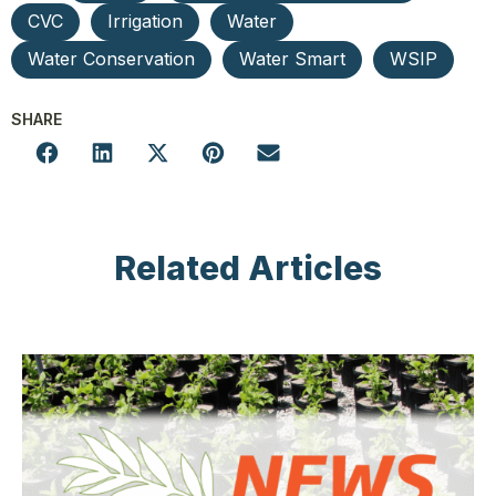
CVC
Irrigation
Water
Water Conservation
Water Smart
WSIP
SHARE
Related Articles