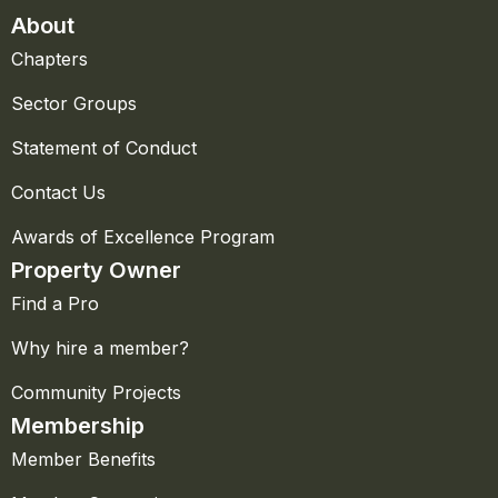
About
Chapters
Sector Groups
Statement of Conduct
Contact Us
Awards of Excellence Program
Property Owner
Find a Pro
Why hire a member?
Community Projects
Membership
Member Benefits