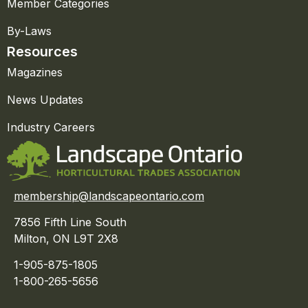
Member Categories
By-Laws
Resources
Magazines
News Updates
Industry Careers
membership@landscapeontario.com
7856 Fifth Line South
Milton, ON L9T 2X8
1-905-875-1805
1-800-265-5656