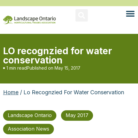
LO recognzied for water
conservation
1 min read
Published on
May 15, 2017
Home
/ Lo Recognzied For Water Conservation
Landscape Ontario
May 2017
Association News