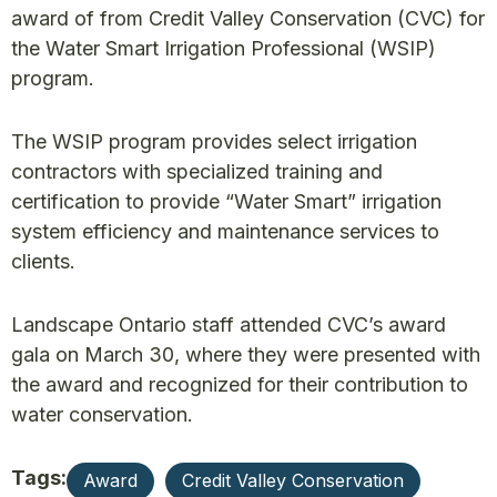
award of from Credit Valley Conservation (CVC) for
the Water Smart Irrigation Professional (WSIP)
program.
The WSIP program provides select irrigation
contractors with specialized training and
certification to provide “Water Smart” irrigation
system efficiency and maintenance services to
clients.
Landscape Ontario staff attended CVC’s award
gala on March 30, where they were presented with
the award and recognized for their contribution to
water conservation.
Tags:
Award
Credit Valley Conservation