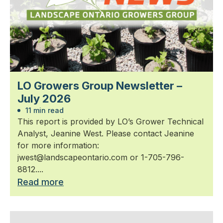
LO Growers Group Newsletter –
July 2026
11 min read
This report is provided by LO’s Grower Technical
Analyst, Jeanine West. Please contact Jeanine
for more information:
jwest@landscapeontario.com or 1-705-796-
8812....
Read more