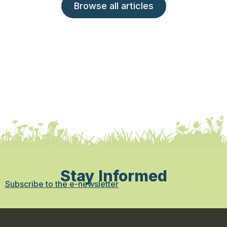
Browse all articles
Stay Informed
Subscribe to the e-newsletter