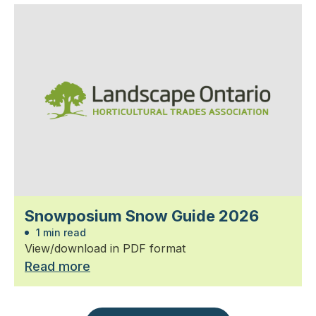
Snowposium Snow Guide 2026
1 min read
View/download in PDF format
Read more