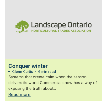
Conquer winter
Glenn Curtis
•
6 min read
Systems that create calm when the season
delivers its worst Commercial snow has a way of
exposing the truth about...
Read more