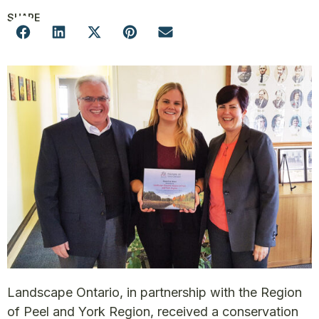
SHARE
Landscape Ontario, in partnership with the Region
of Peel and York Region, received a conservation