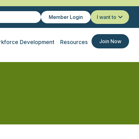
Member Login
I want to
Join Now
kforce Development
Resources