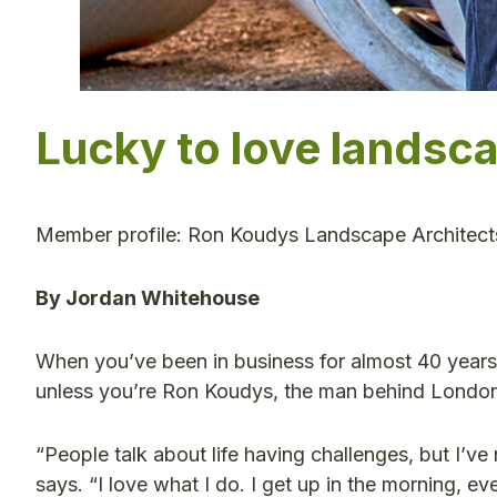
Lucky to love landsc
Member profile: Ron Koudys Landscape Architect
By Jordan Whitehouse
When you’ve been in business for almost 40 years,
unless you’re Ron Koudys, the man behind Londo
“People talk about life having challenges, but I’
says. “I love what I do. I get up in the morning, e