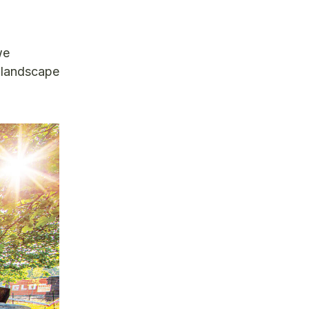
we
e landscape