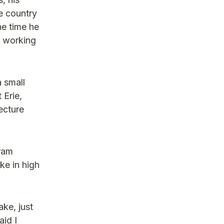
e country
he time he
s working
 small
 Erie,
ecture
gram
ke in high
ake, just
aid I