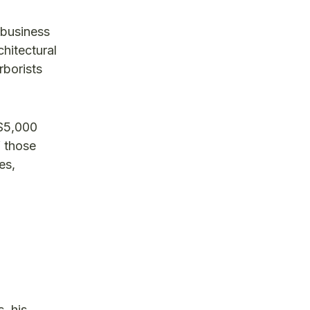
 business
hitectural
rborists
 $5,000
f those
es,
, his