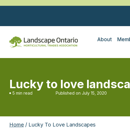
About
Memb
Lucky to love landsc
5 min read
Published on
July 15, 2020
Home
/ Lucky To Love Landscapes