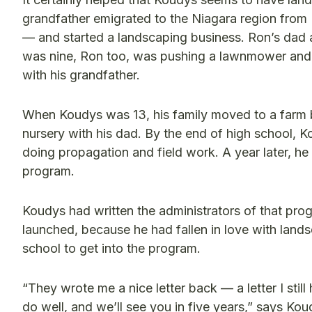
grandfather emigrated to the Niagara region from 
— and started a landscaping business. Ron’s dad a
was nine, Ron too, was pushing a lawnmower and 
with his grandfather.
When Koudys was 13, his family moved to a farm b
nursery with his dad. By the end of high school, 
doing propagation and field work. A year later, he 
program.
Koudys had written the administrators of that pro
launched, because he had fallen in love with lan
school to get into the program.
“They wrote me a nice letter back — a letter I still
do well, and we’ll see you in five years,” says Kou