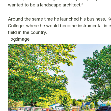
wanted to be a landscape architect.”
Around the same time he launched his business, 
College, where he would become instrumental in e
field in the country.
og:image