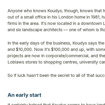
Anyone who knows Koudys, though, knows that his 
out of a small office in his London home in 1981,
firms in the area. It’s now located in a downtown
and six landscape architects — one of whom is Ro
In the early days of the business, Koudys says t
and $10,000. Now it’s $100,000 and up, with some 
projects are now in corporate/commercial, and the
Loblaws stores to shopping centres, university ca
So if luck hasn’t been the secret to all of that suc
An early start
It certainly helped that Koudys seems to have lands