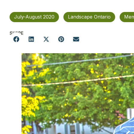
July-August 2020
Landscape Ontario
Mem
SHARE