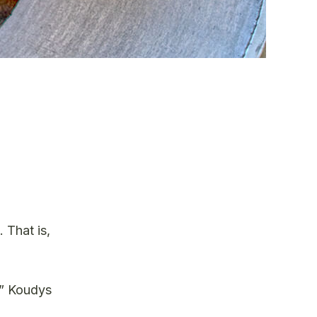
 That is,
,” Koudys