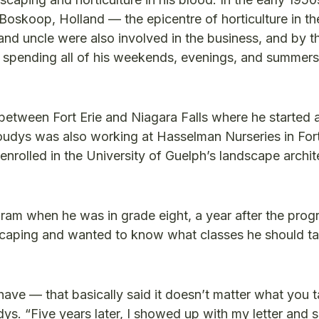
Boskoop, Holland — the epicentre of horticulture in th
nd uncle were also involved in the business, and by t
spending all of his weekends, evenings, and summer
etween Fort Erie and Niagara Falls where he started a
Koudys was also working at Hasselman Nurseries in Fort
enrolled in the University of Guelph’s landscape archit
gram when he was in grade eight, a year after the pro
dscaping and wanted to know what classes he should ta
 have — that basically said it doesn’t matter what you t
dys. “Five years later, I showed up with my letter and s