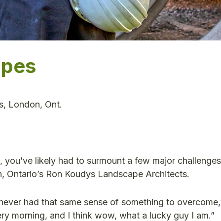
apes
s, London, Ont.
 you’ve likely had to surmount a few major challenges.
n, Ontario’s Ron Koudys Landscape Architects.
ve never had that same sense of something to overcome
very morning, and I think wow, what a lucky guy I am.”