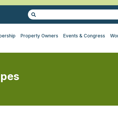
ership
Property Owners
Events & Congress
Wor
apes