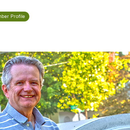
ber Profile