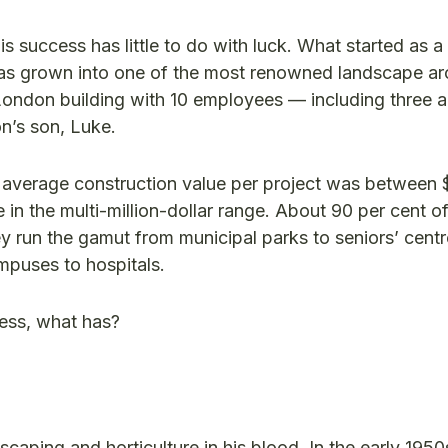
success has little to do with luck. What started as a
 has grown into one of the most renowned landscape arc
 London building with 10 employees — including three a
n’s son, Luke.
he average construction value per project was between
in the multi-million-dollar range. About 90 per cent o
y run the gamut from municipal parks to seniors’ centr
mpuses to hospitals.
cess, what has?
caping and horticulture in his blood. In the early 1950s