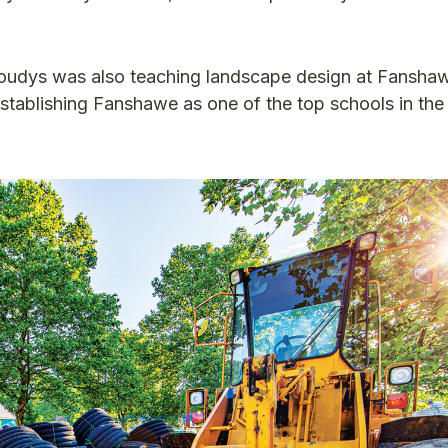
Koudys was also teaching landscape design at Fansha
stablishing Fanshawe as one of the top schools in th