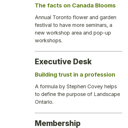
The facts on Canada Blooms
Annual Toronto flower and garden
festival to have more seminars, a
new workshop area and pop-up
workshops.
Executive Desk
Building trust in a profession
A formula by Stephen Covey helps
to define the purpose of Landscape
Ontario.
Membership