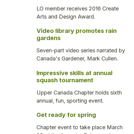
LO member receives 2016 Create
Arts and Design Award.
Video library promotes rain
gardens
Seven-part video series narrated by
Canada's Gardener, Mark Cullen.
Impressive skills at annual
squash tournament
Upper Canada Chapter holds sixth
annual, fun, sporting event.
Get ready for spring
Chapter event to take place March