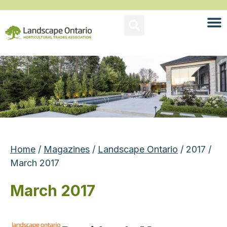
Home
/
Magazines
/
Landscape Ontario
/ 2017 /
March 2017
March 2017