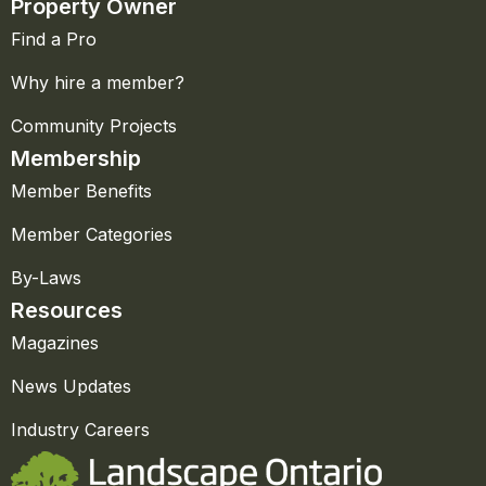
Property Owner
Find a Pro
Why hire a member?
Community Projects
Membership
Member Benefits
Member Categories
By-Laws
Resources
Magazines
News Updates
Industry Careers