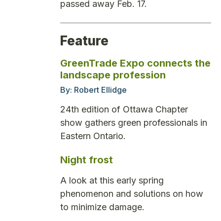
passed away Feb. 17.
Feature
GreenTrade Expo connects the
landscape profession
By:
Robert Ellidge
24th edition of Ottawa Chapter
show gathers green professionals in
Eastern Ontario.
Night frost
A look at this early spring
phenomenon and solutions on how
to minimize damage.