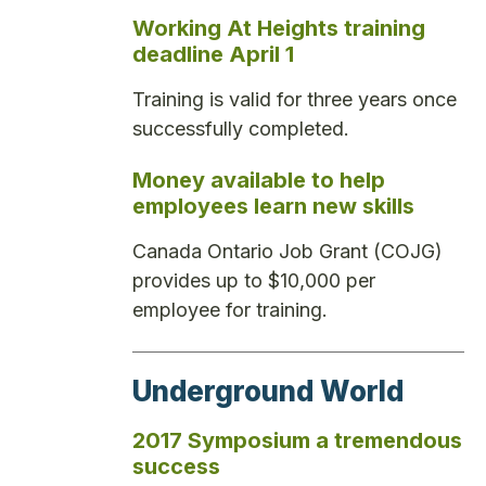
Working At Heights training
deadline April 1
Training is valid for three years once
successfully completed.
Money available to help
employees learn new skills
Canada Ontario Job Grant (COJG)
provides up to $10,000 per
employee for training.
Underground World
2017 Symposium a tremendous
success