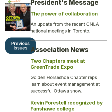
President's Message
The power of collaboration
An update from the recent CNLA
national meetings in Toronto.
Previous
Issues
Association News
Two Chapters meet at
GreenTrade Expo
Golden Horseshoe Chapter reps
learn about event management at
successful Ottawa show.
Kevin Forestell recognized by
Fanshawe college