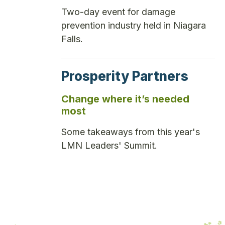
Two-day event for damage
prevention industry held in Niagara
Falls.
Prosperity Partners
Change where it’s needed
most
Some takeaways from this year's
LMN Leaders' Summit.