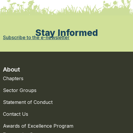
Stay Informed
Subscribe to the e-newsletter
About
Chapters
Sector Groups
Statement of Conduct
Contact Us
Awards of Excellence Program