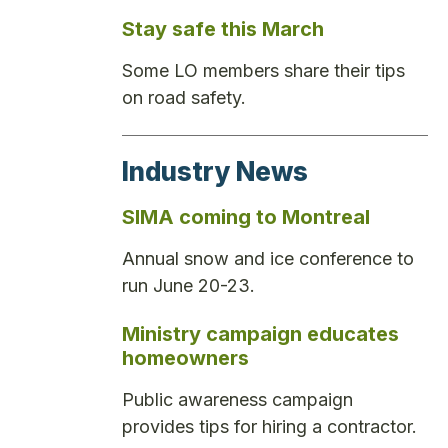
Stay safe this March
Some LO members share their tips
on road safety.
Industry News
SIMA coming to Montreal
Annual snow and ice conference to
run June 20-23.
Ministry campaign educates
homeowners
Public awareness campaign
provides tips for hiring a contractor.