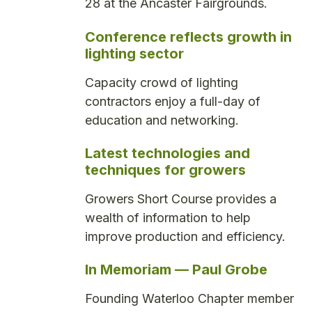
28 at the Ancaster Fairgrounds.
Conference reflects growth in
lighting sector
Capacity crowd of lighting
contractors enjoy a full-day of
education and networking.
Latest technologies and
techniques for growers
Growers Short Course provides a
wealth of information to help
improve production and efficiency.
In Memoriam — Paul Grobe
Founding Waterloo Chapter member