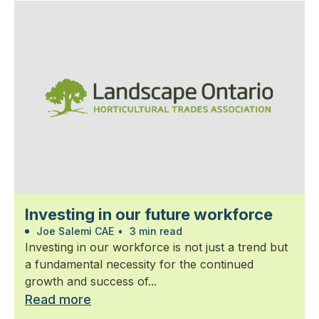
Investing in our future workforce
Joe Salemi CAE
•
3 min read
Investing in our workforce is not just a trend but
a fundamental necessity for the continued
growth and success of...
Read more