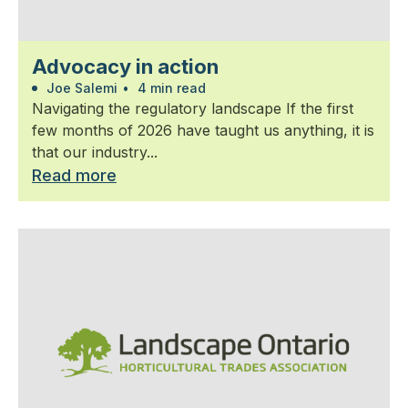
Advocacy in action
Joe Salemi
•
4 min read
Navigating the regulatory landscape If the first
few months of 2026 have taught us anything, it is
that our industry...
Read more