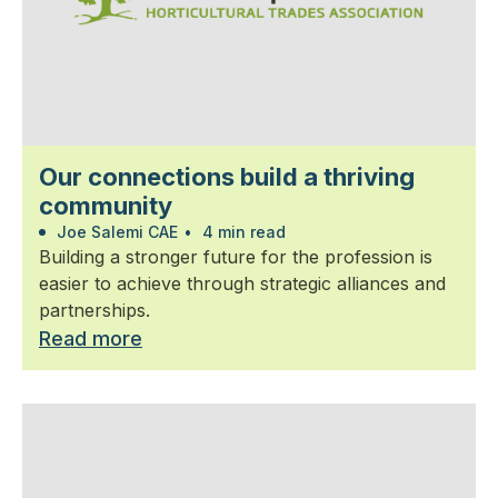
Our connections build a thriving
community
Joe Salemi CAE
•
4 min read
Building a stronger future for the profession is
easier to achieve through strategic alliances and
partnerships.
Read more