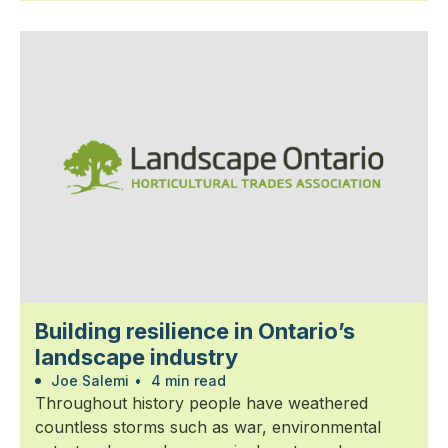
Building resilience in Ontario’s
landscape industry
Joe Salemi
•
4 min read
Throughout history people have weathered
countless storms such as war, environmental