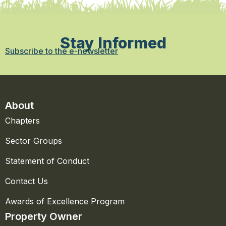
Stay Informed
Subscribe to the e-newsletter
About
Chapters
Sector Groups
Statement of Conduct
Contact Us
Awards of Excellence Program
Property Owner