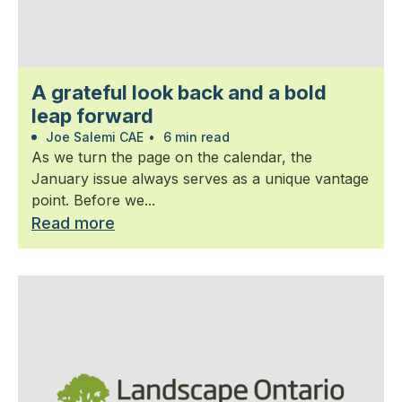
A grateful look back and a bold
leap forward
Joe Salemi CAE
•
6 min read
As we turn the page on the calendar, the
January issue always serves as a unique vantage
point. Before we...
Read more