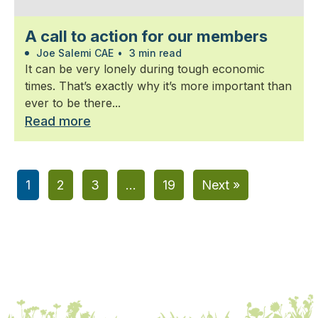
A call to action for our members
Joe Salemi CAE
•
3 min read
It can be very lonely during tough economic
times. That’s exactly why it’s more important than
ever to be there...
Read more
1
2
3
…
19
Next »