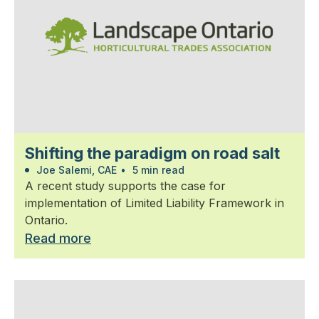
Shifting the paradigm on road salt
Joe Salemi, CAE
•
5 min read
A recent study supports the case for
implementation of Limited Liability Framework in
Ontario.
Read more