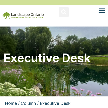
Executive Desk
Home
/
Column
/ Executive Desk