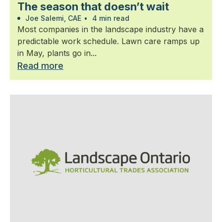
The season that doesn’t wait
Joe Salemi, CAE
•
4 min read
Most companies in the landscape industry have a
predictable work schedule. Lawn care ramps up
in May, plants go in...
Read more