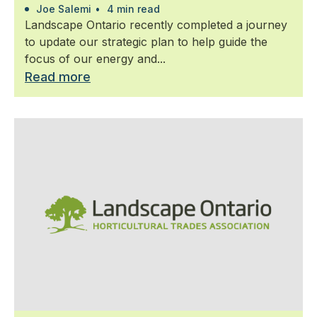
Joe Salemi
•
4 min read
Landscape Ontario recently completed a journey
to update our strategic plan to help guide the
focus of our energy and...
Read more