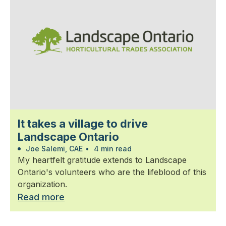
It takes a village to drive
Landscape Ontario
Joe Salemi, CAE
•
4 min read
My heartfelt gratitude extends to Landscape
Ontario's volunteers who are the lifeblood of this
organization.
Read more