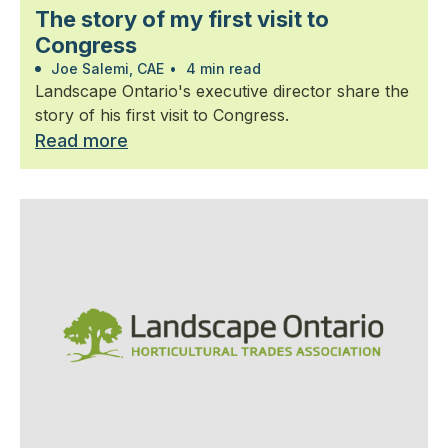
The story of my first visit to
Congress
Joe Salemi, CAE
•
4 min read
Landscape Ontario's executive director share the
story of his first visit to Congress.
Read more