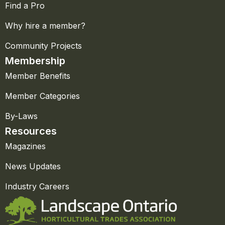
Find a Pro
Why hire a member?
Community Projects
Membership
Member Benefits
Member Categories
By-Laws
Resources
Magazines
News Updates
Industry Careers