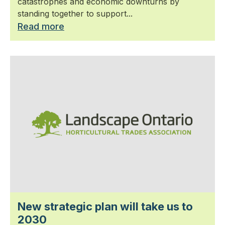
catastrophes and economic downturns by
standing together to support...
Read more
New strategic plan will take us to
2030