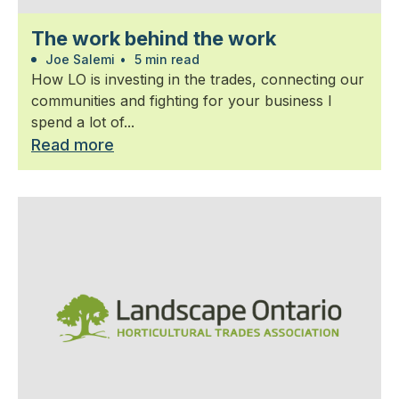
The work behind the work
Joe Salemi
•
5 min read
How LO is investing in the trades, connecting our
communities and fighting for your business I
spend a lot of...
Read more