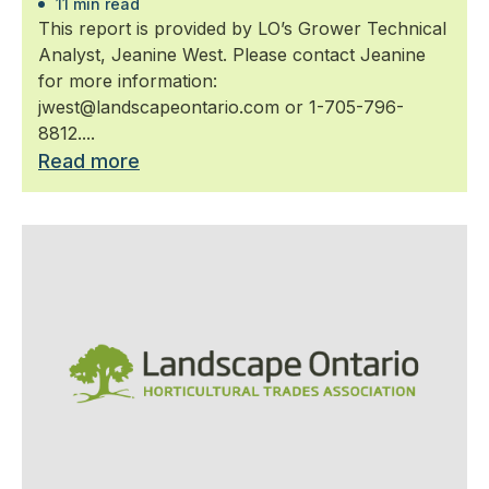
11 min read
This report is provided by LO’s Grower Technical
Analyst, Jeanine West. Please contact Jeanine
for more information:
jwest@landscapeontario.com or 1-705-796-
8812....
Read more