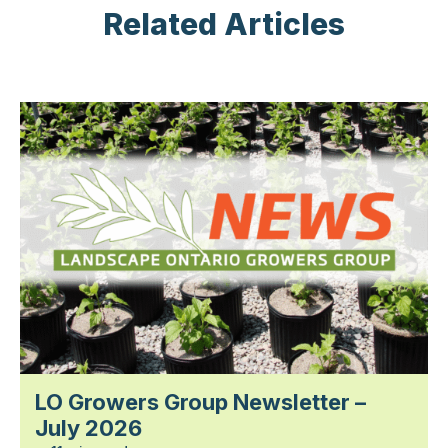
Related Articles
LO Growers Group Newsletter –
July 2026