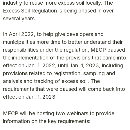
industry to reuse more excess soil locally. The
Excess Soil Regulation is being phased in over
several years.
In April 2022, to help give developers and
municipalities more time to better understand their
responsibilities under the regulation, MECP paused
the implementation of the provisions that came into
effect on Jan. 1, 2022, until Jan. 1, 2023, including
provisions related to registration, sampling and
analysis and tracking of excess soil. The
requirements that were paused will come back into
effect on Jan. 1, 2023.
MECP will be hosting two webinars to provide
information on the key requirements: