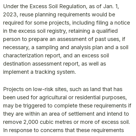
Under the Excess Soil Regulation, as of Jan. 1,
2023, reuse planning requirements would be
required for some projects, including filing a notice
in the excess soil registry, retaining a qualified
person to prepare an assessment of past uses, if
necessary, a sampling and analysis plan and a soil
characterization report, and an excess soil
destination assessment report, as well as
implement a tracking system.
Projects on low-risk sites, such as land that has
been used for agricultural or residential purposes,
may be triggered to complete these requirements if
they are within an area of settlement and intend to
remove 2,000 cubic metres or more of excess soil.
In response to concerns that these requirements