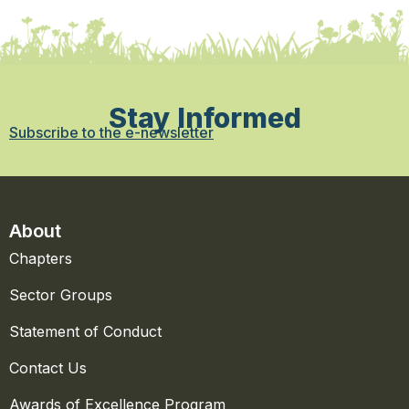
Stay Informed
Subscribe to the e-newsletter
About
Chapters
Sector Groups
Statement of Conduct
Contact Us
Awards of Excellence Program