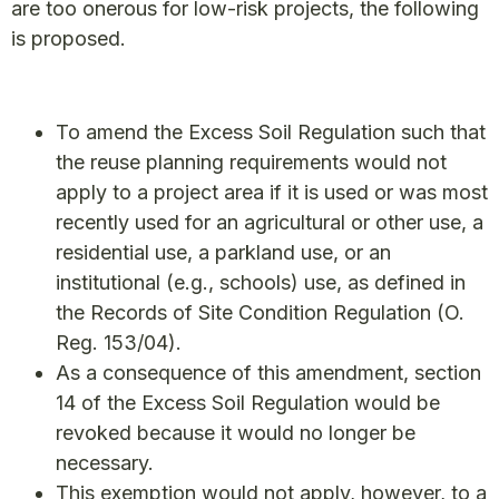
are too onerous for low-risk projects, the following
is proposed.
To amend the Excess Soil Regulation such that
the reuse planning requirements would not
apply to a project area if it is used or was most
recently used for an agricultural or other use, a
residential use, a parkland use, or an
institutional (e.g., schools) use, as defined in
the Records of Site Condition Regulation (O.
Reg. 153/04).
As a consequence of this amendment, section
14 of the Excess Soil Regulation would be
revoked because it would no longer be
necessary.
This exemption would not apply, however, to a