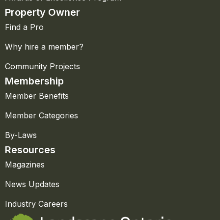
Property Owner
Find a Pro
Why hire a member?
Community Projects
Membership
Member Benefits
Member Categories
By-Laws
Resources
Magazines
News Updates
Industry Careers