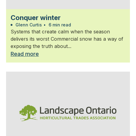
Conquer winter
Glenn Curtis
•
6 min read
Systems that create calm when the season
delivers its worst Commercial snow has a way of
exposing the truth about...
Read more