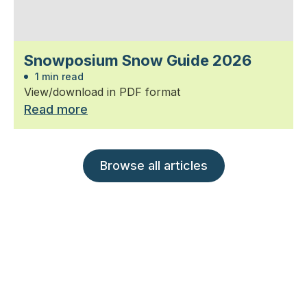
Snowposium Snow Guide 2026
1 min read
View/download in PDF format
Read more
Browse all articles