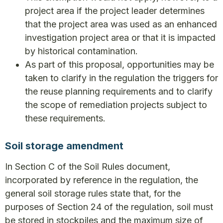
project area if the project leader determines
that the project area was used as an enhanced
investigation project area or that it is impacted
by historical contamination.
As part of this proposal, opportunities may be
taken to clarify in the regulation the triggers for
the reuse planning requirements and to clarify
the scope of remediation projects subject to
these requirements.
Soil storage amendment
In Section C of the Soil Rules document,
incorporated by reference in the regulation, the
general soil storage rules state that, for the
purposes of Section 24 of the regulation, soil must
be stored in stockpiles and the maximum size of