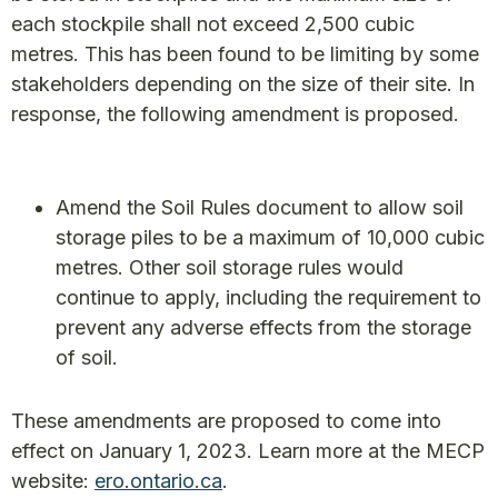
each stockpile shall not exceed 2,500 cubic
metres. This has been found to be limiting by some
stakeholders depending on the size of their site. In
response, the following amendment is proposed.
Amend the Soil Rules document to allow soil
storage piles to be a maximum of 10,000 cubic
metres. Other soil storage rules would
continue to apply, including the requirement to
prevent any adverse effects from the storage
of soil.
These amendments are proposed to come into
effect on January 1, 2023. Learn more at the MECP
website:
ero.ontario.ca
.