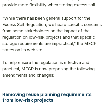
provide more flexibility when storing excess soil.
“While there has been general support for the
Excess Soil Regulation, we heard specific concerns
from some stakeholders on the impact of the
regulation on low-risk projects and that specific
storage requirements are impractical,” the MECP
states on its website.
To help ensure the regulation is effective and
practical, MECP is now proposing the following
amendments and changes:
Removing reuse planning requirements
from low-risk projects