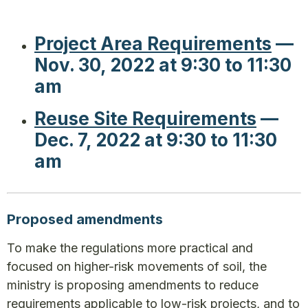
Project Area Requirements
—
Nov. 30, 2022 at 9:30 to 11:30
am
Reuse Site Requirements
—
Dec. 7, 2022 at 9:30 to 11:30
am
Proposed amendments
To make the regulations more practical and
focused on higher-risk movements of soil, the
ministry is proposing amendments to reduce
requirements applicable to low-risk projects, and to