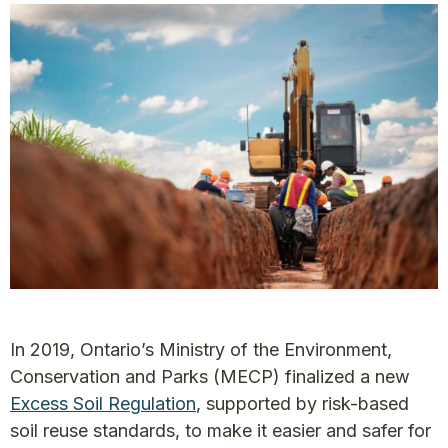
In 2019, Ontario’s Ministry of the Environment,
Conservation and Parks (MECP) finalized a new
Excess Soil Regulation
, supported by risk-based
soil reuse standards, to make it easier and safer for