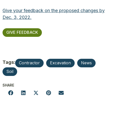
Give your feedback on the proposed changes by
Dec. 3, 2022.
GIVE FEEDBACK
Tags:
Contractor
Excavation
News
Soil
SHARE