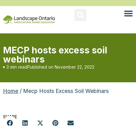
MECP hosts excess soil
webinars
3 min read
Published on
November 22, 2022
Home
/ Mecp Hosts Excess Soil Webinars
SHARE