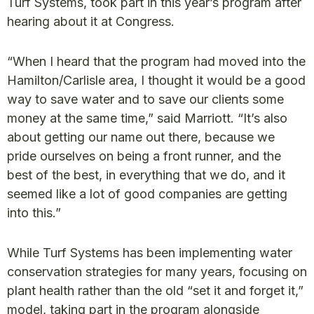
Turf Systems, took part in this year’s program after
hearing about it at Congress.
“When I heard that the program had moved into the
Hamilton/Carlisle area, I thought it would be a good
way to save water and to save our clients some
money at the same time,” said Marriott. “It’s also
about getting our name out there, because we
pride ourselves on being a front runner, and the
best of the best, in everything that we do, and it
seemed like a lot of good companies are getting
into this.”
While Turf Systems has been implementing water
conservation strategies for many years, focusing on
plant health rather than the old “set it and forget it,”
model, taking part in the program alongside