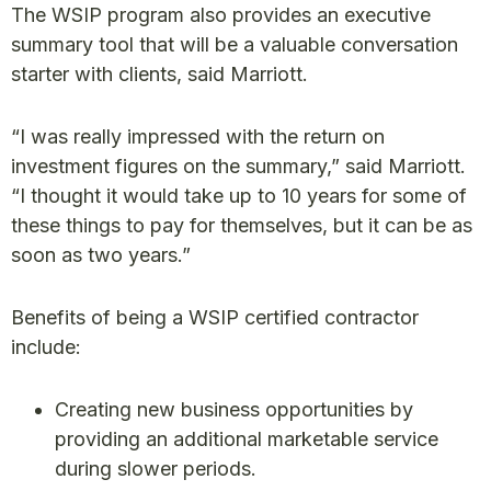
The WSIP program also provides an executive
summary tool that will be a valuable conversation
starter with clients, said Marriott.
“I was really impressed with the return on
investment figures on the summary,” said Marriott.
“I thought it would take up to 10 years for some of
these things to pay for themselves, but it can be as
soon as two years.”
Benefits of being a WSIP certified contractor
include:
Creating new business opportunities by
providing an additional marketable service
during slower periods.