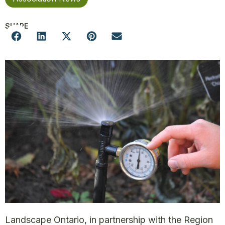
SHARE
Landscape Ontario, in partnership with the Region