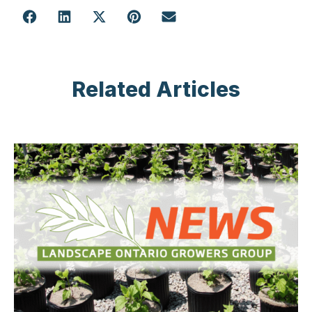
Related Articles