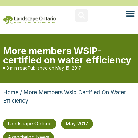
More members WSIP-
certified on water efficiency
3 min read
Published on
May 15, 2017
Home
/ More Members Wsip Certified On Water
Efficiency
Landscape Ontario
May 2017
Association News