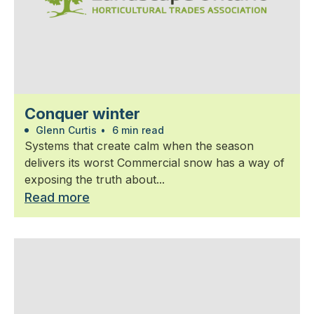
Conquer winter
Glenn Curtis
•
6 min read
Systems that create calm when the season
delivers its worst Commercial snow has a way of
exposing the truth about...
Read more