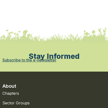
Stay Informed
Subscribe to the e-newsletter
About
Chapters
Sector Groups