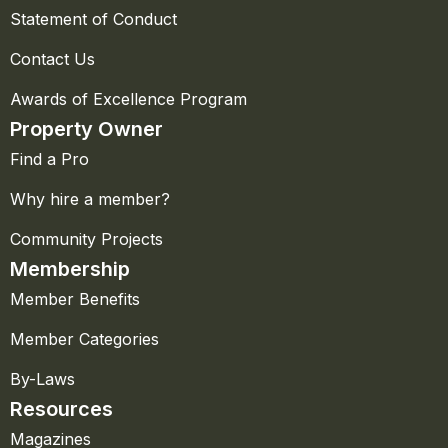
Statement of Conduct
Contact Us
Awards of Excellence Program
Property Owner
Find a Pro
Why hire a member?
Community Projects
Membership
Member Benefits
Member Categories
By-Laws
Resources
Magazines