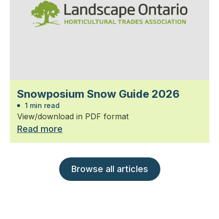
Snowposium Snow Guide 2026
1 min read
View/download in PDF format
Read more
Browse all articles