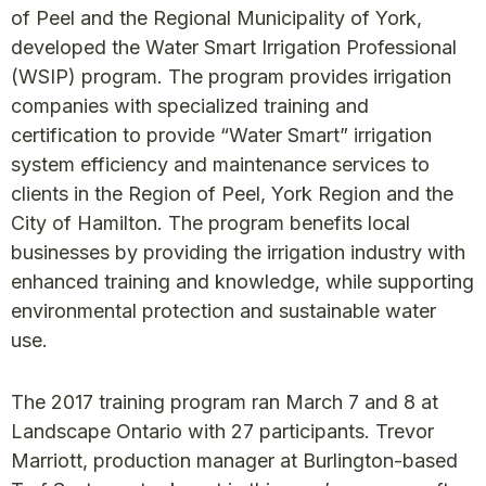
of Peel and the Regional Municipality of York,
developed the Water Smart Irrigation Professional
(WSIP) program. The program provides irrigation
companies with specialized training and
certification to provide “Water Smart” irrigation
system efficiency and maintenance services to
clients in the Region of Peel, York Region and the
City of Hamilton. The program benefits local
businesses by providing the irrigation industry with
enhanced training and knowledge, while supporting
environmental protection and sustainable water
use.
The 2017 training program ran March 7 and 8 at
Landscape Ontario with 27 participants. Trevor
Marriott, production manager at Burlington-based