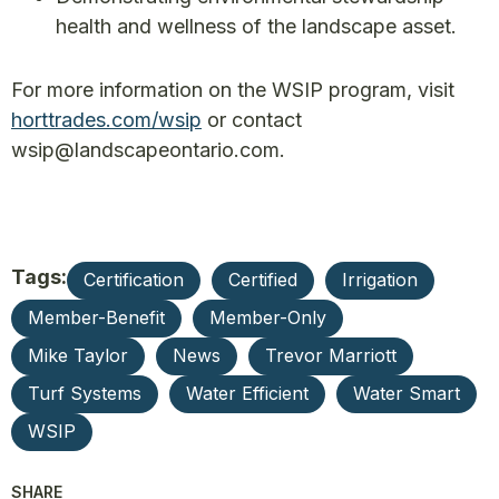
health and wellness of the landscape asset.
For more information on the WSIP program, visit
horttrades.com/wsip
or contact
wsip@landscapeontario.com.
Tags:
Certification
Certified
Irrigation
Member-Benefit
Member-Only
Mike Taylor
News
Trevor Marriott
Turf Systems
Water Efficient
Water Smart
WSIP
SHARE