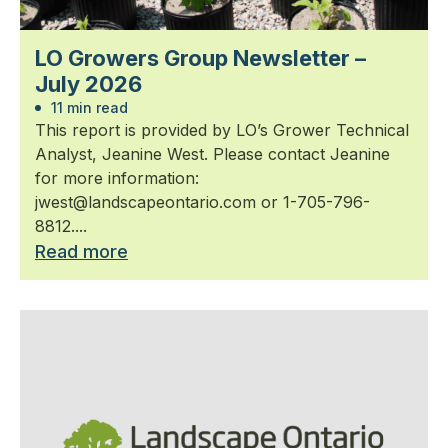
LO Growers Group Newsletter –
July 2026
11 min read
This report is provided by LO’s Grower Technical
Analyst, Jeanine West. Please contact Jeanine
for more information:
jwest@landscapeontario.com or 1-705-796-
8812....
Read more