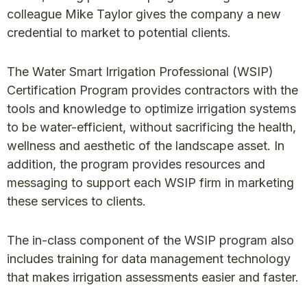
colleague Mike Taylor gives the company a new
credential to market to potential clients.
The Water Smart Irrigation Professional (WSIP)
Certification Program provides contractors with the
tools and knowledge to optimize irrigation systems
to be water-efficient, without sacrificing the health,
wellness and aesthetic of the landscape asset. In
addition, the program provides resources and
messaging to support each WSIP firm in marketing
these services to clients.
The in-class component of the WSIP program also
includes training for data management technology
that makes irrigation assessments easier and faster.