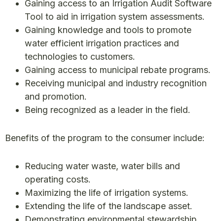
Gaining access to an Irrigation Audit Software
Tool to aid in irrigation system assessments.
Gaining knowledge and tools to promote
water efficient irrigation practices and
technologies to customers.
Gaining access to municipal rebate programs.
Receiving municipal and industry recognition
and promotion.
Being recognized as a leader in the field.
Benefits of the program to the consumer include:
Reducing water waste, water bills and
operating costs.
Maximizing the life of irrigation systems.
Extending the life of the landscape asset.
Demonstrating environmental stewardship