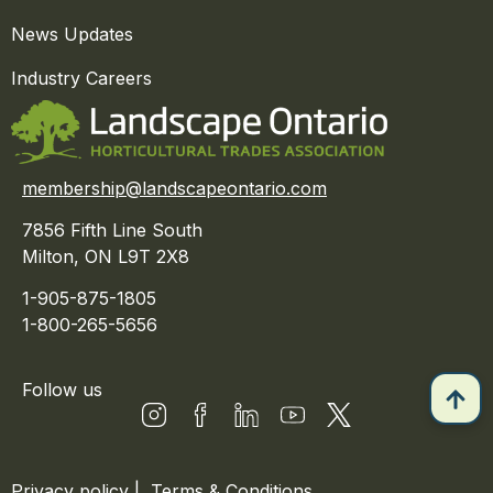
News Updates
Industry Careers
membership@landscapeontario.com
7856 Fifth Line South
Milton, ON L9T 2X8
1-905-875-1805
1-800-265-5656
Follow us
Privacy policy
|
Terms & Conditions