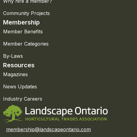
Why hire a member?
Community Projects
Membership
Member Benefits
Member Categories
By-Laws
Resources
Magazines
News Updates
Industry Careers
membership@landscapeontario.com