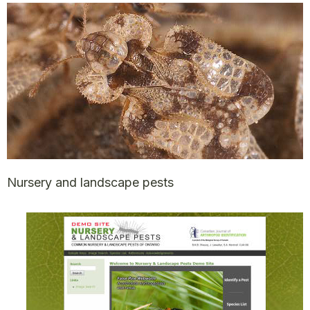
Nursery and landscape pests