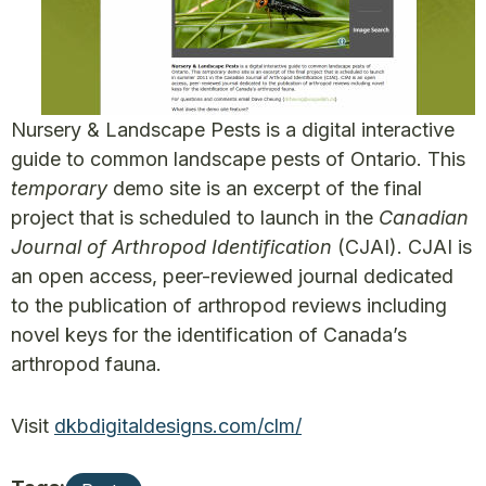
Nursery & Landscape Pests is a digital interactive
guide to common landscape pests of Ontario. This
temporary
demo site is an excerpt of the final
project that is scheduled to launch in the
Canadian
Journal of Arthropod Identification
(CJAI). CJAI is
an open access, peer-reviewed journal dedicated
to the publication of arthropod reviews including
novel keys for the identification of Canada’s
arthropod fauna.
Visit
dkbdigitaldesigns.com/clm/