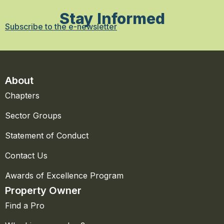
Stay Informed
Subscribe to the e-newsletter
About
Chapters
Sector Groups
Statement of Conduct
Contact Us
Awards of Excellence Program
Property Owner
Find a Pro