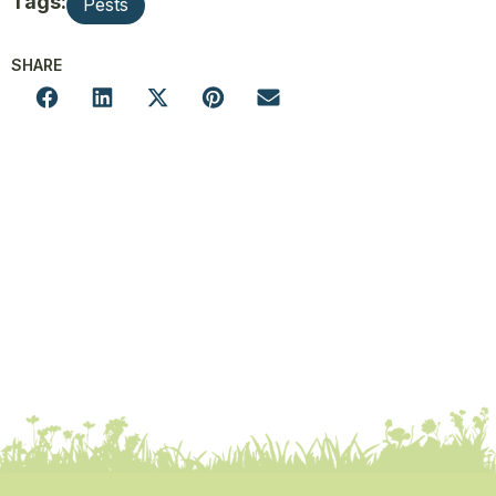
Tags:
Pests
SHARE