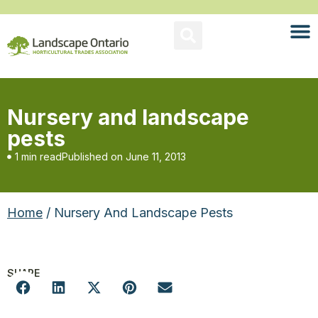
Nursery and landscape
pests
1 min read
Published on
June 11, 2013
Home
/ Nursery And Landscape Pests
SHARE