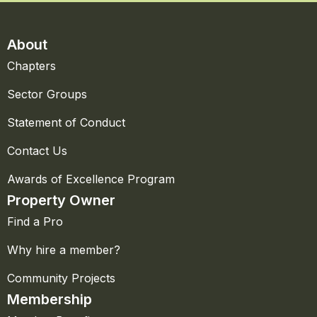
About
Chapters
Sector Groups
Statement of Conduct
Contact Us
Awards of Excellence Program
Property Owner
Find a Pro
Why hire a member?
Community Projects
Membership