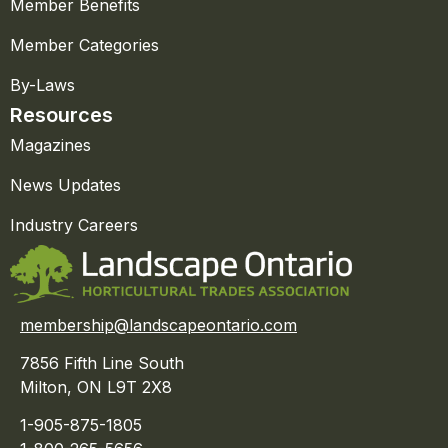
Member Benefits
Member Categories
By-Laws
Resources
Magazines
News Updates
Industry Careers
membership@landscapeontario.com
7856 Fifth Line South
Milton, ON L9T 2X8
1-905-875-1805