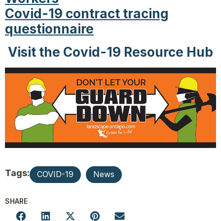
Covid-19 contract tracing
questionnaire
Visit the Covid-19 Resource Hub
Tags:
COVID-19
News
SHARE