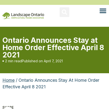
Ontario Announces Stay at
Home Order Effective April 8
2021
2 min read
Published on
April 7, 2021
Home
/ Ontario Announces Stay At Home Order
Effective April 8 2021
SHARE