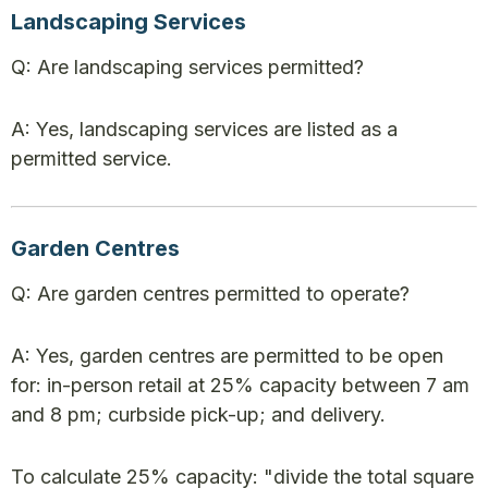
Landscaping Services
Q: Are landscaping services permitted?
A: Yes, landscaping services are listed as a
permitted service.
Garden Centres
Q: Are garden centres permitted to operate?
A: Yes, garden centres are permitted to be open
for: in-person retail at 25% capacity between 7 am
and 8 pm; curbside pick-up; and delivery.
To calculate 25% capacity: "divide the total square