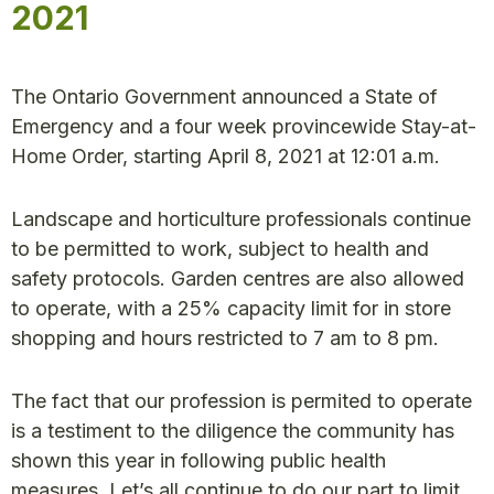
2021
The Ontario Government announced a State of
Emergency and a four week provincewide Stay-at-
Home Order, starting April 8, 2021 at 12:01 a.m.
Landscape and horticulture professionals continue
to be permitted to work, subject to health and
safety protocols. Garden centres are also allowed
to operate, with a 25% capacity limit for in store
shopping and hours restricted to 7 am to 8 pm.
The fact that our profession is permited to operate
is a testiment to the diligence the community has
shown this year in following public health
measures. Let’s all continue to do our part to limit