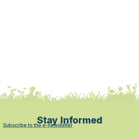
Stay Informed
Subscribe to the e-newsletter