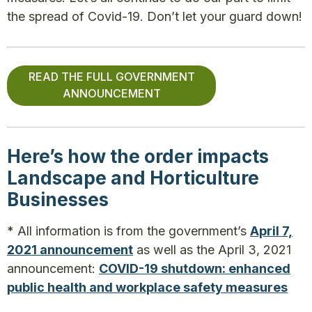
the spread of Covid-19. Don’t let your guard down!
READ THE FULL GOVERNMENT
ANNOUNCEMENT
Here’s how the order impacts
Landscape and Horticulture
Businesses
* All information is from the government’s
April 7,
2021 announcement
as well as the April 3, 2021
announcement:
COVID-19 shutdown: enhanced
public health and workplace safety measures