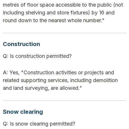
metres of floor space accessible to the public (not
including shelving and store fixtures) by 16 and
round down to the nearest whole number."
Construction
Q: Is construction permitted?
A: Yes, "Construction activities or projects and
related supporting services, including demolition
and land surveying, are allowed."
Snow clearing
Q: Is snow clearing permitted?