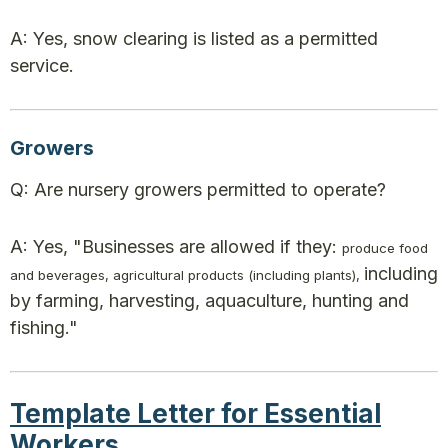
A: Yes, snow clearing is listed as a permitted
service.
Growers
Q: Are nursery growers permitted to operate?
A: Yes, "Businesses are allowed if they:
produce food
including
and beverages, agricultural products (including plants),
by farming, harvesting, aquaculture, hunting and
fishing."
Template Letter for Essential
Workers