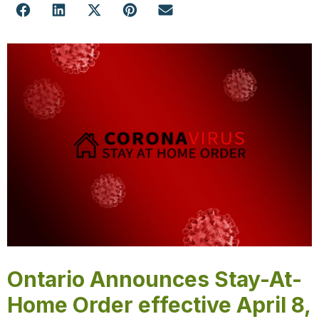
Ontario Announces Stay-At-
Home Order effective April 8,