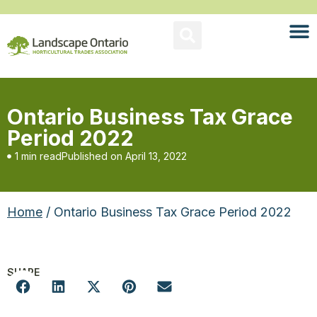
Ontario Business Tax Grace
Period 2022
1 min read
Published on
April 13, 2022
Home
/ Ontario Business Tax Grace Period 2022
SHARE