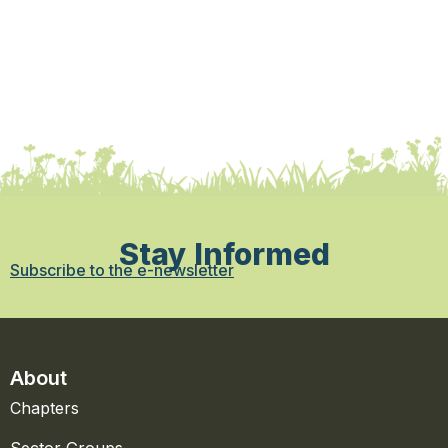
Stay Informed
Subscribe to the e-newsletter
About
Chapters