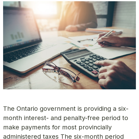
The Ontario government is providing a six-
month interest- and penalty-free period to
make payments for most provincially
administered taxes The six-month period