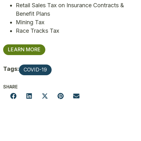
Retail Sales Tax on Insurance Contracts &
Benefit Plans
Mining Tax
Race Tracks Tax
LEARN MORE
Tags:
COVID-19
SHARE