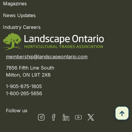
Magazines
News Updates
Industry Careers
membership@landscapeontario.com
7856 Fifth Line South
Milton, ON L9T 2X8
1-905-875-1805
1-800-265-5656
Follow us