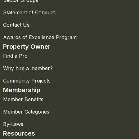
Sector Groups
Statement of Conduct
Contact Us
Awards of Excellence Program
Property Owner
Find a Pro
Why hire a member?
Community Projects
Membership
Member Benefits
Member Categories
By-Laws
Resources