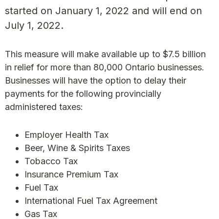
started on January 1, 2022 and will end on
July 1, 2022.
This measure will make available up to $7.5 billion
in relief for more than 80,000 Ontario businesses.
Businesses will have the option to delay their
payments for the following provincially
administered taxes:
Employer Health Tax
Beer, Wine & Spirits Taxes
Tobacco Tax
Insurance Premium Tax
Fuel Tax
International Fuel Tax Agreement
Gas Tax