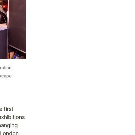
ation,
dscape
 first
exhibitions
changing
n London,