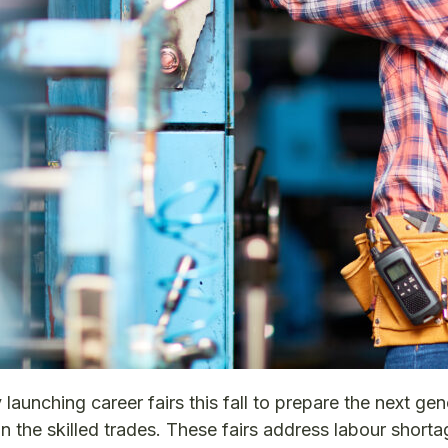
aunching career fairs this fall to prepare the next gen
 the skilled trades. These fairs address labour shorta