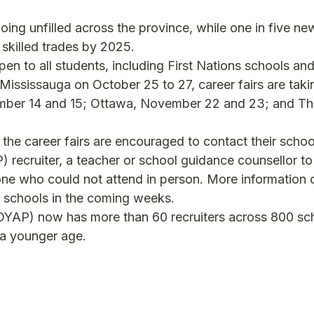
ing unfilled across the province, while one in five ne
 skilled trades by 2025.
pen to all students, including First Nations schools and
 Mississauga on October 25 to 27, career fairs are taki
ber 14 and 15; Ottawa, November 22 and 23; and T
 the career fairs are encouraged to contact their schoo
ecruiter, a teacher or school guidance counsellor to 
nyone who could not attend in person. More information 
he schools in the coming weeks.
OYAP) now has more than 60 recruiters across 800 sc
t a younger age.