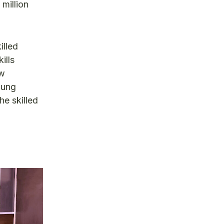
 million
illed
ills
ow
oung
he skilled