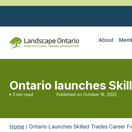
About
Memb
Ontario launches Skil
3 min read
Published on
October 18, 2022
Home
/ Ontario Launches Skilled Trades Career Fa