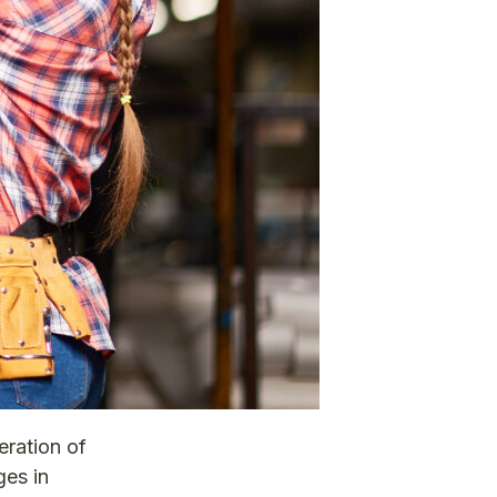
eration of
ges in