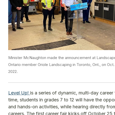
Minister McNaughton made the announcement at Landscap
Ontario member Oriole Landscaping in Toronto, Ont., on Oct. 
2022.
Level Up!
is a series of dynamic, multi-day career fa
time, students in grades 7 to 12 will have the oppo
and hands-on activities, while hearing directly fr
careers. The first career fair kicks off October 2