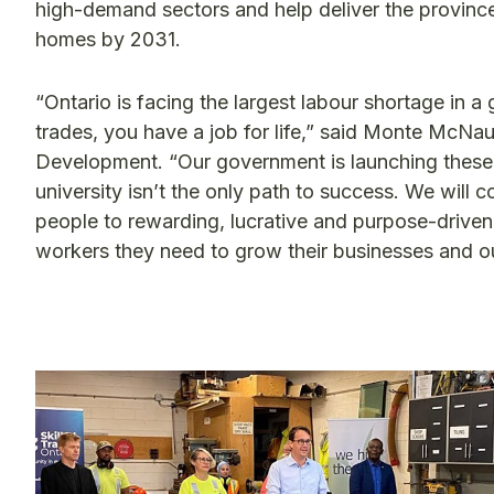
high-demand sectors and help deliver the province’s
homes by 2031.
“Ontario is facing the largest labour shortage in 
trades, you have a job for life,” said Monte McNau
Development. “Our government is launching these 
university isn’t the only path to success. We will 
people to rewarding, lucrative and purpose-driven 
workers they need to grow their businesses and 