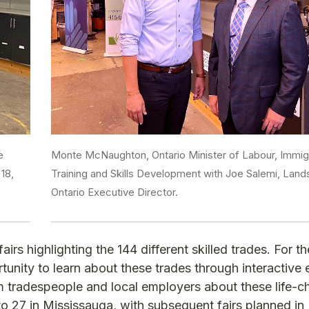
e
Monte McNaughton, Ontario Minister of Labour, Immigr
18,
Training and Skills Development with Joe Salemi, Lan
Ontario Executive Director.
irs highlighting the 144 different skilled trades. For the
rtunity to learn about these trades through interactive 
om tradespeople and local employers about these life-
5 to 27 in Mississauga, with subsequent fairs planned i