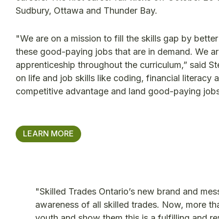
Sudbury, Ottawa and Thunder Bay.
"We are on a mission to fill the skills gap by bette
these good-paying jobs that are in demand. We ar
apprenticeship throughout the curriculum,” said S
on life and job skills like coding, financial litera
competitive advantage and land good-paying jobs
LEARN MORE
"Skilled Trades Ontario’s new brand and me
awareness of all skilled trades. Now, more than 
youth and show them this is a fulfilling and