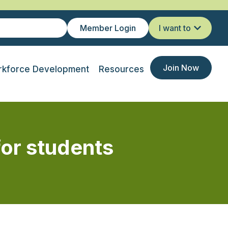
Member Login
I want to
Join Now
kforce Development
Resources
for students