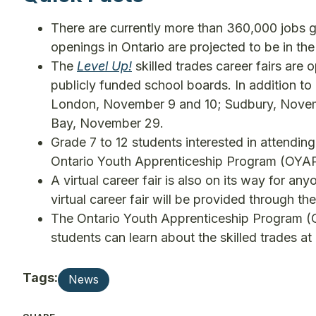
There are currently more than 360,000 jobs go
openings in Ontario are projected to be in the
The
Level Up!
skilled trades career fairs are o
publicly funded school boards. In addition to
London, November 9 and 10; Sudbury, Novem
Bay, November 29.
Grade 7 to 12 students interested in attending
Ontario Youth Apprenticeship Program (OYAP) r
A virtual career fair is also on its way for a
virtual career fair will be provided through t
The Ontario Youth Apprenticeship Program (
students can learn about the skilled trades a
Tags:
News