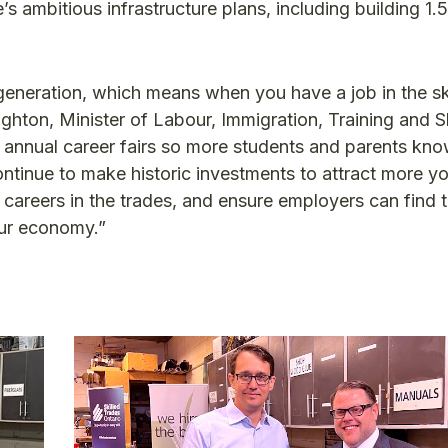
 ambitious infrastructure plans, including building 1.5
a generation, which means when you have a job in the sk
ghton, Minister of Labour, Immigration, Training and Sk
annual career fairs so more students and parents kn
continue to make historic investments to attract more y
careers in the trades, and ensure employers can find t
our economy.”