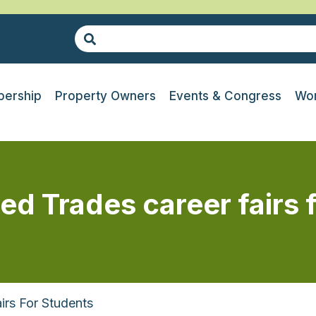
ership
Property Owners
Events & Congress
Wor
led Trades career fairs 
irs For Students