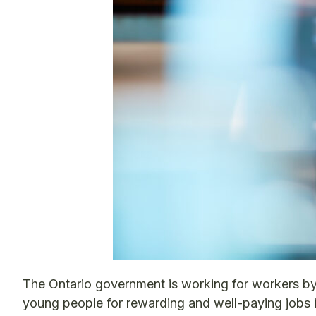
The Ontario government is working for workers by l
young people for rewarding and well-paying jobs in