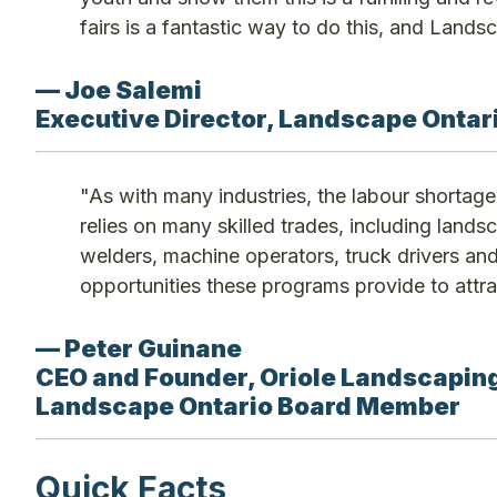
fairs is a fantastic way to do this, and Landsc
— Joe Salemi
Executive Director, Landscape Ontari
"As with many industries, the labour shortage 
relies on many skilled trades, including lands
welders, machine operators, truck drivers a
opportunities these programs provide to attr
— Peter Guinane
CEO and Founder, Oriole Landscaping
Landscape Ontario Board Member
Quick Facts