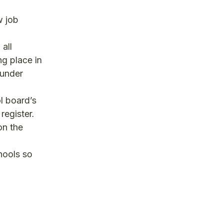
w job
 all
ng place in
hunder
l board’s
register.
on the
hools so