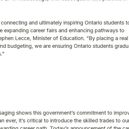
r connecting and ultimately inspiring Ontario students t
e expanding career fairs and enhancing pathways to
tephen Lecce, Minister of Education. “By placing a rea
cy and budgeting, we are ensuring Ontario students gradu
."
ssaging shows this government’s commitment to impro
ever, it’s critical to introduce the skilled trades to ou
 rewarding career path. Today’s announcement of the ca