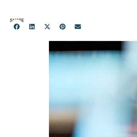
SHARE