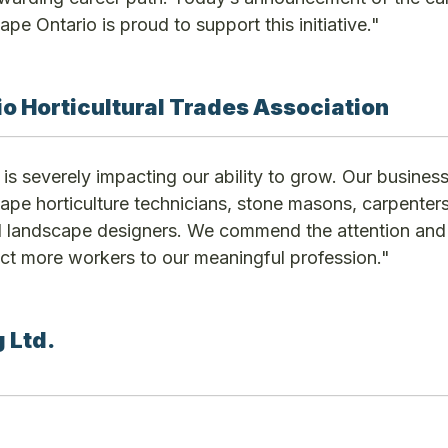
ape Ontario is proud to support this initiative."
o Horticultural Trades Association
is severely impacting our ability to grow. Our busines
cape horticulture technicians, stone masons, carpenters
nd landscape designers. We commend the attention and
act more workers to our meaningful profession."
 Ltd.