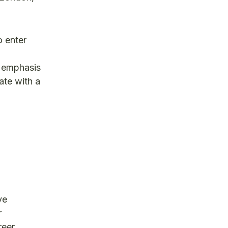
o enter
l emphasis
ate with a
ve
r
reer