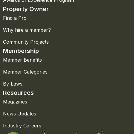
Property Owner
Find a Pro
Why hire a member?
Community Projects
Membership
Member Benefits
Member Categories
By-Laws
Resources
Magazines
News Updates
Industry Careers