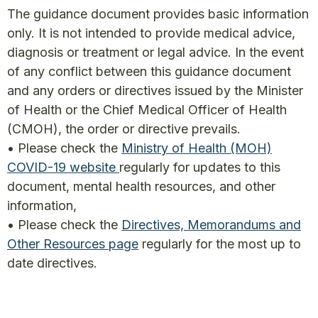
The guidance document provides basic information
only. It is not intended to provide medical advice,
diagnosis or treatment or legal advice. In the event
of any conflict between this guidance document
and any orders or directives issued by the Minister
of Health or the Chief Medical Officer of Health
(CMOH), the order or directive prevails.
• Please check the
Ministry of Health (MOH)
COVID-19 website
regularly for updates to this
document, mental health resources, and other
information,
• Please check the
Directives, Memorandums and
Other Resources page
regularly for the most up to
date directives.