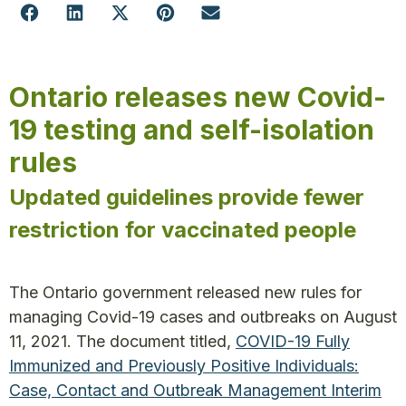
Ontario releases new Covid-
19 testing and self-isolation
rules
Updated guidelines provide fewer
restriction for vaccinated people
The Ontario government released new rules for
managing Covid-19 cases and outbreaks on August
11, 2021. The document titled,
COVID-19 Fully
Immunized and Previously Positive Individuals:
Case, Contact and Outbreak Management Interim