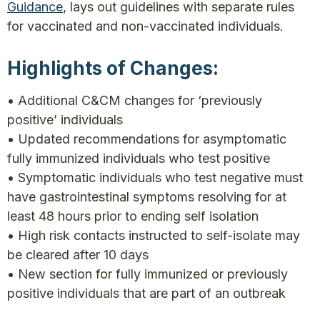
Guidance
, lays out guidelines with separate rules
for vaccinated and non-vaccinated individuals.
Highlights of Changes:
• Additional C&CM changes for ‘previously
positive’ individuals
• Updated recommendations for asymptomatic
fully immunized individuals who test positive
• Symptomatic individuals who test negative must
have gastrointestinal symptoms resolving for at
least 48 hours prior to ending self isolation
• High risk contacts instructed to self-isolate may
be cleared after 10 days
• New section for fully immunized or previously
positive individuals that are part of an outbreak