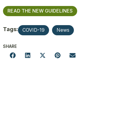
READ THE NEW GUIDELINES
Tags:
COVID-19
News
SHARE