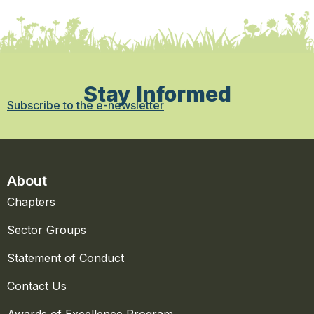
Stay Informed
Subscribe to the e-newsletter
About
Chapters
Sector Groups
Statement of Conduct
Contact Us
Awards of Excellence Program