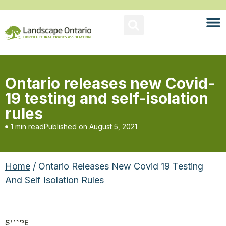
Ontario releases new Covid-
19 testing and self-isolation
rules
1 min read
Published on
August 5, 2021
Home
/ Ontario Releases New Covid 19 Testing
And Self Isolation Rules
SHARE