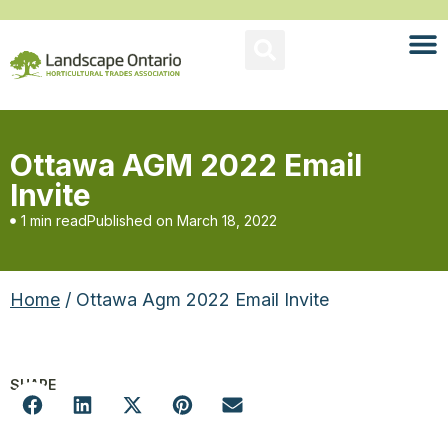
Ottawa AGM 2022 Email
Invite
1 min read
Published on
March 18, 2022
Home
/ Ottawa Agm 2022 Email Invite
SHARE