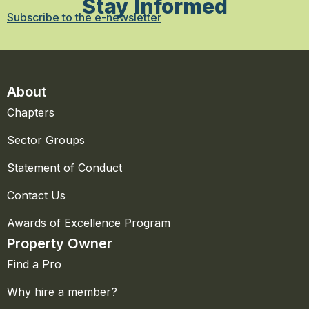
Stay Informed
Subscribe to the e-newsletter
About
Chapters
Sector Groups
Statement of Conduct
Contact Us
Awards of Excellence Program
Property Owner
Find a Pro
Why hire a member?