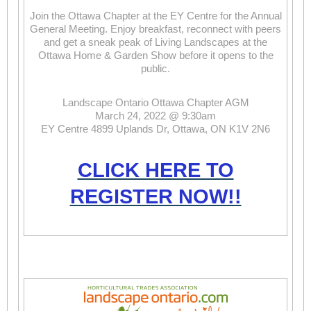
Join the Ottawa Chapter at the EY Centre for the Annual
General Meeting. Enjoy breakfast, reconnect with peers
and get a sneak peak of Living Landscapes at the
Ottawa Home & Garden Show before it opens to the
public.
Landscape Ontario Ottawa Chapter AGM
March 24, 2022 @ 9:30am
EY Centre 4899 Uplands Dr, Ottawa, ON K1V 2N6
CLICK HERE TO
REGISTER NOW!!