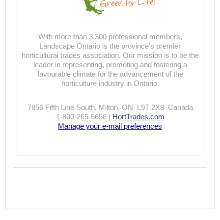
With more than 3,300 professional members,
Landscape Ontario is the province’s premier
horticultural trades association. Our mission is to be the
leader in representing, promoting and fostering a
favourable climate for the advancement of the
horticulture industry in Ontario.
7856 Fifth Line South, Milton, ON L9T 2X8 Canada
1-800-265-5656 |
HortTrades.com
Manage your e-mail preferences