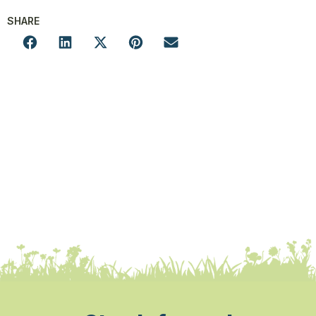
SHARE