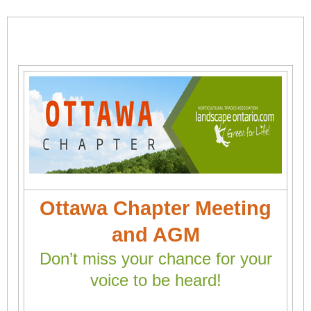
Ottawa Chapter Meeting
and AGM
Don’t miss your chance for your
voice to be heard!