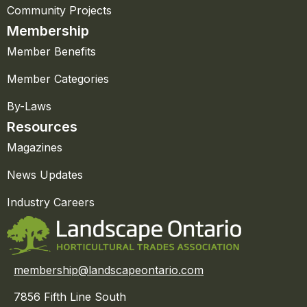
Community Projects
Membership
Member Benefits
Member Categories
By-Laws
Resources
Magazines
News Updates
Industry Careers
membership@landscapeontario.com
7856 Fifth Line South