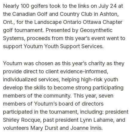
Nearly 100 golfers took to the links on July 24 at
the Canadian Golf and Country Club in Ashton,
Ont., for the Landscape Ontario Ottawa Chapter
golf tournament. Presented by Geosynthetic
Systems, proceeds from this year’s event went to
support Youturn Youth Support Services.
Youturn was chosen as this year’s charity as they
provide direct to client evidence-informed,
individualized services, helping high-risk youth
develop the skills to become strong participating
members of the community. This year, seven
members of Youturn’s board of directors
participated in the tournament, including: president
Shirley Rocque, past president Lynn Lahame, and
volunteers Mary Durst and Joanne Innis.