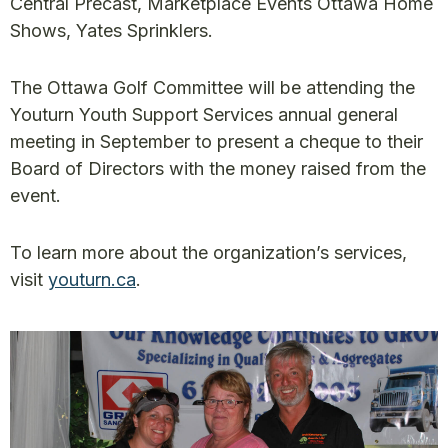
Central Precast, Marketplace Events Ottawa Home
Shows, Yates Sprinklers.
The Ottawa Golf Committee will be attending the
Youturn Youth Support Services annual general
meeting in September to present a cheque to their
Board of Directors with the money raised from the
event.
To learn more about the organization’s services,
visit
youturn.ca
.