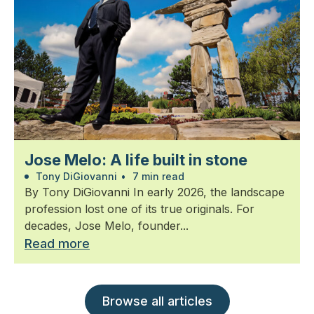
Jose Melo: A life built in stone
Tony DiGiovanni
•
7 min read
By Tony DiGiovanni In early 2026, the landscape
profession lost one of its true originals. For
decades, Jose Melo, founder...
Read more
Browse all articles