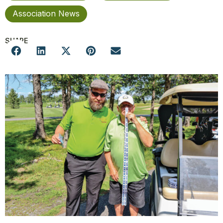
Association News
SHARE