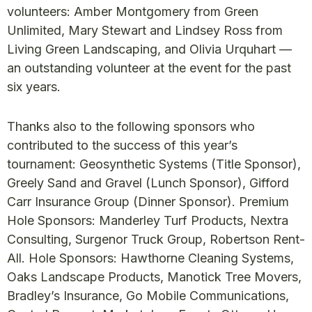
volunteers: Amber Montgomery from Green
Unlimited, Mary Stewart and Lindsey Ross from
Living Green Landscaping, and Olivia Urquhart —
an outstanding volunteer at the event for the past
six years.
Thanks also to the following sponsors who
contributed to the success of this year’s
tournament: Geosynthetic Systems (Title Sponsor),
Greely Sand and Gravel (Lunch Sponsor), Gifford
Carr Insurance Group (Dinner Sponsor). Premium
Hole Sponsors: Manderley Turf Products, Nextra
Consulting, Surgenor Truck Group, Robertson Rent-
All. Hole Sponsors: Hawthorne Cleaning Systems,
Oaks Landscape Products, Manotick Tree Movers,
Bradley’s Insurance, Go Mobile Communications,