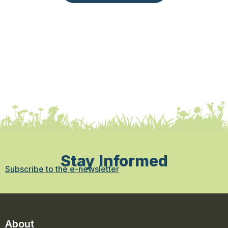
Stay Informed
Subscribe to the e-newsletter
About