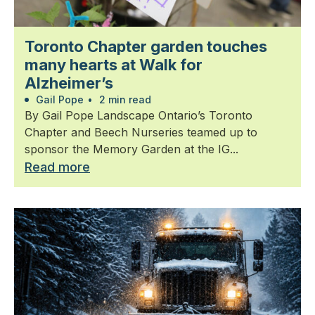
Toronto Chapter garden touches
many hearts at Walk for
Alzheimer’s
Gail Pope
•
2 min read
By Gail Pope Landscape Ontario’s Toronto
Chapter and Beech Nurseries teamed up to
sponsor the Memory Garden at the IG...
Read more