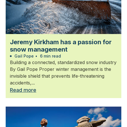
Jeremy Kirkham has a passion for
snow management
Gail Pope
•
6 min read
Building a connected, standardized snow industry
By Gail Pope Proper winter management is the
invisible shield that prevents life-threatening
accidents,...
Read more