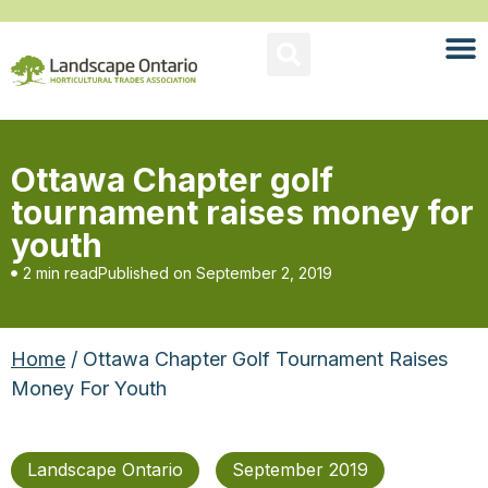
Ottawa Chapter golf
tournament raises money for
youth
2 min read
Published on
September 2, 2019
Home
/ Ottawa Chapter Golf Tournament Raises
Money For Youth
Landscape Ontario
September 2019