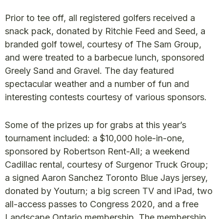
Prior to tee off, all registered golfers received a
snack pack, donated by Ritchie Feed and Seed, a
branded golf towel, courtesy of The Sam Group,
and were treated to a barbecue lunch, sponsored
Greely Sand and Gravel. The day featured
spectacular weather and a number of fun and
interesting contests courtesy of various sponsors.
Some of the prizes up for grabs at this year’s
tournament included: a $10,000 hole-in-one,
sponsored by Robertson Rent-All; a weekend
Cadillac rental, courtesy of Surgenor Truck Group;
a signed Aaron Sanchez Toronto Blue Jays jersey,
donated by Youturn; a big screen TV and iPad, two
all-access passes to Congress 2020, and a free
Landscape Ontario membership. The membership