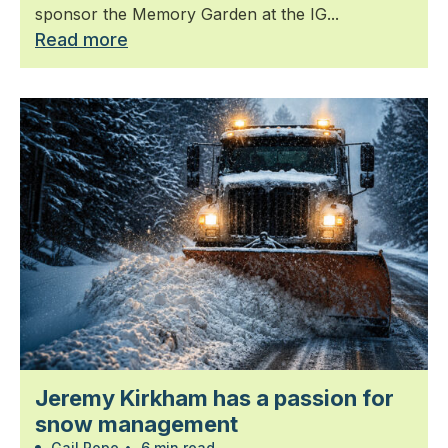
sponsor the Memory Garden at the IG...
Read more
Jeremy Kirkham has a passion for
snow management
Gail Pope
•
6 min read