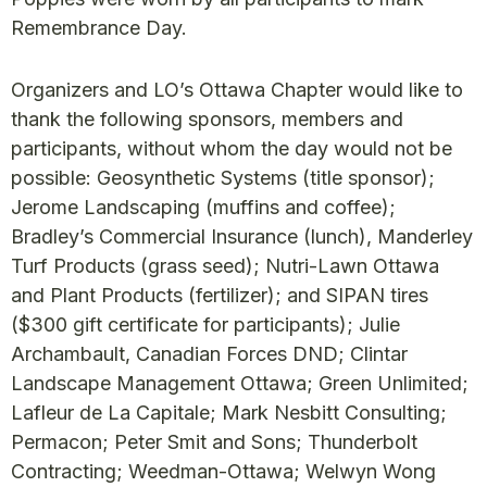
Remembrance Day.
Organizers and LO’s Ottawa Chapter would like to
thank the following sponsors, members and
participants, without whom the day would not be
possible: Geosynthetic Systems (title sponsor);
Jerome Landscaping (muffins and coffee);
Bradley’s Commercial Insurance (lunch), Manderley
Turf Products (grass seed); Nutri-Lawn Ottawa
and Plant Products (fertilizer); and SIPAN tires
($300 gift certificate for participants); Julie
Archambault, Canadian Forces DND; Clintar
Landscape Management Ottawa; Green Unlimited;
Lafleur de La Capitale; Mark Nesbitt Consulting;
Permacon; Peter Smit and Sons; Thunderbolt
Contracting; Weedman-Ottawa; Welwyn Wong