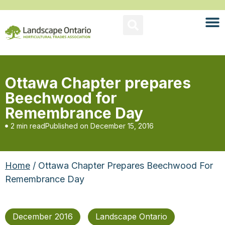
Ottawa Chapter prepares
Beechwood for
Remembrance Day
2 min read
Published on
December 15, 2016
Home
/ Ottawa Chapter Prepares Beechwood For
Remembrance Day
December 2016
Landscape Ontario