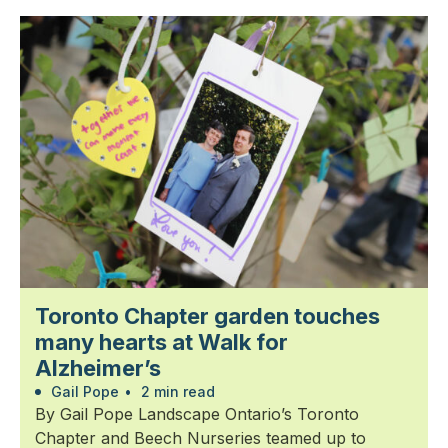
Toronto Chapter garden touches
many hearts at Walk for
Alzheimer’s
Gail Pope
•
2 min read
By Gail Pope Landscape Ontario’s Toronto
Chapter and Beech Nurseries teamed up to