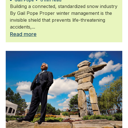
Building a connected, standardized snow industry
By Gail Pope Proper winter management is the
invisible shield that prevents life-threatening
accidents,...
Read more