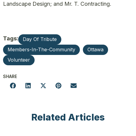
Landscape Design; and Mr. T. Contracting.
Tags:
Day Of Tribute
Members-In-The-Community
Ottawa
Volunteer
SHARE
Related Articles