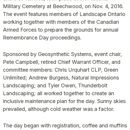
Military Cemetery at Beechwood, on Nov. 4, 2016.
The event features members of Landscape Ontario
working together with members of the Canadian
Armed Forces to prepare the grounds for annual
Remembrance Day proceedings.
Sponsored by Geosynthetic Systems, event chair,
Pete Campbell, retired Chief Warrant Officer, and
committee members: Chris Urquhart CLP, Green
Unlimited; Andrew Burgess, Natural Impressions
Landscaping; and Tyler Owen, Thunderbolt
Landscaping; all worked together to create an
inclusive maintenance plan for the day. Sunny skies
prevailed, although cold weather was a factor.
The day began with registration, coffee and muffins