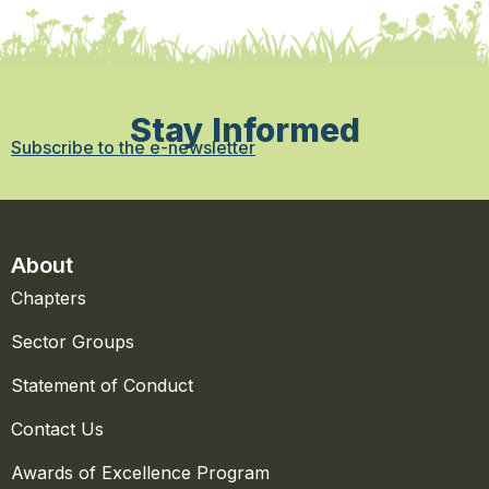
Stay Informed
Subscribe to the e-newsletter
About
Chapters
Sector Groups
Statement of Conduct
Contact Us
Awards of Excellence Program