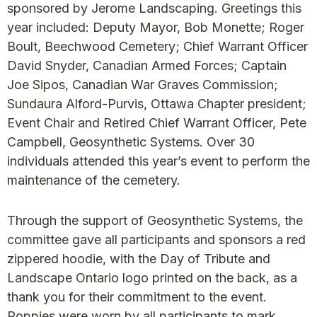
sponsored by Jerome Landscaping. Greetings this
year included: Deputy Mayor, Bob Monette; Roger
Boult, Beechwood Cemetery; Chief Warrant Officer
David Snyder, Canadian Armed Forces; Captain
Joe Sipos, Canadian War Graves Commission;
Sundaura Alford-Purvis, Ottawa Chapter president;
Event Chair and Retired Chief Warrant Officer, Pete
Campbell, Geosynthetic Systems. Over 30
individuals attended this year’s event to perform the
maintenance of the cemetery.
Through the support of Geosynthetic Systems, the
committee gave all participants and sponsors a red
zippered hoodie, with the Day of Tribute and
Landscape Ontario logo printed on the back, as a
thank you for their commitment to the event.
Poppies were worn by all participants to mark