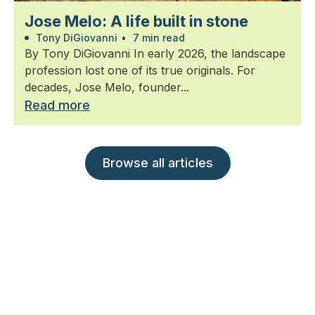
Jose Melo: A life built in stone
Tony DiGiovanni
•
7 min read
By Tony DiGiovanni In early 2026, the landscape
profession lost one of its true originals. For
decades, Jose Melo, founder...
Read more
Browse all articles