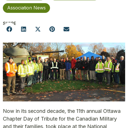
Association News
SHARE
Now in its second decade, the 11th annual Ottawa
Chapter Day of Tribute for the Canadian Military
and their families, took place at the National