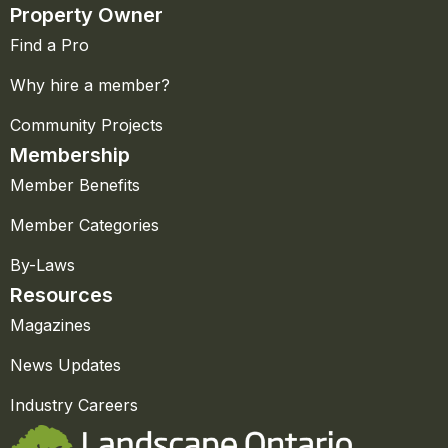
Property Owner
Find a Pro
Why hire a member?
Community Projects
Membership
Member Benefits
Member Categories
By-Laws
Resources
Magazines
News Updates
Industry Careers