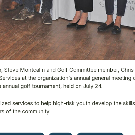
, Steve Montcalm and Golf Committee member, Chris
ervices at the organization’s annual general meeting 
 annual golf tournament, held on July 24.
zed services to help high-risk youth develop the skills
rs of the community.