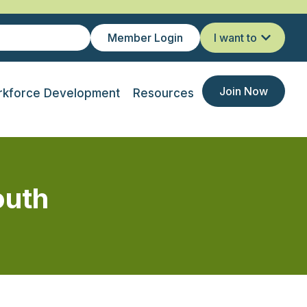
Member Login
I want to
Join Now
kforce Development
Resources
outh