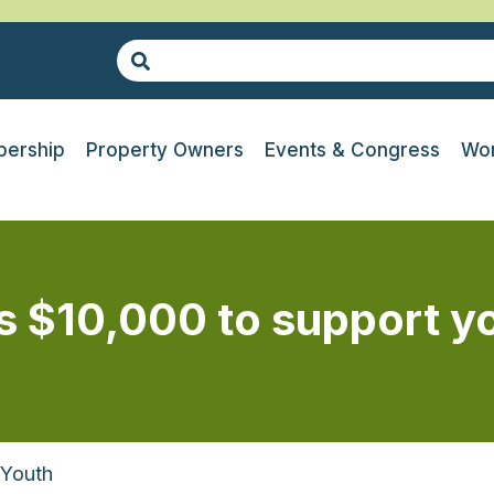
ership
Property Owners
Events & Congress
Wor
s $10,000 to support y
 Youth