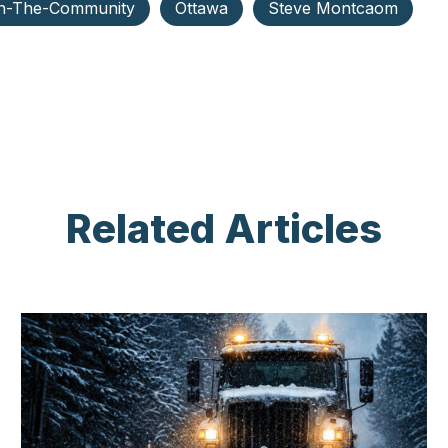
n-The-Community
Ottawa
Steve Montcaom
Related Articles