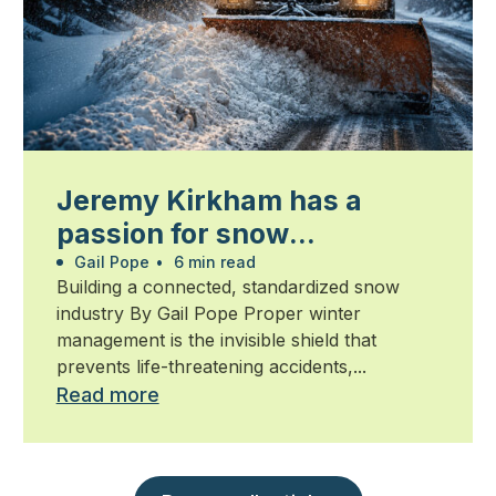
Jeremy Kirkham has a
passion for snow
management
Gail Pope
•
6 min read
Building a connected, standardized snow
industry By Gail Pope Proper winter
management is the invisible shield that
prevents life-threatening accidents,...
Read more