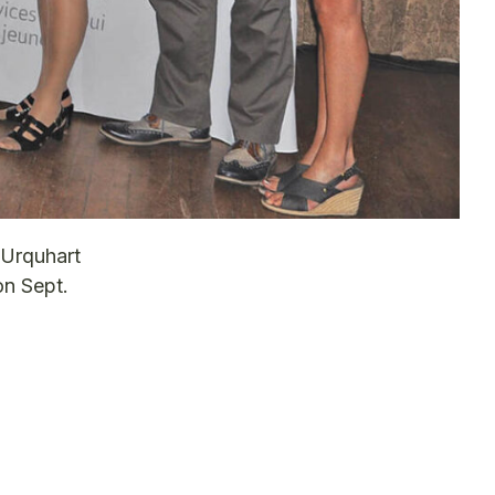
 Urquhart
on Sept.