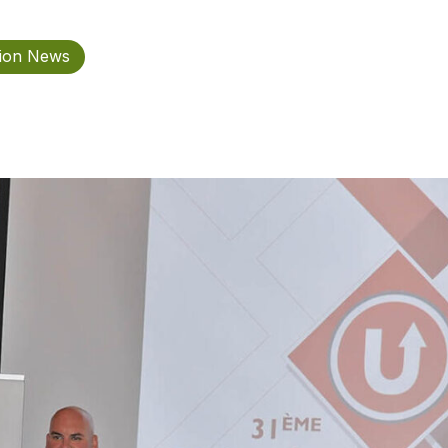
tion News