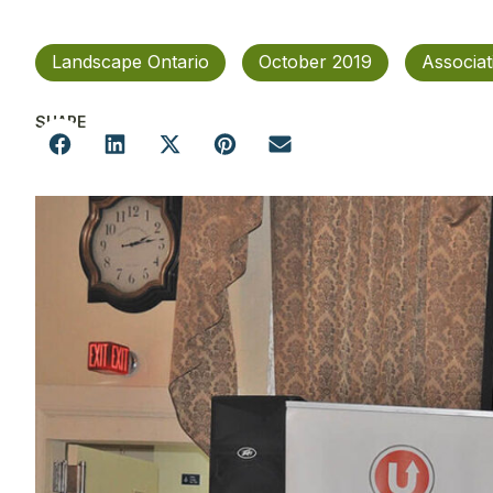
Landscape Ontario
October 2019
Associa
SHARE