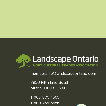
membership@landscapeontario.com
7856 Fifth Line South
Milton, ON L9T 2X8
1-905-875-1805
1-800-265-5656