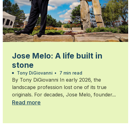
Jose Melo: A life built in
stone
Tony DiGiovanni
•
7 min read
By Tony DiGiovanni In early 2026, the
landscape profession lost one of its true
originals. For decades, Jose Melo, founder...
Read more