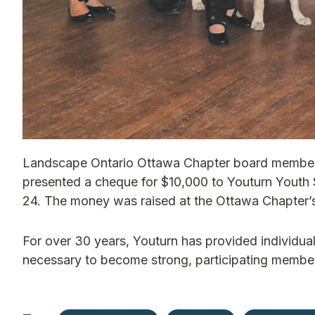
Landscape Ontario Ottawa Chapter board member
presented a cheque for $10,000 to Youturn Youth S
24. The money was raised at the Ottawa Chapter’s
For over 30 years, Youturn has provided individuali
necessary to become strong, participating membe