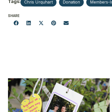
Tags:
Chris Urquhart
Donation
Members-I
SHARE