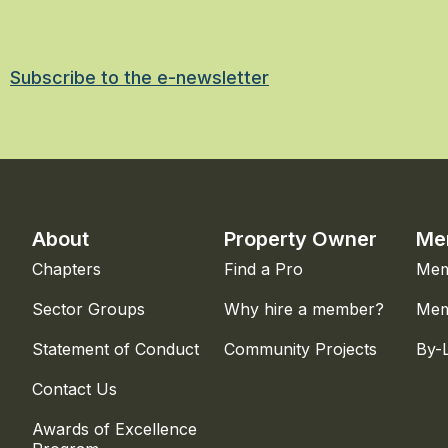
Subscribe to the e-newsletter
About
Property Owner
Me
Chapters
Find a Pro
Mem
Sector Groups
Why hire a member?
Mem
Statement of Conduct
Community Projects
By-
Contact Us
Awards of Excellence