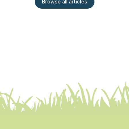
Browse all articles