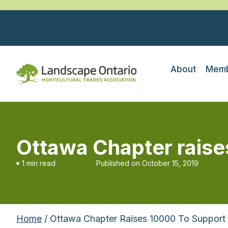
About
Memb
Ottawa Chapter raise
1 min read
Published on
October 15, 2019
Home
/ Ottawa Chapter Raises 10000 To Support