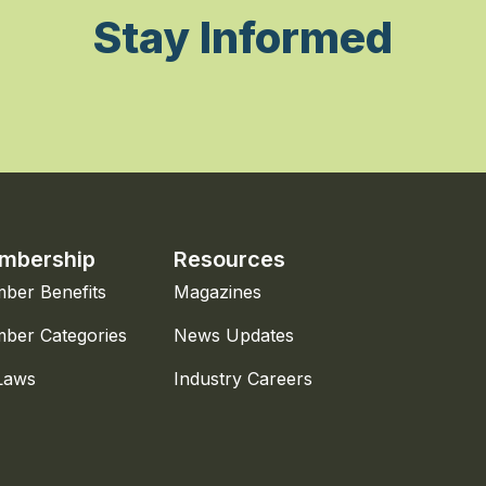
Stay Informed
mbership
Resources
ber Benefits
Magazines
ber Categories
News Updates
Laws
Industry Careers