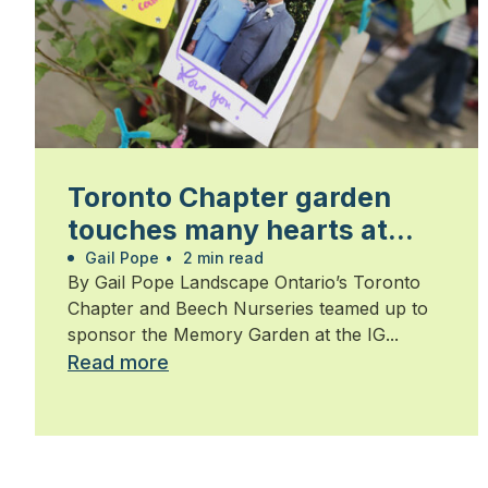
Toronto Chapter garden
touches many hearts at
Walk for Alzheimer’s
Gail Pope
•
2 min read
By Gail Pope Landscape Ontario’s Toronto
Chapter and Beech Nurseries teamed up to
sponsor the Memory Garden at the IG...
Read more