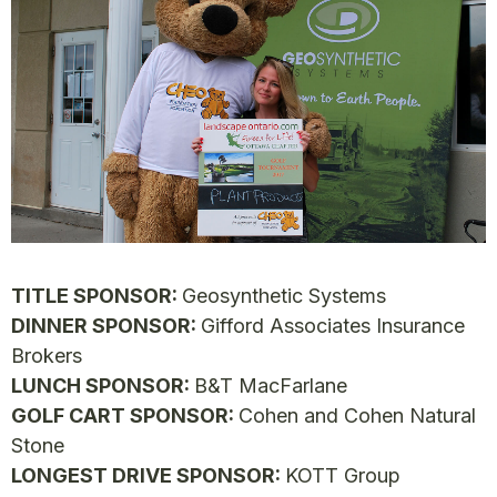
TITLE SPONSOR:
Geosynthetic Systems
DINNER SPONSOR:
Gifford Associates Insurance
Brokers
LUNCH SPONSOR:
B&T MacFarlane
GOLF CART SPONSOR:
Cohen and Cohen Natural
Stone
LONGEST DRIVE SPONSOR:
KOTT Group