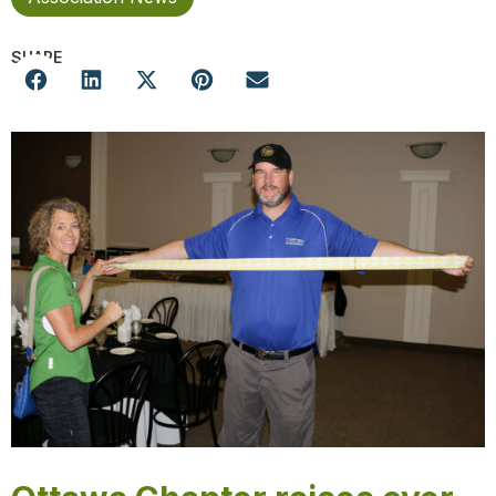
SHARE