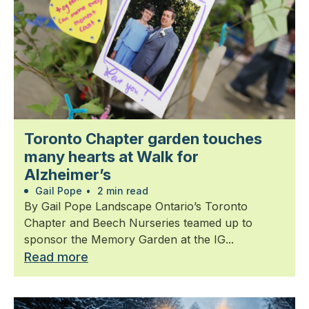
Toronto Chapter garden touches
many hearts at Walk for
Alzheimer’s
Gail Pope
•
2 min read
By Gail Pope Landscape Ontario’s Toronto
Chapter and Beech Nurseries teamed up to
sponsor the Memory Garden at the IG...
Read more