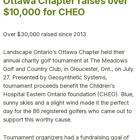
Ottawa Chapter raises over
$10,000 for CHEO
Over $30,000 raised since 2013
Landscape Ontario’s Ottawa Chapter held their
annual charity golf tournament at The Meadows
Golf and Country Club, in Gloucester, Ont., on July
27. Presented by Geosynthetic Systems,
tournament proceeds benefit the Children’s
Hospital Eastern Ontario foundation (CHEO). Blue,
sunny skies and a slight wind made it the perfect
day for the 86 registered golfers who came out to
support this worthy cause.
Tournament organizers had a fundraising goal of