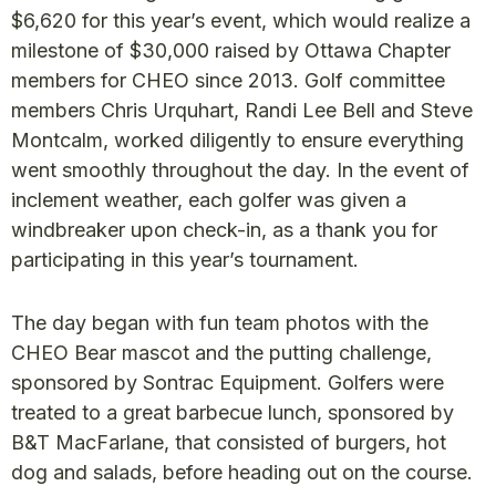
$6,620 for this year’s event, which would realize a
milestone of $30,000 raised by Ottawa Chapter
members for CHEO since 2013. Golf committee
members Chris Urquhart, Randi Lee Bell and Steve
Montcalm, worked diligently to ensure everything
went smoothly throughout the day. In the event of
inclement weather, each golfer was given a
windbreaker upon check-in, as a thank you for
participating in this year’s tournament.
The day began with fun team photos with the
CHEO Bear mascot and the putting challenge,
sponsored by Sontrac Equipment. Golfers were
treated to a great barbecue lunch, sponsored by
B&T MacFarlane, that consisted of burgers, hot
dog and salads, before heading out on the course.