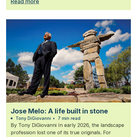
Read more
Jose Melo: A life built in stone
Tony DiGiovanni
•
7 min read
By Tony DiGiovanni In early 2026, the landscape
profession lost one of its true originals. For