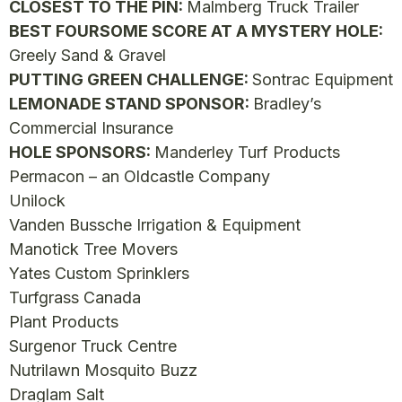
CLOSEST TO THE PIN:
Malmberg Truck Trailer
BEST FOURSOME SCORE AT A MYSTERY HOLE:
Greely Sand & Gravel
PUTTING GREEN CHALLENGE:
Sontrac Equipment
LEMONADE STAND SPONSOR:
Bradley’s
Commercial Insurance
HOLE SPONSORS:
Manderley Turf Products
Permacon – an Oldcastle Company
Unilock
Vanden Bussche Irrigation & Equipment
Manotick Tree Movers
Yates Custom Sprinklers
Turfgrass Canada
Plant Products
Surgenor Truck Centre
Nutrilawn Mosquito Buzz
Draglam Salt