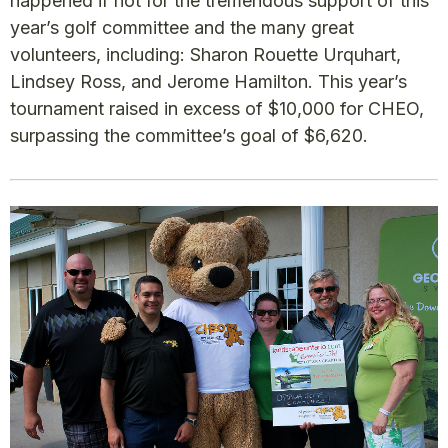
happened if not for the tremendous support of this
year’s golf committee and the many great
volunteers, including: Sharon Rouette Urquhart,
Lindsey Ross, and Jerome Hamilton. This year’s
tournament raised in excess of $10,000 for CHEO,
surpassing the committee’s goal of $6,620.