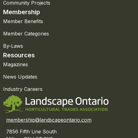
Community Projects
Membership
Member Benefits
Member Categories
By-Laws
Resources
Magazines
News Updates
Industry Careers
membership@landscapeontario.com
7856 Fifth Line South