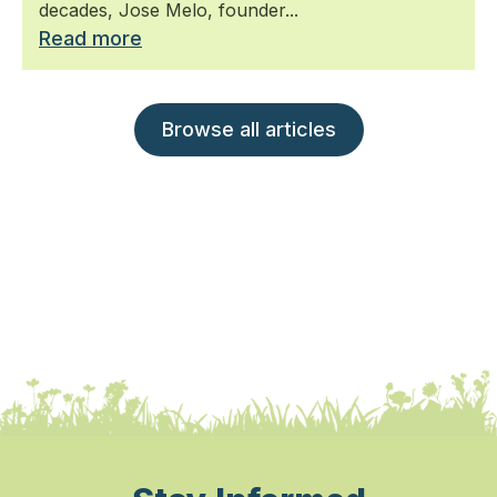
decades, Jose Melo, founder...
Read more
Browse all articles