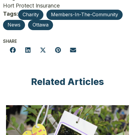
Hort Protect Insurance
Tags:
Charity
Members-In-The-Community
News
Ottawa
SHARE
Related Articles