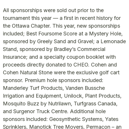
All sponsorships were sold out prior to the
tournament this year — a first in recent history for
the Ottawa Chapter. This year, new sponsorships
included; Best Foursome Score at a Mystery Hole,
sponsored by Greely Sand and Gravel; a Lemonade
Stand, sponsored by Bradley’s Commercial
Insurance; and a specialty coupon booklet with
proceeds directly donated to CHEO. Cohen and
Cohen Natural Stone were the exclusive golf cart
sponsor. Premium hole sponsors included:
Manderley Turf Products, Vanden Bussche
Irrigation and Equipment, Unilock, Plant Products,
Mosquito Buzz by Nutrilawn, Turfgrass Canada,
and Surgenor Truck Centre. Additional hole
sponsors included: Geosynthetic Systems, Yates
Sprinklers, Manotick Tree Movers, Permacon – an