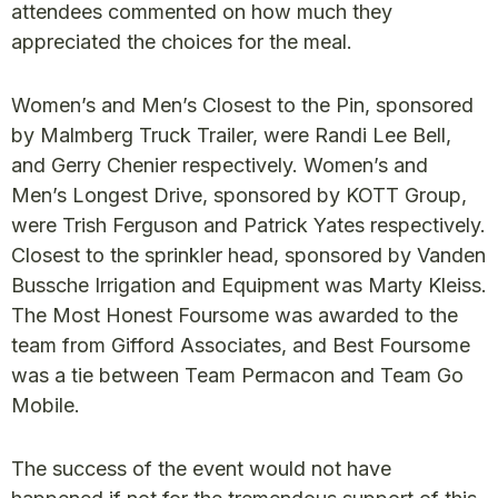
attendees commented on how much they
appreciated the choices for the meal.
Women’s and Men’s Closest to the Pin, sponsored
by Malmberg Truck Trailer, were Randi Lee Bell,
and Gerry Chenier respectively. Women’s and
Men’s Longest Drive, sponsored by KOTT Group,
were Trish Ferguson and Patrick Yates respectively.
Closest to the sprinkler head, sponsored by Vanden
Bussche Irrigation and Equipment was Marty Kleiss.
The Most Honest Foursome was awarded to the
team from Gifford Associates, and Best Foursome
was a tie between Team Permacon and Team Go
Mobile.
The success of the event would not have