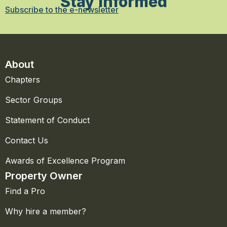
Stay Informed
Subscribe to the e-newsletter
About
Chapters
Sector Groups
Statement of Conduct
Contact Us
Awards of Excellence Program
Property Owner
Find a Pro
Why hire a member?