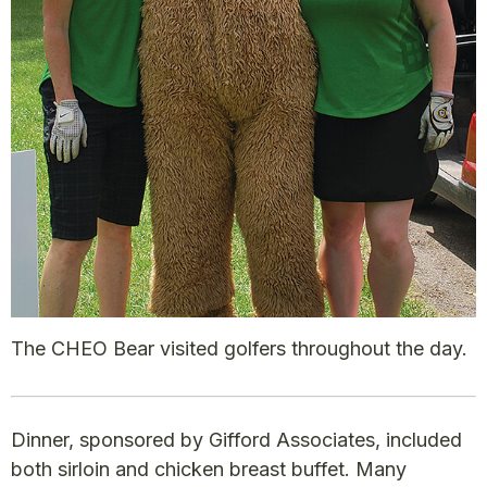
The CHEO Bear visited golfers throughout the day.
Dinner, sponsored by Gifford Associates, included
both sirloin and chicken breast buffet. Many