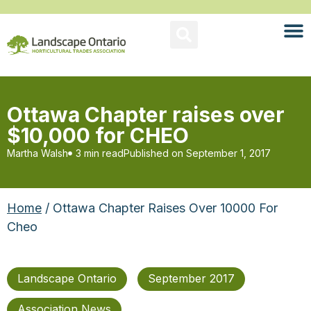
Ottawa Chapter raises over
$10,000 for CHEO
Martha Walsh
3 min read
Published on
September 1, 2017
Home
/ Ottawa Chapter Raises Over 10000 For
Cheo
Landscape Ontario
September 2017
Association News