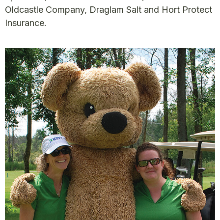
Oldcastle Company, Draglam Salt and Hort Protect
Insurance.