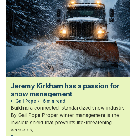
Jeremy Kirkham has a passion for
snow management
Gail Pope
•
6 min read
Building a connected, standardized snow industry
By Gail Pope Proper winter management is the
invisible shield that prevents life-threatening
accidents,...