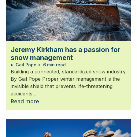
Jeremy Kirkham has a passion for
snow management
Gail Pope
•
6 min read
Building a connected, standardized snow industry
By Gail Pope Proper winter management is the
invisible shield that prevents life-threatening
accidents,...
Read more