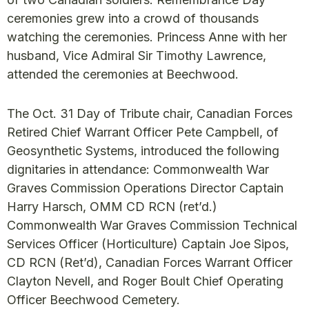
ceremonies grew into a crowd of thousands
watching the ceremonies. Princess Anne with her
husband, Vice Admiral Sir Timothy Lawrence,
attended the ceremonies at Beechwood.
The Oct. 31 Day of Tribute chair, Canadian Forces
Retired Chief Warrant Officer Pete Campbell, of
Geosynthetic Systems, introduced the following
dignitaries in attendance: Commonwealth War
Graves Commission Operations Director Captain
Harry Harsch, OMM CD RCN (ret’d.)
Commonwealth War Graves Commission Technical
Services Officer (Horticulture) Captain Joe Sipos,
CD RCN (Ret’d), Canadian Forces Warrant Officer
Clayton Nevell, and Roger Boult Chief Operating
Officer Beechwood Cemetery.