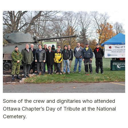
Some of the crew and dignitaries who attended
Ottawa Chapter’s Day of Tribute at the National
Cemetery.