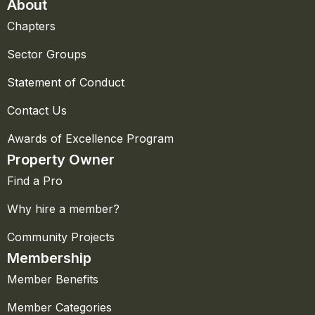
About
Chapters
Sector Groups
Statement of Conduct
Contact Us
Awards of Excellence Program
Property Owner
Find a Pro
Why hire a member?
Community Projects
Membership
Member Benefits
Member Categories