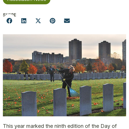
SHARE
This year marked the ninth edition of the Day of