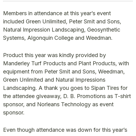
Members in attendance at this year’s event
included Green Unlimited, Peter Smit and Sons,
Natural Impression Landscaping, Geosynthetic
Systems, Algonquin College and Weedman.
Product this year was kindly provided by
Manderley Turf Products and Plant Products, with
equipment from Peter Smit and Sons, Weedman,
Green Unlimited and Natural Impressions
Landscaping. A thank you goes to Sipan Tires for
the attendee giveaway, D. B. Promotions as T-shirt
sponsor, and Norleans Technology as event
sponsor.
Even though attendance was down for this year’s