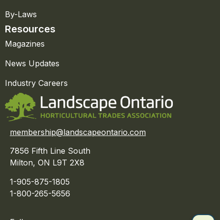
By-Laws
Resources
Magazines
News Updates
Industry Careers
membership@landscapeontario.com
7856 Fifth Line South
Milton, ON L9T 2X8
1-905-875-1805
1-800-265-5656