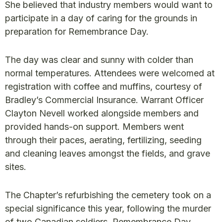
She believed that industry members would want to
participate in a day of caring for the grounds in
preparation for Remembrance Day.
The day was clear and sunny with colder than
normal temperatures. Attendees were welcomed at
registration with coffee and muffins, courtesy of
Bradley’s Commercial Insurance. Warrant Officer
Clayton Nevell worked alongside members and
provided hands-on support. Members went
through their paces, aerating, fertilizing, seeding
and cleaning leaves amongst the fields, and grave
sites.
The Chapter’s refurbishing the cemetery took on a
special significance this year, following the murder
of two Canadian soldiers. Remembrance Day