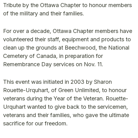
Tribute by the Ottawa Chapter to honour members
of the military and their families.
For over a decade, Ottawa Chapter members have
volunteered their staff, equipment and products to
clean up the grounds at Beechwood, the National
Cemetery of Canada, in preparation for
Remembrance Day services on Nov. 11.
This event was initiated in 2003 by Sharon
Rouette-Urquhart, of Green Unlimited, to honour
veterans during the Year of the Veteran. Rouette-
Urquhart wanted to give back to the servicemen,
veterans and their families, who gave the ultimate
sacrifice for our freedom.