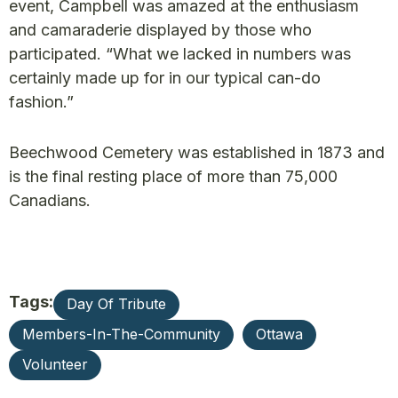
event, Campbell was amazed at the enthusiasm
and camaraderie displayed by those who
participated. “What we lacked in numbers was
certainly made up for in our typical can-do
fashion.”
Beechwood Cemetery was established in 1873 and
is the final resting place of more than 75,000
Canadians.
Tags:
Day Of Tribute
Members-In-The-Community
Ottawa
Volunteer