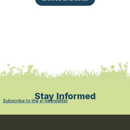
Stay Informed
Subscribe to the e-newsletter