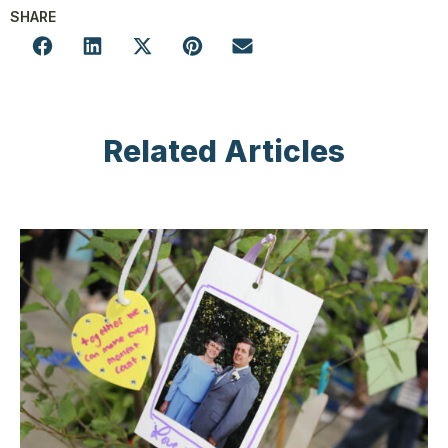
SHARE
Related Articles