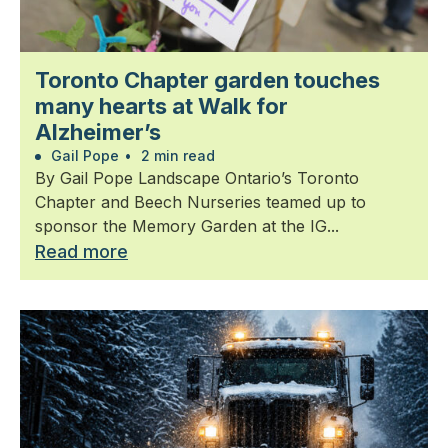
Toronto Chapter garden touches
many hearts at Walk for
Alzheimer’s
Gail Pope
•
2 min read
By Gail Pope Landscape Ontario’s Toronto
Chapter and Beech Nurseries teamed up to
sponsor the Memory Garden at the IG...
Read more