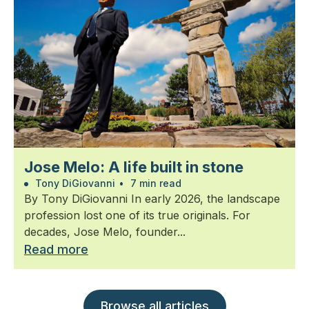
Jose Melo: A life built in stone
Tony DiGiovanni
•
7 min read
By Tony DiGiovanni In early 2026, the landscape
profession lost one of its true originals. For
decades, Jose Melo, founder...
Read more
Browse all articles