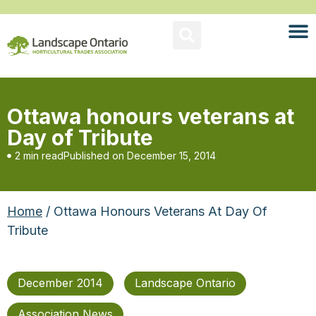
Ottawa honours veterans at
Day of Tribute
2 min read
Published on
December 15, 2014
Home
/ Ottawa Honours Veterans At Day Of
Tribute
December 2014
Landscape Ontario
Association News