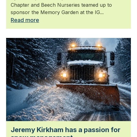
Chapter and Beech Nurseries teamed up to
sponsor the Memory Garden at the IG...
Read more
Jeremy Kirkham has a passion for