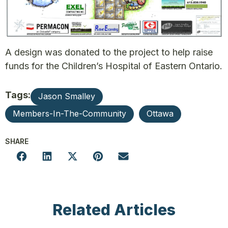
A design was donated to the project to help raise
funds for the Children’s Hospital of Eastern Ontario.
Tags:
Jason Smalley
Members-In-The-Community
Ottawa
SHARE
Related Articles