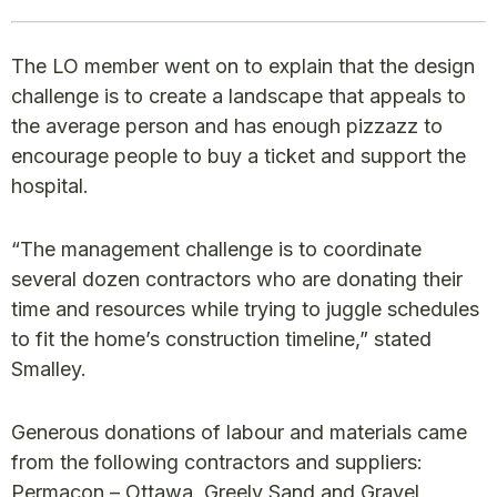
The LO member went on to explain that the design
challenge is to create a landscape that appeals to
the average person and has enough pizzazz to
encourage people to buy a ticket and support the
hospital.
“The management challenge is to coordinate
several dozen contractors who are donating their
time and resources while trying to juggle schedules
to fit the home’s construction timeline,” stated
Smalley.
Generous donations of labour and materials came
from the following contractors and suppliers:
Permacon – Ottawa, Greely Sand and Gravel,