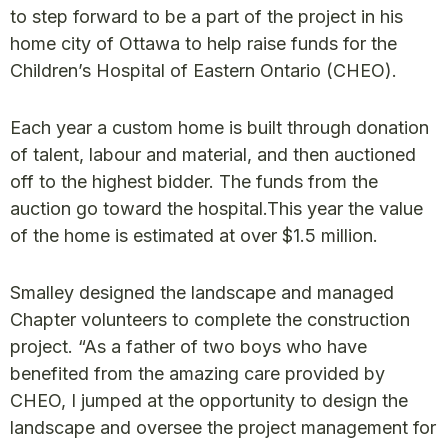
to step forward to be a part of the project in his
home city of Ottawa to help raise funds for the
Children’s Hospital of Eastern Ontario (CHEO).
Each year a custom home is built through donation
of talent, labour and material, and then auctioned
off to the highest bidder. The funds from the
auction go toward the hospital.This year the value
of the home is estimated at over $1.5 million.
Smalley designed the landscape and managed
Chapter volunteers to complete the construction
project. “As a father of two boys who have
benefited from the amazing care provided by
CHEO, I jumped at the opportunity to design the
landscape and oversee the project management for