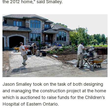
the 2012 home,” said Smalley.
Jason Smalley took on the task of both designing
and managing the construction project at the home
which is auctioned to raise funds for the Children’s
Hospital of Eastern Ontario.