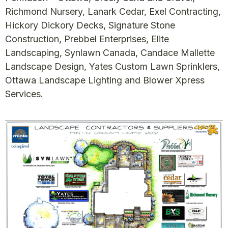
Richmond Nursery, Lanark Cedar, Exel Contracting,
Hickory Dickory Decks, Signature Stone
Construction, Prebbel Enterprises, Elite
Landscaping, Synlawn Canada, Candace Mallette
Landscape Design, Yates Custom Lawn Sprinklers,
Ottawa Landscape Lighting and Blower Xpress
Services.