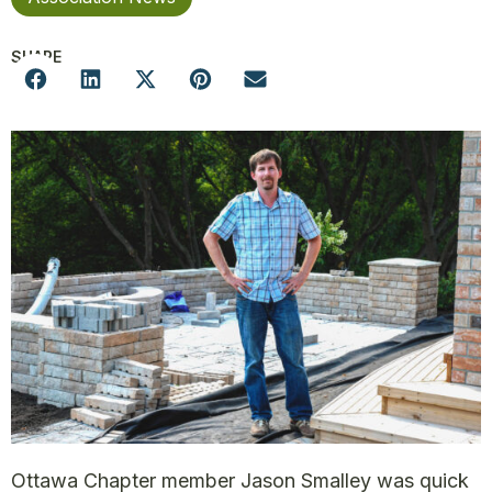
SHARE
Ottawa Chapter member Jason Smalley was quick