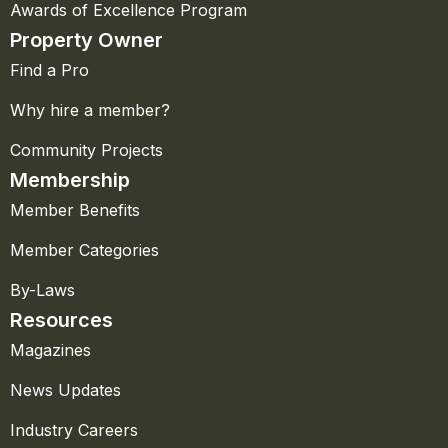
Awards of Excellence Program
Property Owner
Find a Pro
Why hire a member?
Community Projects
Membership
Member Benefits
Member Categories
By-Laws
Resources
Magazines
News Updates
Industry Careers