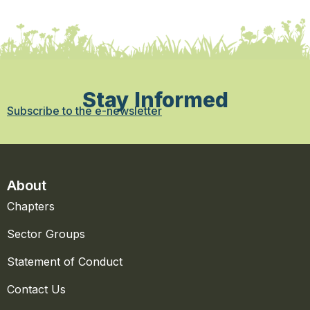
Stay Informed
Subscribe to the e-newsletter
About
Chapters
Sector Groups
Statement of Conduct
Contact Us