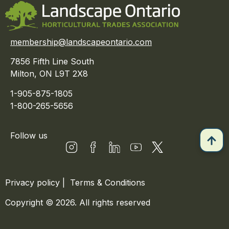
membership@landscapeontario.com
7856 Fifth Line South
Milton, ON L9T 2X8
1-905-875-1805
1-800-265-5656
Follow us
Privacy policy
|
Terms & Conditions
Copyright © 2026. All rights reserved