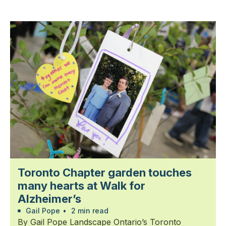
Toronto Chapter garden touches
many hearts at Walk for
Alzheimer’s
Gail Pope
•
2 min read
By Gail Pope Landscape Ontario’s Toronto