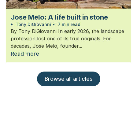
Jose Melo: A life built in stone
Tony DiGiovanni
•
7 min read
By Tony DiGiovanni In early 2026, the landscape
profession lost one of its true originals. For
decades, Jose Melo, founder...
Read more
Browse all articles