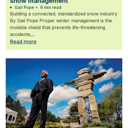
snow management
Gail Pope
•
6 min read
Building a connected, standardized snow industry
By Gail Pope Proper winter management is the
invisible shield that prevents life-threatening
accidents,...
Read more