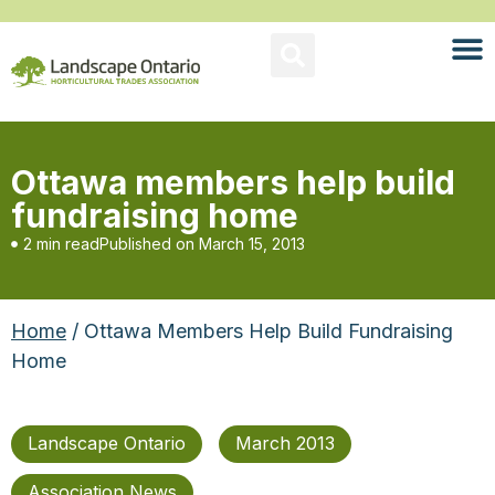
Ottawa members help build
fundraising home
2 min read
Published on
March 15, 2013
Home
/ Ottawa Members Help Build Fundraising
Home
Landscape Ontario
March 2013
Association News