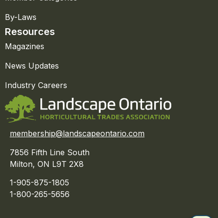
By-Laws
Resources
Magazines
News Updates
Industry Careers
membership@landscapeontario.com
7856 Fifth Line South
Milton, ON L9T 2X8
1-905-875-1805
1-800-265-5656