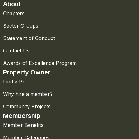
About
Chapters
Sector Groups
Statement of Conduct
Contact Us
Awards of Excellence Program
Property Owner
Find a Pro
Why hire a member?
Community Projects
Membership
Member Benefits
Member Categories