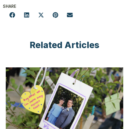
SHARE
Related Articles