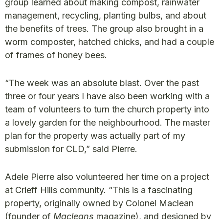
group learned about making compost, rainwater
management, recycling, planting bulbs, and about
the benefits of trees. The group also brought in a
worm composter, hatched chicks, and had a couple
of frames of honey bees.
“The week was an absolute blast. Over the past
three or four years I have also been working with a
team of volunteers to turn the church property into
a lovely garden for the neighbourhood. The master
plan for the property was actually part of my
submission for CLD,” said Pierre.
Adele Pierre also volunteered her time on a project
at Crieff Hills community. “This is a fascinating
property, originally owned by Colonel Maclean
(founder of
Macleans
magazine), and designed by