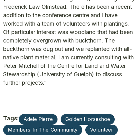
Frederick Law Olmstead. There has been a recent
addition to the conference centre and I have
worked with a team of volunteers with plantings.
Of particular interest was woodland that had been
completely overgrown with buckthorn. The
buckthorn was dug out and we replanted with all-
native plant material. I am currently consulting with
Peter Mitchell of the Centre for Land and Water
Stewardship (University of Guelph) to discuss
further projects.”
Tags:
Adele Pierre
Golden Horseshoe
Members-In-The-Community
Volunteer