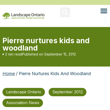
Pierre nurtures kids and
woodland
2 min read
Published on
September 15, 2012
Home
/ Pierre Nurtures Kids And Woodland
Landscape Ontario
September 2012
Association News