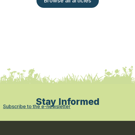
Browse all articles
Stay Informed
Subscribe to the e-newsletter