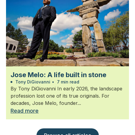
Jose Melo: A life built in stone
Tony DiGiovanni
•
7 min read
By Tony DiGiovanni In early 2026, the landscape
profession lost one of its true originals. For
decades, Jose Melo, founder...
Read more