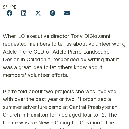
SHARE
When LO executive director Tony DiGiovanni
requested members to tell us about volunteer work,
Adele Pierre CLD of Adele Pierre Landscape
Design in Caledonia, responded by writing that it
was a great idea to let others know about
members’ volunteer efforts.
Pierre told about two projects she was involved
with over the past year or two. “I organized a
summer adventure camp at Central Presbyterian
Church in Hamilton for kids aged four to 12. The
theme was Re:New – Caring for Creation.” The