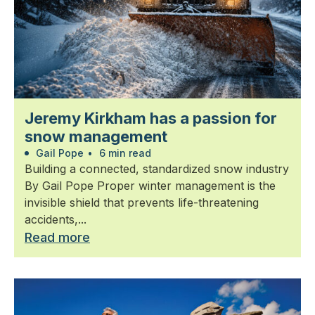
Jeremy Kirkham has a passion for
snow management
Gail Pope
•
6 min read
Building a connected, standardized snow industry
By Gail Pope Proper winter management is the
invisible shield that prevents life-threatening
accidents,...
Read more