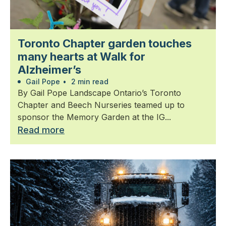
Toronto Chapter garden touches
many hearts at Walk for
Alzheimer’s
Gail Pope
•
2 min read
By Gail Pope Landscape Ontario’s Toronto
Chapter and Beech Nurseries teamed up to
sponsor the Memory Garden at the IG...
Read more