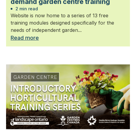
demand garden centre training
2 min read
Website is now home to a series of 13 free
training modules designed specifically for the
needs of independent garden...
Read more