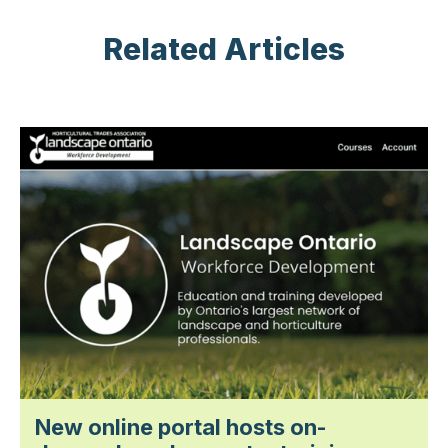
Related Articles
New online portal hosts on-