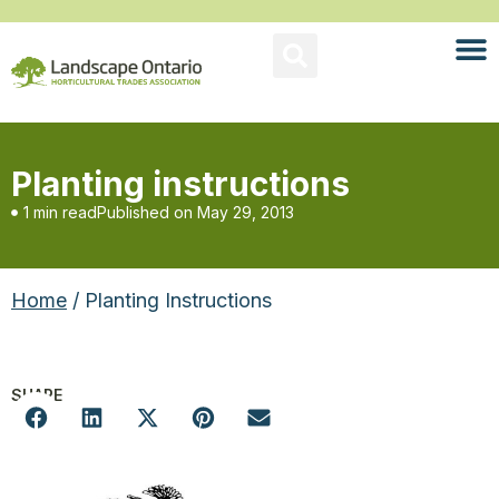
Planting instructions
1 min read
Published on
May 29, 2013
Home
/ Planting Instructions
SHARE