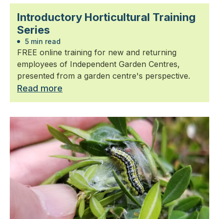
Introductory Horticultural Training
Series
5 min read
FREE online training for new and returning
employees of Independent Garden Centres,
presented from a garden centre's perspective.
Read more