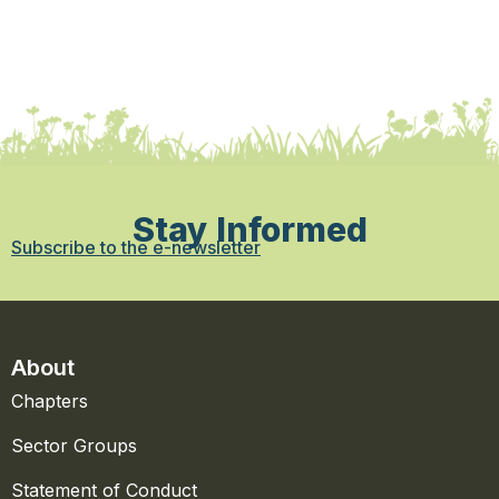
Stay Informed
Subscribe to the e-newsletter
About
Chapters
Sector Groups
Statement of Conduct