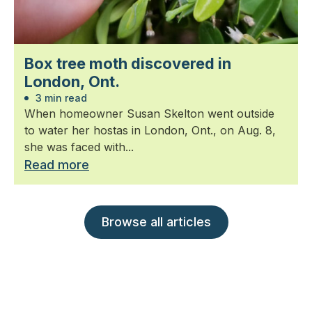
Box tree moth discovered in
London, Ont.
3 min read
When homeowner Susan Skelton went outside
to water her hostas in London, Ont., on Aug. 8,
she was faced with...
Read more
Browse all articles