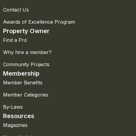
Contact Us
Awards of Excellence Program
Property Owner
Find a Pro
Why hire a member?
Community Projects
Membership
Member Benefits
Member Categories
By-Laws
Resources
Magazines