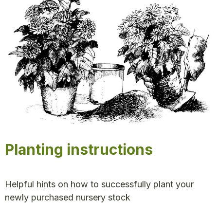
Planting instructions
Helpful hints on how to successfully plant your
newly purchased nursery stock