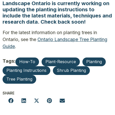
Landscape Ontario is currently working on
updating the planting instructions to
include the latest materials, techniques and
research data. Check back soon!
For the latest information on planting trees in
Ontario, see the
Ontario Landscape Tree Planting
Guide
.
Tags:
How-To
Plant-Resource
Planting
Planting Instructions
Shrub Planting
Tree Planting
SHARE