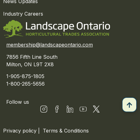
News Updates
Industry Careers
membership@landscapeontario.com
7856 Fifth Line South
Milton, ON L9T 2X8
1-905-875-1805
1-800-265-5656
Follow us
Privacy policy
|
Terms & Conditions