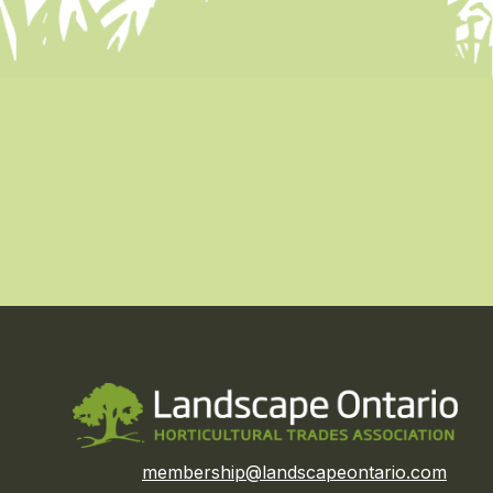
membership@landscapeontario.com