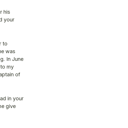
r his
nd your
r to
 he was
ng. In June
 to my
aptain of
ead in your
me give