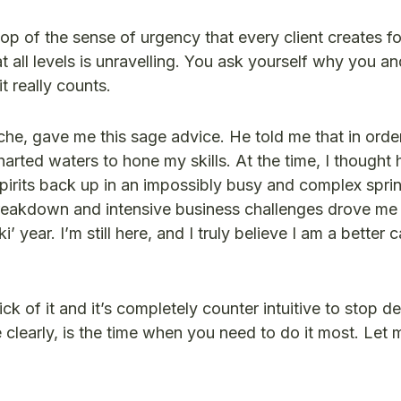
p of the sense of urgency that every client creates fo
 all levels is unravelling. You ask yourself why you a
t really counts.
e, gave me this sage advice. He told me that in orde
arted waters to hone my skills. At the time, I thought
y spirits back up in an impossibly busy and complex spri
 breakdown and intensive business challenges drove me
ear. I’m still here, and I truly believe I am a better c
ck of it and it’s completely counter intuitive to stop d
clearly, is the time when you need to do it most. Let 