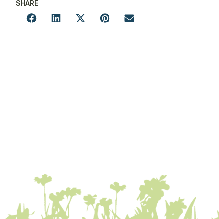
SHARE