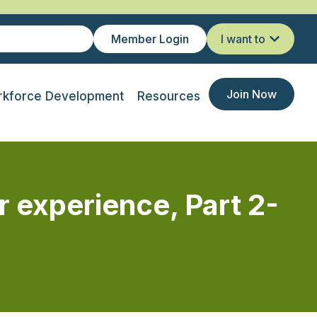
Member Login
I want to
Join Now
kforce Development
Resources
xperience, Part 2-