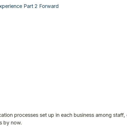
xperience Part 2 Forward
ication processes set up in each business among staff
s by now.