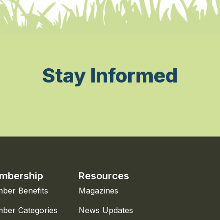
Stay Informed
mbership
Resources
ber Benefits
Magazines
ber Categories
News Updates