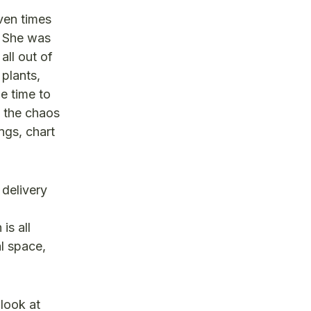
ven times
. She was
ll out of
 plants,
e time to
n the chaos
ngs, chart
 delivery
is all
l space,
 look at