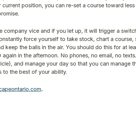
 current position, you can re-set a course toward less
promise.
 company vice and if you let up, it will trigger a swit
nstantly force yourself to take stock, chart a course, 
keep the balls in the air. You should do this for at lea
again in the afternoon. No phones, no email, no text
rticle), and manage your day so that you can manage t
o the best of your ability.
capeontario.com
.