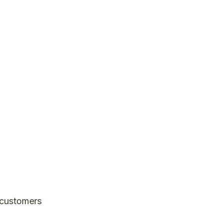
, customers