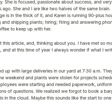
dy. She is focused, passionate about success, and ver
 ago. She and I are like two halves of the same brain. 
e is in the thick of it, and Karen is running 90-plus h
g and shipping plants; hiring; firing and answering pho
coffee to keep up with her.
t this article, and, thinking about you. I have met so m
 and at this time of year I always wonder if what I wri
p with large deliveries in our yard at 7:30 a.m. The
he weekend and plants were stolen for projects schedu
ployees were starting and needed paperwork, uniform
ns of questions. We realized we forgot to book a bar
s in the cloud. Maybe this sounds like the start to one