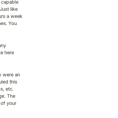
y capable
Just like
ours a week
nes. You
any
te here
y were an
led this
s, etc.
ge. The
 of your