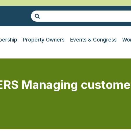
ership
Property Owners
Events & Congress
Wor
S Managing customer e