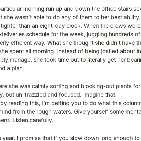
articular morning run up and down the office stairs se
t she wasn’t able to do any of them to her best ability
ighter than an eight-day clock. When the crews were a
 deliveries schedule for the week, juggling hundreds of
erly efficient way. What she thought she didn’t have th
he spent all morning. Instead of being jostled about i
y manage, she took time out to literally get her beari
nd a plan.
here she was calmly sorting and blocking-out plants for
y, but un-frazzled and focused. Imagine that.
 by reading this, I’m getting you to do what this column 
ind from the rough waters. Give yourself some menta
nt. Listen carefully.
e year, I promise that if you slow down long enough to