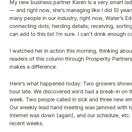
My new business partner Karen is a very smart la
— and right now, she’s managing like I did 10 years
many people in our industry, right now, Water’s Edg
connecting dots; herding details; receiving, sortin
can add to this list I’m sure. I can’t drink enough 
I watched her in action this morning, thinking abou
readers of this column through Prosperity Partners,
makes a difference.
Here’s what happened today: Two growers showed u
hour late. We discovered we’d had a break-in on t
week. Two people called in sick and three new em
Our weekly lead hand meeting was jammed with to
Internet was down (again), and our schedule, etc. i
recent weeks.