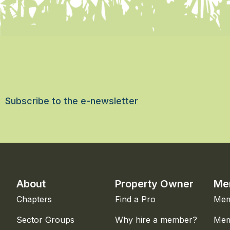
Subscribe to the e-newsletter
About
Property Owner
Me
Chapters
Find a Pro
Mem
Sector Groups
Why hire a member?
Mem