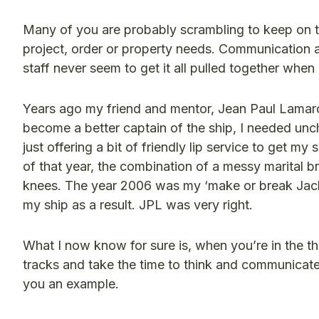
Many of you are probably scrambling to keep on to
project, order or property needs. Communication at
staff never seem to get it all pulled together when i
Years ago my friend and mentor, Jean Paul Lamarch
become a better captain of the ship, I needed unch
just offering a bit of friendly lip service to get m
of that year, the combination of a messy marital
knees. The year 2006 was my ‘make or break Jacki’ y
my ship as a result. JPL was very right.
What I now know for sure is, when you’re in the thi
tracks and take the time to think and communicate 
you an example.