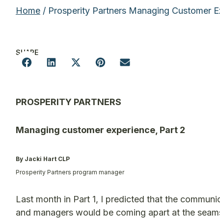
Home
/ Prosperity Partners Managing Customer E
SHARE
PROSPERITY PARTNERS
Managing customer experience, Part 2
By Jacki Hart CLP
Prosperity Partners program manager
Last month in Part 1, I predicted that the commun
and managers would be coming apart at the seam