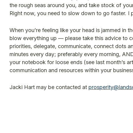
the rough seas around you, and take stock of your
Right now, you need to slow down to go faster. I 
When you’re feeling like your head is jammed in the
blow everything up — please take this advice to co
priorities, delegate, communicate, connect dots and 
minutes every day; preferably every morning, AND 
your notebook for loose ends (see last month’s a
communication and resources within your business t
Jacki Hart may be contacted at
prosperity@lands