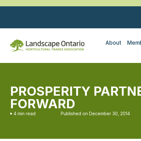
About
Memb
PROSPERITY PARTNER
FORWARD
4 min read
Published on
December 30, 2014