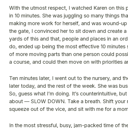
With the utmost respect, I watched Karen on this p
in 10 minutes. She was juggling so many things tha
making more work for herself, and was wound-up t
the gate, I convinced her to sit down and create a
yards of this and that, people and places in an ord
do, ended up being the most effective 10 minutes s
of more moving parts than one person could possibl
a course, and could then move on with priorities a
Ten minutes later, I went out to the nursery, and t
later today, and the rest of the week. She was bus
So, guess what I’m doing. It’s counterintuitive, but
about — SLOW DOWN. Take a breath. Shift your m
squeeze out of the vice, and sit with me for a mome
In the most stressful, busy, jam-packed time of th