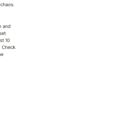
 chaos.
ch and
set
st 10
s. Check
he